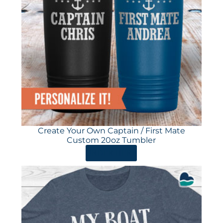
Create Your Own Captain / First Mate
Custom 20oz Tumbler
ORDER HERE