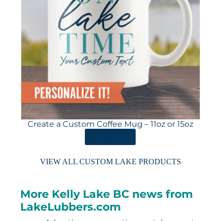
Create a Custom Coffee Mug – 11oz or 15oz
ORDER HERE
VIEW ALL CUSTOM LAKE PRODUCTS
More Kelly Lake BC news from
LakeLubbers.com