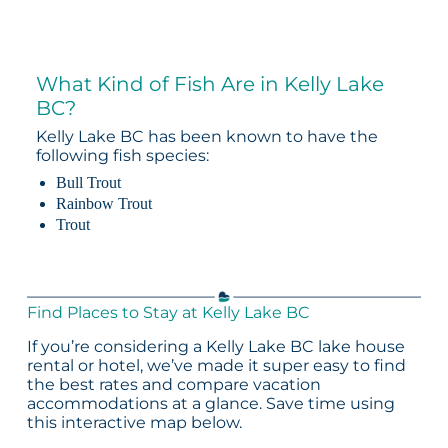
What Kind of Fish Are in Kelly Lake
BC?
Kelly Lake BC has been known to have the
following fish species:
Bull Trout
Rainbow Trout
Trout
Find Places to Stay at Kelly Lake BC
If you’re considering a Kelly Lake BC lake house
rental or hotel, we’ve made it super easy to find
the best rates and compare vacation
accommodations at a glance. Save time using
this interactive map below.