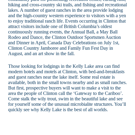
hiking and cross-country ski trails, and fishing and recreational
lakes. A number of guest ranches in the area provide lodging
and the high-country western experience to visitors with a yen
to enjoy traditional ranch life. Events occurring in Clinton that
attract visitors include one of British Columbia’s oldest
continuously running events, the Annual Ball, a May Ball
Rodeo and Dance, the Clinton Outdoor Sportsmen Auction
and Dinner in April, Canada Day Celebrations on July 1st,
Clinton Country Jamboree and Family Fun Fest Day in
August, and an art show in the fall.
Those looking for lodgings in the Kelly Lake area can find
modern hotels and motels at Clinton, with bed-and-breakfasts
and guest ranches near the lake itself. Some real estate is
available, both in the small towns nearby and as small ranches.
But first, prospective buyers will want to make a visit to the
area the people of Clinton call the ‘Gateway to the Cariboo’.
Come stalk the wily trout, swim in the beautiful lake and see
for yourself some of the unusual microbialite structures. You’ll
quickly see why Kelly Lake is the best of all worlds.