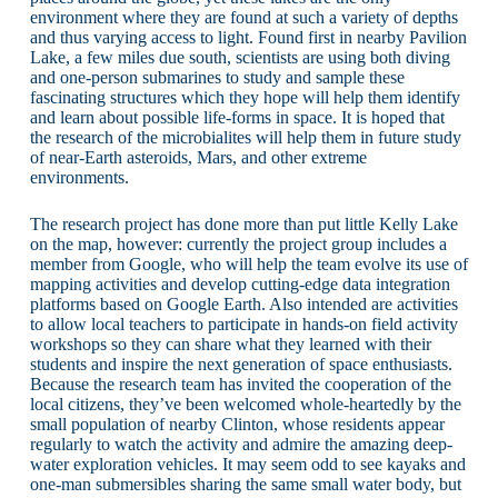
environment where they are found at such a variety of depths
and thus varying access to light. Found first in nearby Pavilion
Lake, a few miles due south, scientists are using both diving
and one-person submarines to study and sample these
fascinating structures which they hope will help them identify
and learn about possible life-forms in space. It is hoped that
the research of the microbialites will help them in future study
of near-Earth asteroids, Mars, and other extreme
environments.
The research project has done more than put little Kelly Lake
on the map, however: currently the project group includes a
member from Google, who will help the team evolve its use of
mapping activities and develop cutting-edge data integration
platforms based on Google Earth. Also intended are activities
to allow local teachers to participate in hands-on field activity
workshops so they can share what they learned with their
students and inspire the next generation of space enthusiasts.
Because the research team has invited the cooperation of the
local citizens, they’ve been welcomed whole-heartedly by the
small population of nearby Clinton, whose residents appear
regularly to watch the activity and admire the amazing deep-
water exploration vehicles. It may seem odd to see kayaks and
one-man submersibles sharing the same small water body, but