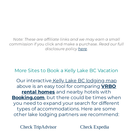
Note: These are affiliate links and we may earn a small
commission
if you click and make a purchase.
Read our full
disclosure policy
here
.
More Sites to Book a Kelly Lake BC Vacation
Our interactive
Kelly Lake BC lodging map
above is an easy tool for comparing
VRBO
rental homes
and nearby hotels with
Booking.com
, but there could be times when
you need to expand your search for different
types of accommodations. Here are some
other lake lodging partners we recommend:
Check TripAdvisor
Check Expedia