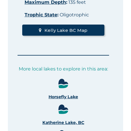
Maximum Depth
:
135 feet
Trophic State
:
Oligotrophic
Kelly Lake BC Map
More local lakes to explore in this area:
Horsefly Lake
Katherine Lake, BC