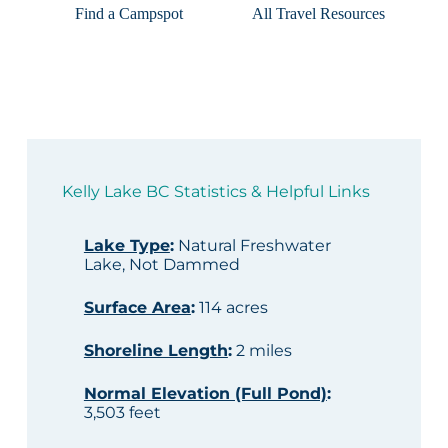
Find a Campspot
All Travel Resources
Kelly Lake BC Statistics & Helpful Links
Lake Type
:
Natural Freshwater
Lake, Not Dammed
Surface Area
:
114 acres
Shoreline Length
:
2 miles
Normal Elevation (Full Pond)
:
3,503 feet