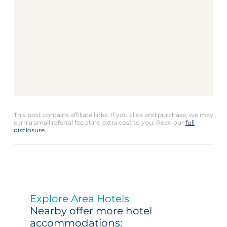
This post contains affiliate links. If you click and purchase, we may
earn a small referral fee at no extra cost to you. Read our
full
disclosure
.
Explore Area Hotels
Nearby offer more hotel
accommodations: