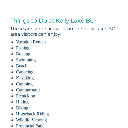
Things to Do at Kelly Lake BC
These are some activities in the Kelly Lake, BC
area visitors can enjoy:
Vacation Rentals
Fishing
Boating
Swimming
Beach
Canoeing
Kayaking
Camping
Campground
Picnicking
Hiking
Biking
Horseback Riding
Wildlife Viewing
Provincial Park