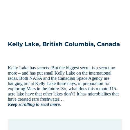
Kelly Lake, British Columbia, Canada
Kelly Lake has secrets. But the biggest secret is a secret no
more – and has put small Kelly Lake on the international
radar. Both NASA and the Canadian Space Agency are
hanging out at Kelly Lake these days, in preparation for
exploring Mars in the future. So, what does this remote 115-
acre lake have that other lakes don’t? It has microbialites that
have created rare freshwater…
Keep scrolling to read more.