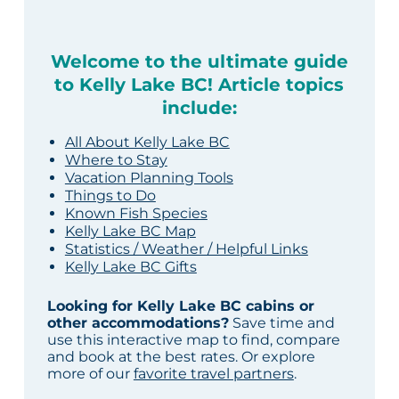
Welcome to the ultimate guide
to Kelly Lake BC! Article topics
include:
All About Kelly Lake BC
Where to Stay
Vacation Planning Tools
Things to Do
Known Fish Species
Kelly Lake BC Map
Statistics / Weather / Helpful Links
Kelly Lake BC Gifts
Looking for Kelly Lake BC cabins or
other accommodations?
Save time and
use this interactive map to find, compare
and book at the best rates. Or explore
more of our
favorite travel partners
.