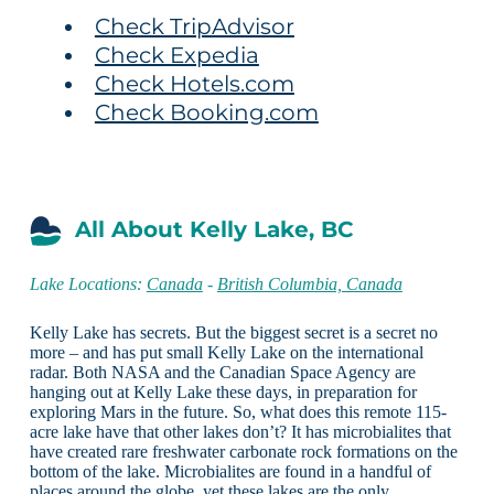
Check TripAdvisor
Check Expedia
Check Hotels.com
Check Booking.com
All About Kelly Lake, BC
Lake Locations:
Canada
-
British Columbia, Canada
Kelly Lake has secrets. But the biggest secret is a secret no
more – and has put small Kelly Lake on the international
radar. Both NASA and the Canadian Space Agency are
hanging out at Kelly Lake these days, in preparation for
exploring Mars in the future. So, what does this remote 115-
acre lake have that other lakes don’t? It has microbialites that
have created rare freshwater carbonate rock formations on the
bottom of the lake. Microbialites are found in a handful of
places around the globe, yet these lakes are the only