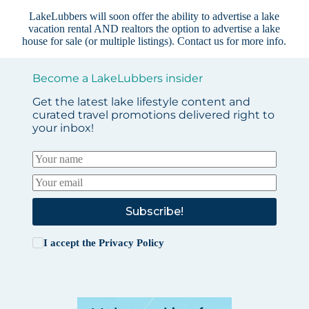
LakeLubbers will soon offer the ability to advertise a lake
vacation rental AND realtors the option to advertise a lake
house for sale (or multiple listings).
Contact us
for more info.
Become a LakeLubbers insider
Get the latest lake lifestyle content and
curated travel promotions delivered right to
your inbox!
Subscribe!
I accept the
Privacy Policy