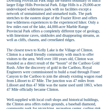
Downing Provincial Park hugs the eastern boundary of much
larger Edge Hills Provincial Park. Edge Hills is a 29,000-acre
undeveloped wilderness park with no facilities except a
network of unmaintained and unmarked trails. The park
stretches to the eastern slope of the Frazier River and offers
true wilderness experiences to the experienced hiker. Only a
few miles east of the lake, 44,000-acre Marble Range
Provincial Park offers a completely different type of geology,
with limestone caves, sinkholes and disappearing streams, as
well as cliffs, chasms, and crenellated ridges.
The closest town to Kelly Lake is the Village of Clinton.
Clinton is a small friendly community with much to offer
visitors to the area. Well over 100 years old, Clinton was
founded as a direct result of the “boom” of the Cariboo Gold
Rush. After the discovery of gold in the Cariboo, Royal
Engineers were commissioned to build a road through Fraser
Canyon to the Cariboo to join the already existing wagon road
from Lillooet to 47 Mile. The junction was 47 miles from
Lillooet and thus 47 Mile was the name used until 1863, when
47 Mile officially became Clinton.
Well-supplied with local craft shops and historical buildings,
the Clinton area offers rodeo grounds, a baseball diamond,
community park for picnicking, recreation center, curling rink,