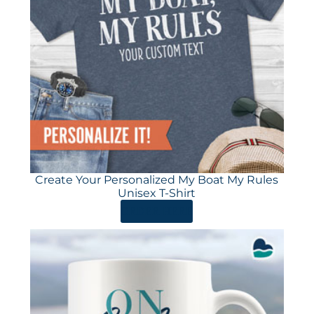
Create Your Personalized My Boat My Rules
Unisex T-Shirt
ORDER HERE