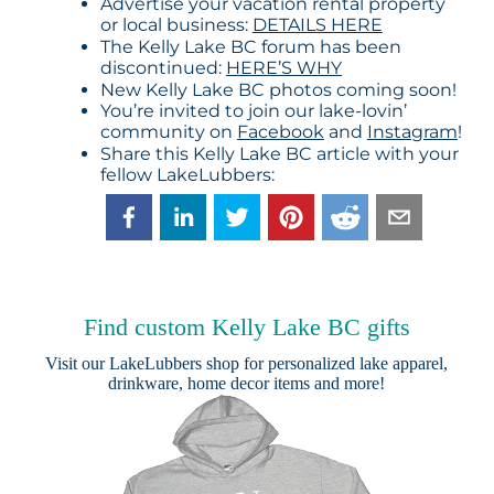
Advertise your vacation rental property
or local business:
DETAILS HERE
The Kelly Lake BC forum has been
discontinued:
HERE’S WHY
New Kelly Lake BC photos coming soon!
You’re invited to join our lake-lovin’
community on
Facebook
and
Instagram
!
Share this Kelly Lake BC article with your
fellow LakeLubbers:
Find custom Kelly Lake BC gifts
Visit our
LakeLubbers shop
for personalized lake apparel,
drinkware, home decor items and more!