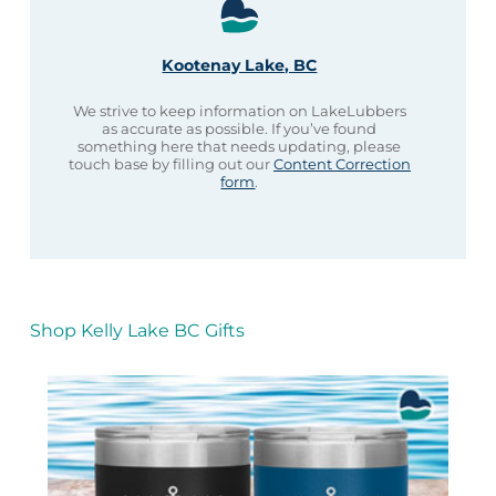
Kootenay Lake, BC
We strive to keep information on LakeLubbers
as accurate as possible. If you’ve found
something here that needs updating, please
touch base by filling out our
Content Correction
form
.
Shop Kelly Lake BC Gifts