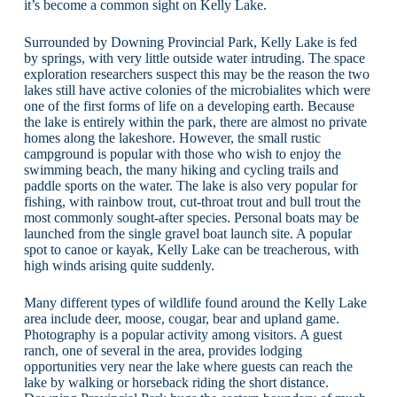
it’s become a common sight on Kelly Lake.
Surrounded by Downing Provincial Park, Kelly Lake is fed
by springs, with very little outside water intruding. The space
exploration researchers suspect this may be the reason the two
lakes still have active colonies of the microbialites which were
one of the first forms of life on a developing earth. Because
the lake is entirely within the park, there are almost no private
homes along the lakeshore. However, the small rustic
campground is popular with those who wish to enjoy the
swimming beach, the many hiking and cycling trails and
paddle sports on the water. The lake is also very popular for
fishing, with rainbow trout, cut-throat trout and bull trout the
most commonly sought-after species. Personal boats may be
launched from the single gravel boat launch site. A popular
spot to canoe or kayak, Kelly Lake can be treacherous, with
high winds arising quite suddenly.
Many different types of wildlife found around the Kelly Lake
area include deer, moose, cougar, bear and upland game.
Photography is a popular activity among visitors. A guest
ranch, one of several in the area, provides lodging
opportunities very near the lake where guests can reach the
lake by walking or horseback riding the short distance.