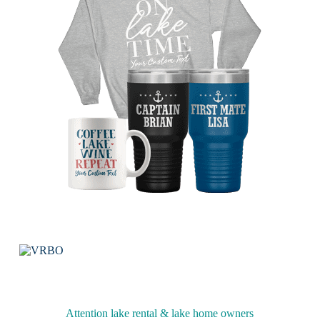
Attention lake rental & lake home owners