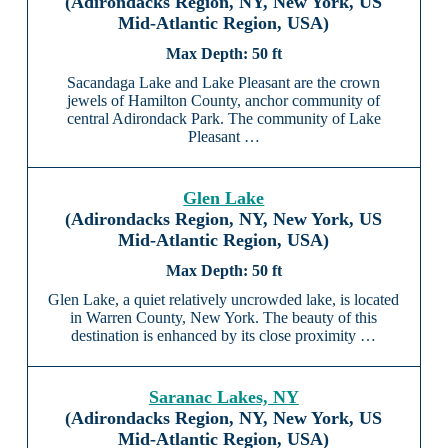
(Adirondacks Region, NY, New York, US
Mid-Atlantic Region, USA)
50 ft
Sacandaga Lake and Lake Pleasant are the crown
jewels of Hamilton County, anchor community of
central Adirondack Park. The community of Lake
Pleasant …
Glen Lake
(Adirondacks Region, NY, New York, US
Mid-Atlantic Region, USA)
50 ft
Glen Lake, a quiet relatively uncrowded lake, is located
in Warren County, New York. The beauty of this
destination is enhanced by its close proximity …
Saranac Lakes, NY
(Adirondacks Region, NY, New York, US
Mid-Atlantic Region, USA)