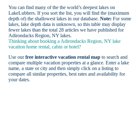
You can find many of the the world’s deepest lakes on
LakeLubbers. If you sort the list, you will find the (maximum
depth of) the shallowest lakes in our database.
Note:
For some
lakes, lake depth data is unknown, so this table may display
fewer lakes than the total 28 articles we have published for
Adirondacks Region, NY lakes.
Thinking about booking a Adirondacks Region, NY lake
vacation home rental, cabin or hotel?
Use our
free interactive vacation rental map
to search and
compare multiple vacation properties at a glance. Enter a lake
name, a state or city and then simply click on a listing to
compare all similar properties, best rates and availability for
your dates.