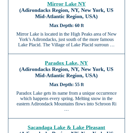
Mirror Lake NY
(Adirondacks Region, NY, New York, US
Mid-Atlantic Region, USA)
60 ft
Mirror Lake is located in the High Peaks area of New
York’s Adirondacks, just south of the more famous
Lake Placid. The Village of Lake Placid surroun …
Paradox Lake, NY
(Adirondacks Region, NY, New York, US
Mid-Atlantic Region, USA)
55 ft
Paradox Lake gets its name from a unique occurrence
which happens every spring. Melting snow in the
eastern Adirondack Mountains flows into Schroon Ri
…
Sacandaga Lake & Lake Pleasant