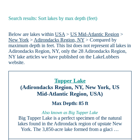
Search results: Sort lakes by max depth (feet)
Below are lakes within
USA
>
US Mid-Atlantic Region
>
New York
>
Adirondacks Region, NY
> Compared by
maximum depth in feet. This list does not represent all lakes in
Adirondacks Region, NY, only the 28 Adirondacks Region,
NY lake articles we have published on the LakeLubbers
website.
Tupper Lake
(Adirondacks Region, NY, New York, US
Mid-Atlantic Region, USA)
85 ft
Also known as Big Tupper Lake
Big Tupper Lake is a perfect specimen of the natural
lakes found in the Adirondack region of upstate New
York. The 3,850-acre lake formed from a glaci …