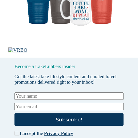
Become a LakeLubbers insider
Get the latest lake lifestyle content and curated travel
promotions delivered right to your inbox!
Subscribe!
I accept the
Privacy Policy