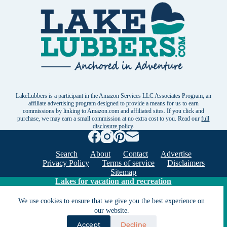
LakeLubbers is a participant in the Amazon Services LLC Associates Program, an
affiliate advertising program designed to provide a means for us to earn
commissions by linking to Amazon.com and affiliated sites. If you click and
purchase, we may earn a small commission at no extra cost to you. Read our
full
disclosure policy
.
Search
About
Contact
Advertise
Privacy Policy
Terms of service
Disclaimers
Sitemap
Lakes for vacation and recreation
We use cookies to ensure that we give you the best experience on
our website.
Except as noted, Copyright © 2005 - 2026 G&C
Ventures LLC. All rights reserved. LakeLubbers and
Accept
Decline