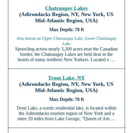
Chateaugay Lakes
(Adirondacks Region, NY, New York, US
Mid-Atlantic Region, USA)
78 ft
Also known as Upper Chateaugay Lake, Lower Chateaugay
Lake
Sprawling across nearly 3,200 acres near the Canadian
border, the Chateaugay Lakes are held dear in the
hearts of many northern New Yorkers. Located e …
Trout Lake, NY
(Adirondacks Region, NY, New York, US
Mid-Atlantic Region, USA)
70 ft
Trout Lake, a scenic residential lake, is located within
the Adirondacks tourism region of New York and a
mere 20 miles from Lake George, “Queen of Am …