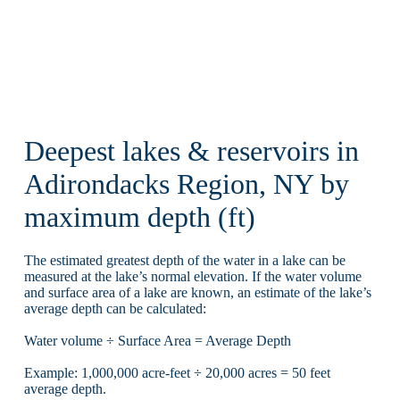
Deepest lakes & reservoirs in
Adirondacks Region, NY by
maximum depth (ft)
The estimated greatest depth of the water in a lake can be
measured at the lake’s normal elevation. If the water volume
and surface area of a lake are known, an estimate of the lake’s
average depth can be calculated:
Water volume ÷ Surface Area = Average Depth
Example: 1,000,000 acre-feet ÷ 20,000 acres = 50 feet
average depth.