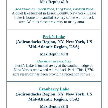
42 ft
Also known as Chilson Pond, Long Pond, Paragon Pond
A quiet lake located in Essex County, New York, Eagle
Lake is home to beautiful scenery of the Adirondack
area. With its close proximity to many attra …
Peck’s Lake
(Adirondacks Region, NY, New York, US
Mid-Atlantic Region, USA)
40 ft
Also known as Peck Lake
Peck’s Lake is tucked away at the southern edge of
New York’s renowned Adirondack Park. This 1,370-
acre reservoir has been providing recreation for we …
Cranberry Lake
(Adirondacks Region, NY, New York, US
Mid-Atlantic Region, USA)
38 ft