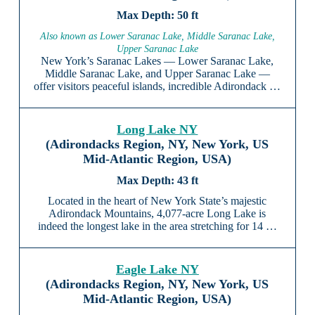
50 ft
Also known as Lower Saranac Lake, Middle Saranac Lake,
Upper Saranac Lake
New York’s Saranac Lakes — Lower Saranac Lake,
Middle Saranac Lake, and Upper Saranac Lake —
offer visitors peaceful islands, incredible Adirondack …
Long Lake NY
(Adirondacks Region, NY, New York, US
Mid-Atlantic Region, USA)
43 ft
Located in the heart of New York State’s majestic
Adirondack Mountains, 4,077-acre Long Lake is
indeed the longest lake in the area stretching for 14 …
Eagle Lake NY
(Adirondacks Region, NY, New York, US
Mid-Atlantic Region, USA)