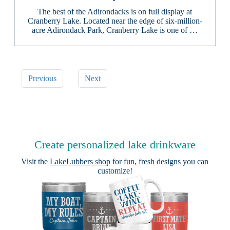
The best of the Adirondacks is on full display at
Cranberry Lake. Located near the edge of six-million-
acre Adirondack Park, Cranberry Lake is one of …
Previous
Next
Create personalized lake drinkware
Visit the
LakeLubbers shop
for fun, fresh designs you can
customize!