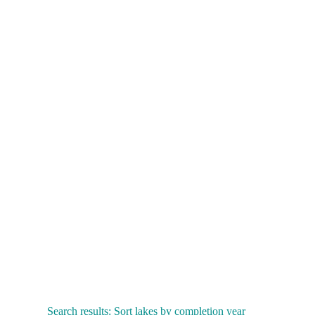
Search results: Sort lakes by completion year