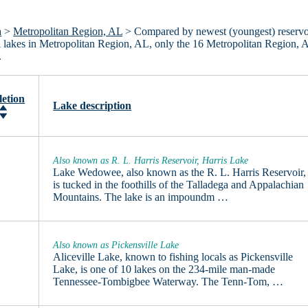
a
>
Metropolitan Region, AL
> Compared by newest (youngest) reservo
all lakes in Metropolitan Region, AL, only the 16 Metropolitan Region, 
.
etion
Lake description
Also known as R. L. Harris Reservoir, Harris Lake
Lake Wedowee, also known as the R. L. Harris Reservoir,
is tucked in the foothills of the Talladega and Appalachian
Mountains. The lake is an impoundm …
Also known as Pickensville Lake
Aliceville Lake, known to fishing locals as Pickensville
Lake, is one of 10 lakes on the 234-mile man-made
Tennessee-Tombigbee Waterway. The Tenn-Tom, …