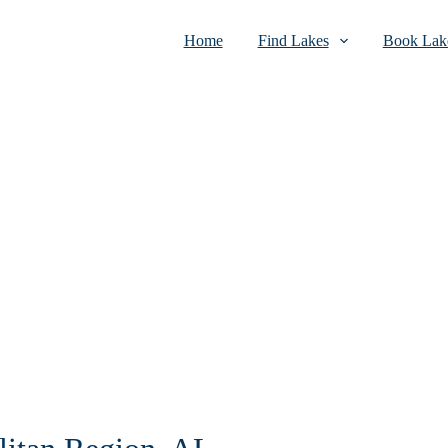
Home
Find Lakes
Book Lake