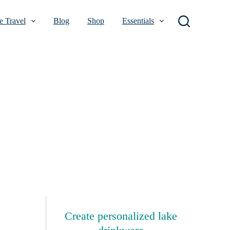
 Travel
Blog
Shop
Essentials
Create personalized lake