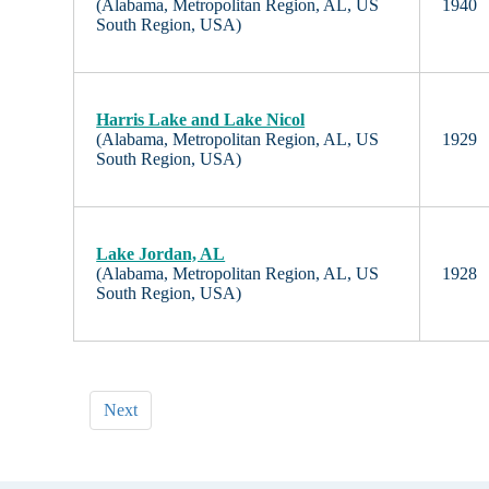
(Alabama, Metropolitan Region, AL, US
1940
South Region, USA)
Harris Lake and Lake Nicol
(Alabama, Metropolitan Region, AL, US
1929
South Region, USA)
Lake Jordan, AL
(Alabama, Metropolitan Region, AL, US
1928
South Region, USA)
Next