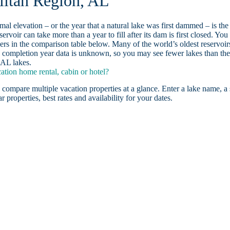
litan Region, AL
ormal elevation – or the year that a natural lake was first dammed – is the
ervoir can take more than a year to fill after its dam is first closed. You
rs in the comparison table below. Many of the world’s oldest reservoir
 completion year data is unknown, so you may see fewer lakes than th
 AL lakes.
tion home rental, cabin or hotel?
 compare multiple vacation properties at a glance. Enter a lake name, a 
r properties, best rates and availability for your dates.