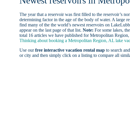
Newest reservoirs in Metropo
The year that a reservoir was first filled to the reservoir’s n
determining factor in the age of the body of water. A large res
find many of the the world’s newest reservoirs on LakeLubbe
appear on the last page of that list.
Note:
For some lakes, the
total 16 articles we have published for Metropolitan Region,
Thinking about booking a Metropolitan Region, AL lake vaca
Use our
free interactive vacation rental map
to search and
or city and then simply click on a listing to compare all simila