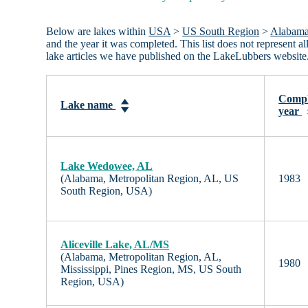
Below are lakes within
USA
>
US South Region
>
Alabam
and the year it was completed. This list does not represent 
lake articles we have published on the LakeLubbers website
Compl
Lake name
year
Lake Wedowee, AL
(Alabama, Metropolitan Region, AL, US
1983
South Region, USA)
Aliceville Lake, AL/MS
(Alabama, Metropolitan Region, AL,
1980
Mississippi, Pines Region, MS, US South
Region, USA)