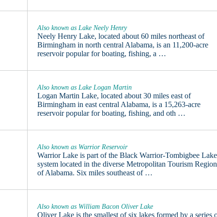
Also known as Lake Neely Henry
Neely Henry Lake, located about 60 miles northeast of
Birmingham in north central Alabama, is an 11,200-acre
reservoir popular for boating, fishing, a …
Also known as Lake Logan Martin
Logan Martin Lake, located about 30 miles east of
Birmingham in east central Alabama, is a 15,263-acre
reservoir popular for boating, fishing, and oth …
Also known as Warrior Reservoir
Warrior Lake is part of the Black Warrior-Tombigbee Lak
system located in the diverse Metropolitan Tourism Regio
of Alabama. Six miles southeast of …
Also known as William Bacon Oliver Lake
Oliver Lake is the smallest of six lakes formed by a series 