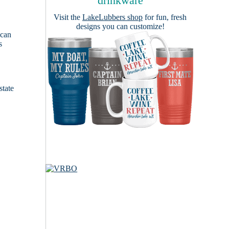
drinkware
Visit the
LakeLubbers shop
for fun, fresh
designs you can customize!
 can
s
e
state