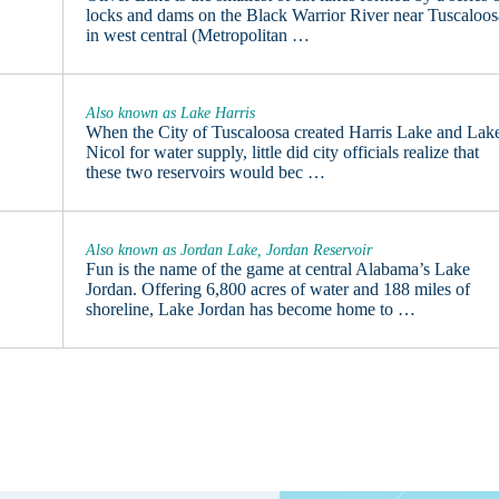
locks and dams on the Black Warrior River near Tuscaloos
in west central (Metropolitan …
Also known as Lake Harris
When the City of Tuscaloosa created Harris Lake and Lak
Nicol for water supply, little did city officials realize that
these two reservoirs would bec …
Also known as Jordan Lake, Jordan Reservoir
Fun is the name of the game at central Alabama’s Lake
Jordan. Offering 6,800 acres of water and 188 miles of
shoreline, Lake Jordan has become home to …