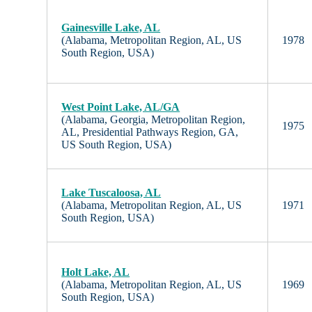
Gainesville Lake, AL
(Alabama, Metropolitan Region, AL, US
1978
South Region, USA)
West Point Lake, AL/GA
(Alabama, Georgia, Metropolitan Region,
1975
AL, Presidential Pathways Region, GA,
US South Region, USA)
Lake Tuscaloosa, AL
(Alabama, Metropolitan Region, AL, US
1971
South Region, USA)
Holt Lake, AL
(Alabama, Metropolitan Region, AL, US
1969
South Region, USA)