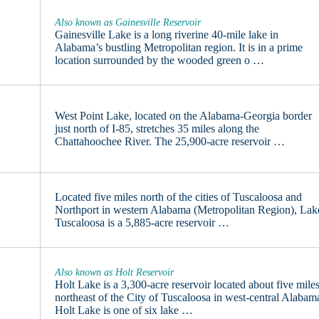
Also known as Gainesville Reservoir
Gainesville Lake is a long riverine 40-mile lake in
Alabama’s bustling Metropolitan region. It is in a prime
location surrounded by the wooded green o …
West Point Lake, located on the Alabama-Georgia border
just north of I-85, stretches 35 miles along the
Chattahoochee River. The 25,900-acre reservoir …
Located five miles north of the cities of Tuscaloosa and
Northport in western Alabama (Metropolitan Region), Lak
Tuscaloosa is a 5,885-acre reservoir …
Also known as Holt Reservoir
Holt Lake is a 3,300-acre reservoir located about five mile
northeast of the City of Tuscaloosa in west-central Alabam
Holt Lake is one of six lake …