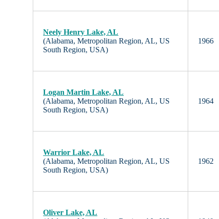
Neely Henry Lake, AL
(Alabama, Metropolitan Region, AL, US
1966
South Region, USA)
Logan Martin Lake, AL
(Alabama, Metropolitan Region, AL, US
1964
South Region, USA)
Warrior Lake, AL
(Alabama, Metropolitan Region, AL, US
1962
South Region, USA)
Oliver Lake, AL