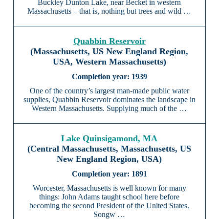
Buckley Dunton Lake, near Becket in western
Massachusetts – that is, nothing but trees and wild …
Quabbin Reservoir
(Massachusetts, US New England Region,
USA, Western Massachusetts)
1939
One of the country’s largest man-made public water
supplies, Quabbin Reservoir dominates the landscape in
Western Massachusetts. Supplying much of the …
Lake Quinsigamond, MA
(Central Massachusetts, Massachusetts, US
New England Region, USA)
1891
Worcester, Massachusetts is well known for many
things: John Adams taught school here before
becoming the second President of the United States.
Songw …