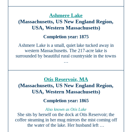
Ashmere Lake
(Massachusetts, US New England Region,
USA, Western Massachusetts)
1875
Ashmere Lake is a small, quiet lake tucked away in
western Massachusetts. The 217-acre lake is
surrounded by beautiful rural countryside in the towns
…
Otis Reservoir, MA
(Massachusetts, US New England Region,
USA, Western Massachusetts)
1865
Also known as Otis Lake
She sits by herself on the dock at Otis Reservoir; the
coffee steaming in her mug mirrors the mist coming off
the water of the lake. Her husband left …