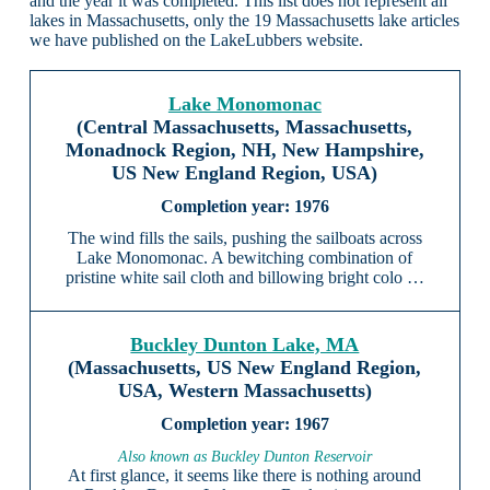
and the year it was completed. This list does not represent all
lakes in Massachusetts, only the 19 Massachusetts lake articles
we have published on the LakeLubbers website.
Lake Monomonac
(Central Massachusetts, Massachusetts,
Monadnock Region, NH, New Hampshire,
US New England Region, USA)
1976
The wind fills the sails, pushing the sailboats across
Lake Monomonac. A bewitching combination of
pristine white sail cloth and billowing bright colo …
Buckley Dunton Lake, MA
(Massachusetts, US New England Region,
USA, Western Massachusetts)
1967
Also known as Buckley Dunton Reservoir
At first glance, it seems like there is nothing around