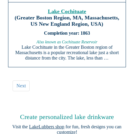
Lake Cochituate
(Greater Boston Region, MA, Massachusetts,
US New England Region, USA)
1863
Also known as Cochituate Reservoir
Lake Cochituate in the Greater Boston region of
Massachusetts is a popular recreational lake just a short
distance from the city. The lake, less than …
Next
Create personalized lake drinkware
Visit the
LakeLubbers shop
for fun, fresh designs you can
customize!