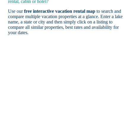
rental, cabin or hotel?
Use our
free interactive vacation rental map
to search and
compare multiple vacation properties at a glance. Enter a lake
name, a state or city and then simply click on a listing to
compare all similar properties, best rates and availability for
your dates.