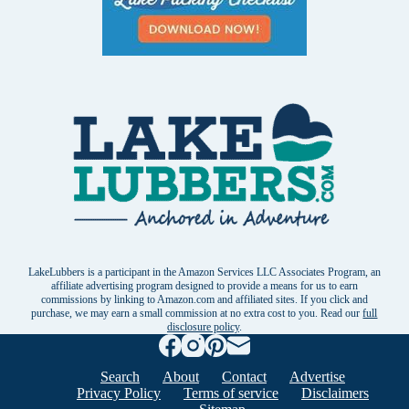
LakeLubbers is a participant in the Amazon Services LLC Associates Program, an
affiliate advertising program designed to provide a means for us to earn
commissions by linking to Amazon.com and affiliated sites. If you click and
purchase, we may earn a small commission at no extra cost to you. Read our
full
disclosure policy
.
Search
About
Contact
Advertise
Privacy Policy
Terms of service
Disclaimers