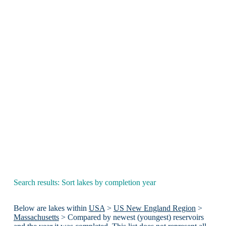
Search results: Sort lakes by completion year
Below are lakes within
USA
>
US New England Region
>
Massachusetts
> Compared by newest (youngest) reservoirs