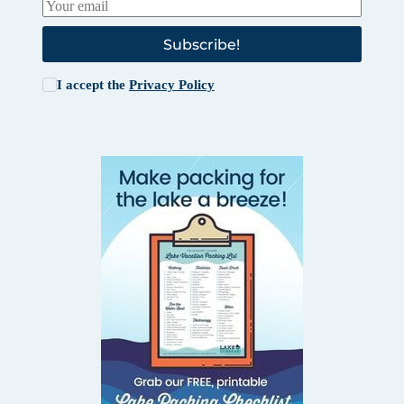
Subscribe!
I accept the
Privacy Policy