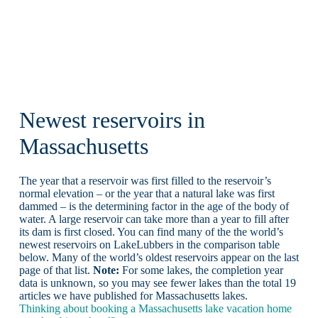
Newest reservoirs in
Massachusetts
The year that a reservoir was first filled to the reservoir’s
normal elevation – or the year that a natural lake was first
dammed – is the determining factor in the age of the body of
water. A large reservoir can take more than a year to fill after
its dam is first closed. You can find many of the the world’s
newest reservoirs on LakeLubbers in the comparison table
below. Many of the world’s oldest reservoirs appear on the last
page of that list.
Note:
For some lakes, the completion year
data is unknown, so you may see fewer lakes than the total 19
articles we have published for Massachusetts lakes.
Thinking about booking a Massachusetts lake vacation home