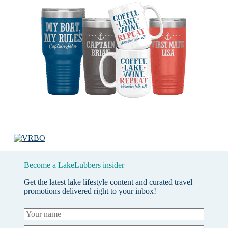
Become a LakeLubbers insider
Get the latest lake lifestyle content and curated travel
promotions delivered right to your inbox!