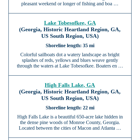
pleasant weekend or longer of fishing and boa …
Lake Tobesofkee, GA
(Georgia, Historic Heartland Region, GA,
US South Region, USA)
35 mi
Colorful sailboats dot a watery landscape as bright
splashes of reds, yellows and blues weave gently
through the waters at Lake Tobesofkee. Boaters en …
High Falls Lake, GA
(Georgia, Historic Heartland Region, GA,
US South Region, USA)
22 mi
High Falls Lake is a beautiful 650-acre lake hidden in
the dense pine woods of Monroe County, Georgia.
Located between the cities of Macon and Atlanta …