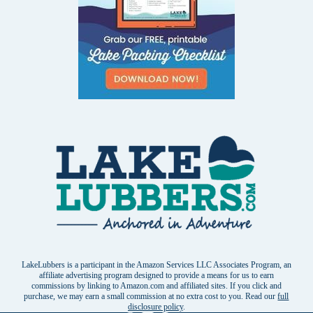
LakeLubbers is a participant in the Amazon Services LLC Associates Program, an
affiliate advertising program designed to provide a means for us to earn
commissions by linking to Amazon.com and affiliated sites. If you click and
purchase, we may earn a small commission at no extra cost to you. Read our
full
disclosure policy
.