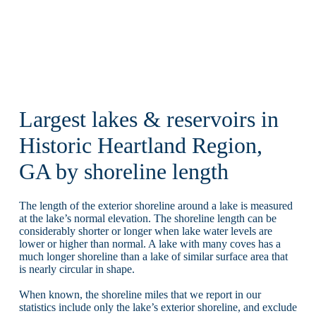
Largest lakes & reservoirs in
Historic Heartland Region,
GA by shoreline length
The length of the exterior shoreline around a lake is measured
at the lake’s normal elevation. The shoreline length can be
considerably shorter or longer when lake water levels are
lower or higher than normal. A lake with many coves has a
much longer shoreline than a lake of similar surface area that
is nearly circular in shape.
When known, the shoreline miles that we report in our
statistics include only the lake’s exterior shoreline, and exclude