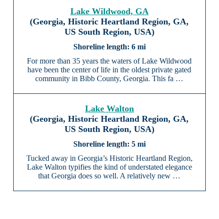
Lake Wildwood, GA
(Georgia, Historic Heartland Region, GA,
US South Region, USA)
6 mi
For more than 35 years the waters of Lake Wildwood
have been the center of life in the oldest private gated
community in Bibb County, Georgia. This fa …
Lake Walton
(Georgia, Historic Heartland Region, GA,
US South Region, USA)
5 mi
Tucked away in Georgia’s Historic Heartland Region,
Lake Walton typifies the kind of understated elegance
that Georgia does so well. A relatively new …