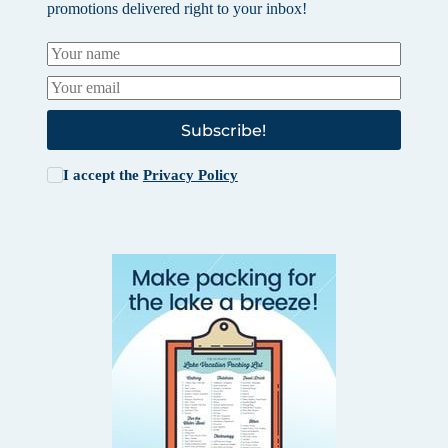
promotions delivered right to your inbox!
Subscribe!
I accept the
Privacy Policy