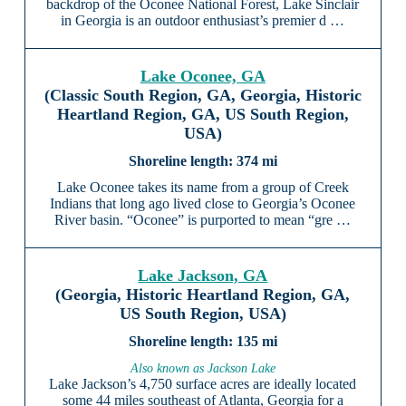
backdrop of the Oconee National Forest, Lake Sinclair
in Georgia is an outdoor enthusiast’s premier d …
Lake Oconee, GA
(Classic South Region, GA, Georgia, Historic
Heartland Region, GA, US South Region,
USA)
374 mi
Lake Oconee takes its name from a group of Creek
Indians that long ago lived close to Georgia’s Oconee
River basin. “Oconee” is purported to mean “gre …
Lake Jackson, GA
(Georgia, Historic Heartland Region, GA,
US South Region, USA)
135 mi
Also known as Jackson Lake
Lake Jackson’s 4,750 surface acres are ideally located
some 44 miles southeast of Atlanta, Georgia for a