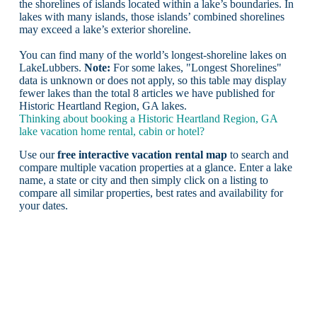
the shorelines of islands located within a lake’s boundaries. In
lakes with many islands, those islands’ combined shorelines
may exceed a lake’s exterior shoreline.
You can find many of the world’s longest-shoreline lakes on
LakeLubbers.
Note:
For some lakes, "Longest Shorelines"
data is unknown or does not apply, so this table may display
fewer lakes than the total 8 articles we have published for
Historic Heartland Region, GA lakes.
Thinking about booking a Historic Heartland Region, GA
lake vacation home rental, cabin or hotel?
Use our
free interactive vacation rental map
to search and
compare multiple vacation properties at a glance. Enter a lake
name, a state or city and then simply click on a listing to
compare all similar properties, best rates and availability for
your dates.