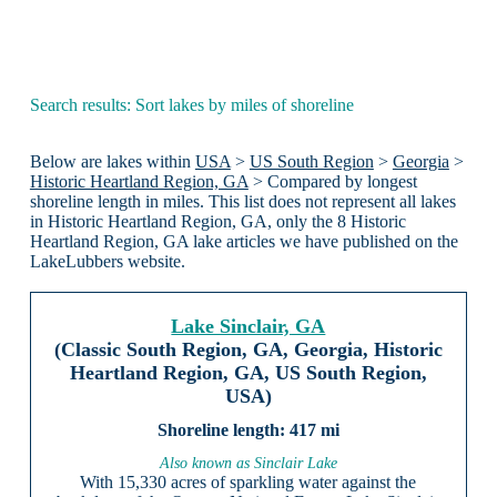
Search results: Sort lakes by miles of shoreline
Below are lakes within
USA
>
US South Region
>
Georgia
>
Historic Heartland Region, GA
> Compared by longest
shoreline length in miles. This list does not represent all lakes
in Historic Heartland Region, GA, only the 8 Historic
Heartland Region, GA lake articles we have published on the
LakeLubbers website.
Lake Sinclair, GA
(Classic South Region, GA, Georgia, Historic
Heartland Region, GA, US South Region,
USA)
417 mi
Also known as Sinclair Lake
With 15,330 acres of sparkling water against the