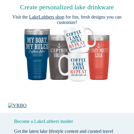
Create personalized lake drinkware
Visit the
LakeLubbers shop
for fun, fresh designs you can
customize!
Become a LakeLubbers insider
Get the latest lake lifestyle content and curated travel