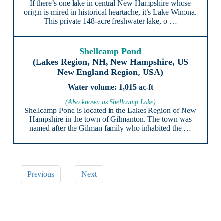
If there’s one lake in central New Hampshire whose
origin is mired in historical heartache, it’s Lake Winona.
This private 148-acre freshwater lake, o …
Shellcamp Pond
(Lakes Region, NH, New Hampshire, US
New England Region, USA)
1,015 ac-ft
(Also known as Shellcamp Lake)
Shellcamp Pond is located in the Lakes Region of New
Hampshire in the town of Gilmanton. The town was
named after the Gilman family who inhabited the …
Previous
Next