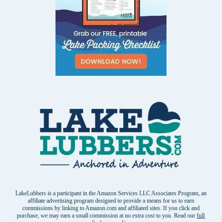
LakeLubbers is a participant in the Amazon Services LLC Associates Program, an
affiliate advertising program designed to provide a means for us to earn
commissions by linking to Amazon.com and affiliated sites. If you click and
purchase, we may earn a small commission at no extra cost to you. Read our
full