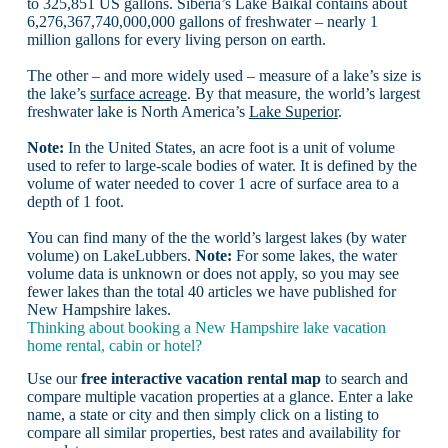
to 325,851 US gallons. Siberia’s Lake Baikal contains about
6,276,367,740,000,000 gallons of freshwater – nearly 1
million gallons for every living person on earth.
The other – and more widely used – measure of a lake’s size is
the lake’s
surface acreage
. By that measure, the world’s largest
freshwater lake is North America’s
Lake Superior
.
Note:
In the United States, an acre foot is a unit of volume
used to refer to large-scale bodies of water. It is defined by the
volume of water needed to cover 1 acre of surface area to a
depth of 1 foot.
You can find many of the the world’s largest lakes (by water
volume) on LakeLubbers.
Note:
For some lakes, the water
volume data is unknown or does not apply, so you may see
fewer lakes than the total 40 articles we have published for
New Hampshire lakes.
Thinking about booking a New Hampshire lake vacation
home rental, cabin or hotel?
Use our
free interactive vacation rental map
to search and
compare multiple vacation properties at a glance. Enter a lake
name, a state or city and then simply click on a listing to
compare all similar properties, best rates and availability for