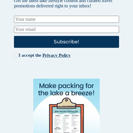
Get the latest lake lifestyle content and curated travel
promotions delivered right to your inbox!
Subscribe!
I accept the
Privacy Policy