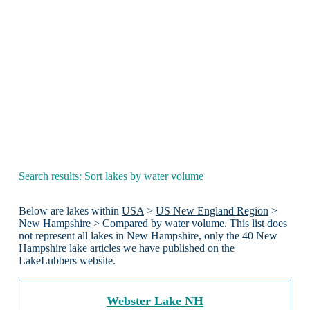
Search results: Sort lakes by water volume
Below are lakes within
USA
>
US New England Region
>
New Hampshire
> Compared by water volume. This list does
not represent all lakes in New Hampshire, only the 40 New
Hampshire lake articles we have published on the
LakeLubbers website.
Webster Lake NH