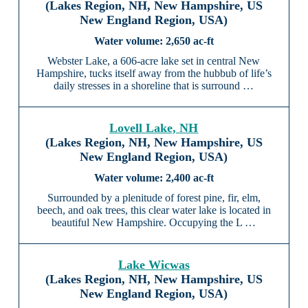
(Lakes Region, NH, New Hampshire, US
New England Region, USA)
2,650 ac-ft
Webster Lake, a 606-acre lake set in central New
Hampshire, tucks itself away from the hubbub of life’s
daily stresses in a shoreline that is surround …
Lovell Lake, NH
(Lakes Region, NH, New Hampshire, US
New England Region, USA)
2,400 ac-ft
Surrounded by a plenitude of forest pine, fir, elm,
beech, and oak trees, this clear water lake is located in
beautiful New Hampshire. Occupying the L …
Lake Wicwas
(Lakes Region, NH, New Hampshire, US
New England Region, USA)