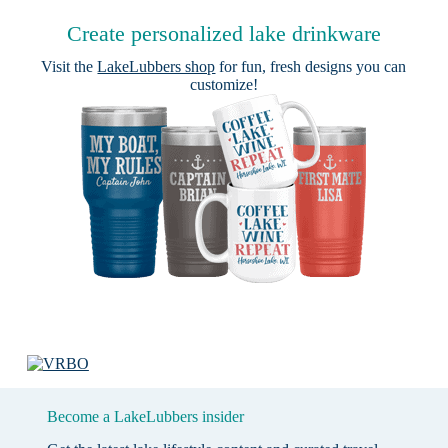
Create personalized lake drinkware
Visit the
LakeLubbers shop
for fun, fresh designs you can
customize!
Become a LakeLubbers insider