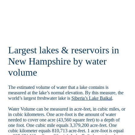
Largest lakes & reservoirs in
New Hampshire by water
volume
The estimated volume of water that a lake contains is
measured at the lake’s normal elevation. By this measure, the
world’s largest freshwater lake is
Siberia’s Lake Baikal
.
Water Volume can be measured in acre-feet, in cubic miles, or
in cubic kilometers. One acre-foot is the amount of water
needed to cover one acre (43,560 square feet) to a depth of
one foot. One cubic mile equals 3,379,200 acre-feet. One
cubic kilometer equals 810,713 acre-feet. 1 acre-foot is equal