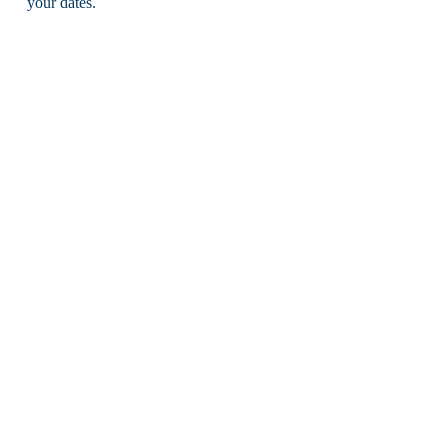
your dates.