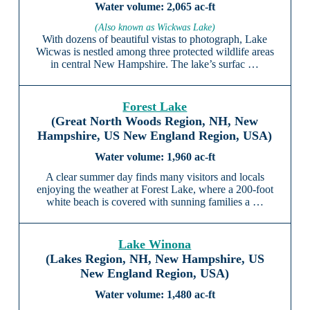
2,065 ac-ft
(Also known as Wickwas Lake)
With dozens of beautiful vistas to photograph, Lake
Wicwas is nestled among three protected wildlife areas
in central New Hampshire. The lake’s surfac …
Forest Lake
(Great North Woods Region, NH, New
Hampshire, US New England Region, USA)
1,960 ac-ft
A clear summer day finds many visitors and locals
enjoying the weather at Forest Lake, where a 200-foot
white beach is covered with sunning families a …
Lake Winona
(Lakes Region, NH, New Hampshire, US
New England Region, USA)
1,480 ac-ft