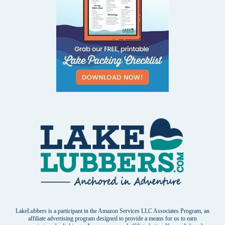
LakeLubbers is a participant in the Amazon Services LLC Associates Program, an
affiliate advertising program designed to provide a means for us to earn