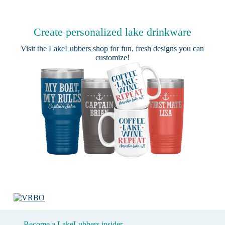
Create personalized lake drinkware
Visit the
LakeLubbers shop
for fun, fresh designs you can
customize!
Become a LakeLubbers insider