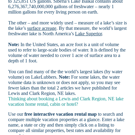
to 325,851 US gallons. Siberia’s Lake Baikal contains about
6,276,367,740,000,000 gallons of freshwater – nearly 1
million gallons for every living person on earth.
The other – and more widely used – measure of a lake’s size is
the lake’s
surface acreage
. By that measure, the world’s largest
freshwater lake is North America’s
Lake Superior
.
Note:
In the United States, an acre foot is a unit of volume
used to refer to large-scale bodies of water. It is defined by the
volume of water needed to cover 1 acre of surface area to a
depth of 1 foot.
You can find many of the the world’s largest lakes (by water
volume) on LakeLubbers.
Note:
For some lakes, the water
volume data is unknown or does not apply, so you may see
fewer lakes than the total 2 articles we have published for
Lewis and Clark Region, NE lakes.
Thinking about booking a Lewis and Clark Region, NE lake
vacation home rental, cabin or hotel?
Use our
free interactive vacation rental map
to search and
compare multiple vacation properties at a glance. Enter a lake
name, a state or city and then simply click on a listing to
compare all similar properties, best rates and availability for