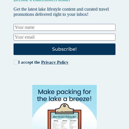
Get the latest lake lifestyle content and curated travel
promotions delivered right to your inbox!
Subscribe!
I accept the
Privacy Policy