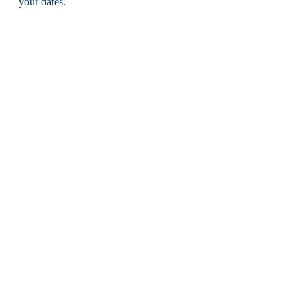
your dates.