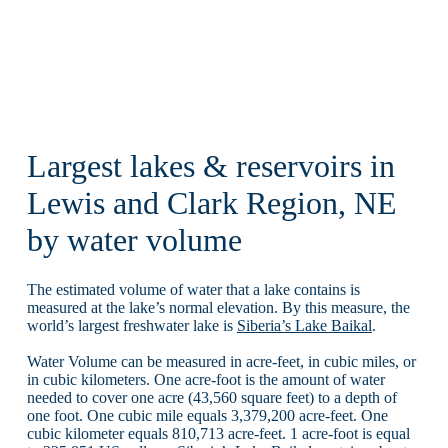
Largest lakes & reservoirs in
Lewis and Clark Region, NE
by water volume
The estimated volume of water that a lake contains is
measured at the lake’s normal elevation. By this measure, the
world’s largest freshwater lake is
Siberia’s Lake Baikal
.
Water Volume can be measured in acre-feet, in cubic miles, or
in cubic kilometers. One acre-foot is the amount of water
needed to cover one acre (43,560 square feet) to a depth of
one foot. One cubic mile equals 3,379,200 acre-feet. One
cubic kilometer equals 810,713 acre-feet. 1 acre-foot is equal