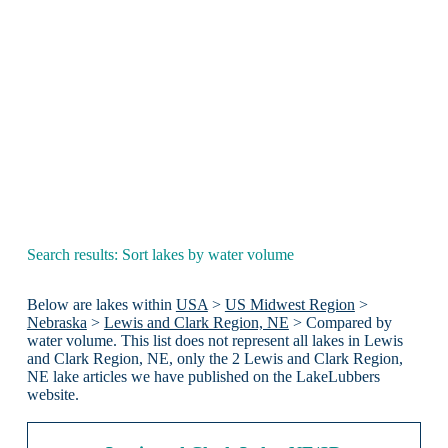
Search results: Sort lakes by water volume
Below are lakes within
USA
>
US Midwest Region
>
Nebraska
>
Lewis and Clark Region, NE
> Compared by
water volume. This list does not represent all lakes in Lewis
and Clark Region, NE, only the 2 Lewis and Clark Region,
NE lake articles we have published on the LakeLubbers
website.