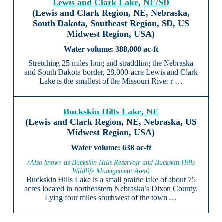
Lewis and Clark Lake, NE/SD
(Lewis and Clark Region, NE, Nebraska,
South Dakota, Southeast Region, SD, US
Midwest Region, USA)
388,000 ac-ft
Stretching 25 miles long and straddling the Nebraska
and South Dakota border, 28,000-acre Lewis and Clark
Lake is the smallest of the Missouri River r …
Buckskin Hills Lake, NE
(Lewis and Clark Region, NE, Nebraska, US
Midwest Region, USA)
638 ac-ft
(Also known as Buckskin Hills Reservoir and Buckskin Hills
Wildlife Management Area)
Buckskin Hills Lake is a small prairie lake of about 75
acres located in northeastern Nebraska’s Dixon County.
Lying four miles southwest of the town …