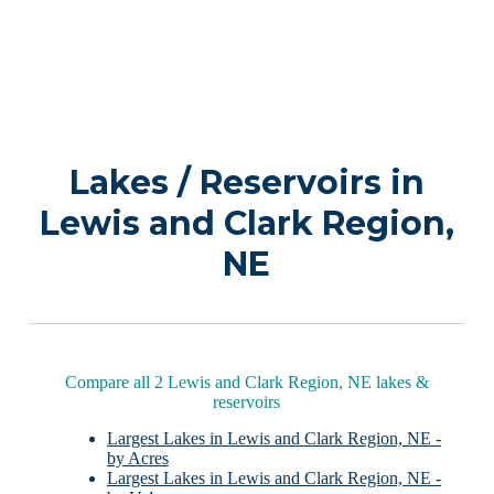
Lakes / Reservoirs in
Lewis and Clark Region,
NE
Compare all 2 Lewis and Clark Region, NE lakes &
reservoirs
Largest Lakes in Lewis and Clark Region, NE -
by Acres
Largest Lakes in Lewis and Clark Region, NE -