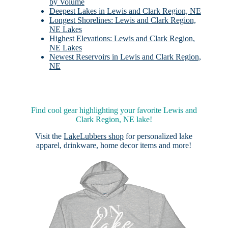
by Volume
Deepest Lakes in Lewis and Clark Region, NE
Longest Shorelines: Lewis and Clark Region,
NE Lakes
Highest Elevations: Lewis and Clark Region,
NE Lakes
Newest Reservoirs in Lewis and Clark Region,
NE
Find cool gear highlighting your favorite Lewis and
Clark Region, NE lake!
Visit the
LakeLubbers shop
for personalized lake
apparel, drinkware, home decor items and more!