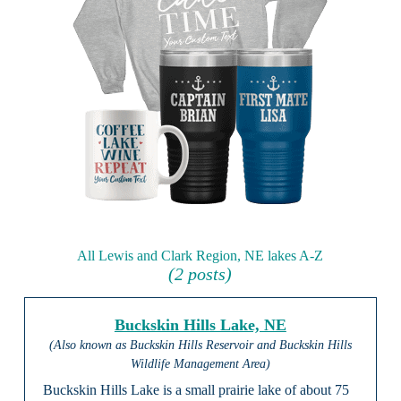
All Lewis and Clark Region, NE lakes A-Z
(2 posts)
Buckskin Hills Lake, NE
(Also known as Buckskin Hills Reservoir and Buckskin Hills
Wildlife Management Area)
Buckskin Hills Lake is a small prairie lake of about 75