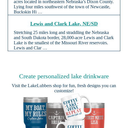
acres located in northeastern Nebraska’s Dixon County.
Lying four miles southwest of the town of Newcastle,
Buckskin Hi …
Lewis and Clark Lake, NE/SD
Stretching 25 miles long and straddling the Nebraska
and South Dakota border, 28,000-acre Lewis and Clark
Lake is the smallest of the Missouri River reservoirs.
Lewis and Clar …
Create personalized lake drinkware
Visit the
LakeLubbers shop
for fun, fresh designs you can
customize!