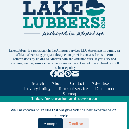
LakeLubbers is a participant in the Amazon Services LLC Associates Program, an
affiliate advertising program designed to provide a means for us to earn
commissions by linking to Amazon.com and affiliated sites. If you click and
purchase, we may earn a small commission at no extra cost to you. Read our
full
disclosure policy
.
Search
About
Contact
Advertise
Privacy Policy
Terms of service
Disclaimers
Sitemap
Lakes for vacation and recreation
We use cookies to ensure that we give you the best experience on
Except as noted, Copyright © 2005 - 2026 G&C
our website.
Ventures LLC. All rights reserved. LakeLubbers and
Accept
Decline
LakeLubbers.com are trademarks of G & C Ventures