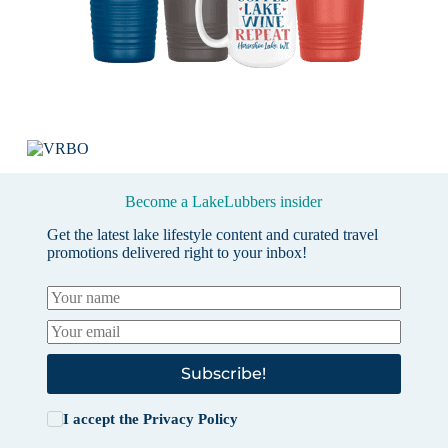
Become a LakeLubbers insider
Get the latest lake lifestyle content and curated travel
promotions delivered right to your inbox!
Subscribe!
I accept the
Privacy Policy