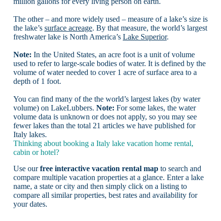
million gallons for every living person on earth.
The other – and more widely used – measure of a lake’s size is
the lake’s
surface acreage
. By that measure, the world’s largest
freshwater lake is North America’s
Lake Superior
.
Note:
In the United States, an acre foot is a unit of volume
used to refer to large-scale bodies of water. It is defined by the
volume of water needed to cover 1 acre of surface area to a
depth of 1 foot.
You can find many of the the world’s largest lakes (by water
volume) on LakeLubbers.
Note:
For some lakes, the water
volume data is unknown or does not apply, so you may see
fewer lakes than the total 21 articles we have published for
Italy lakes.
Thinking about booking a Italy lake vacation home rental,
cabin or hotel?
Use our
free interactive vacation rental map
to search and
compare multiple vacation properties at a glance. Enter a lake
name, a state or city and then simply click on a listing to
compare all similar properties, best rates and availability for
your dates.