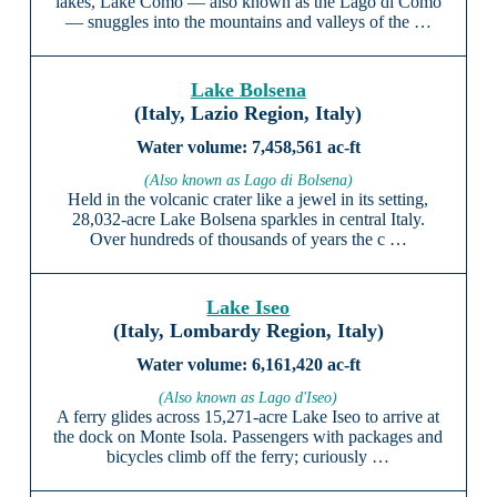
lakes, Lake Como — also known as the Lago di Como
— snuggles into the mountains and valleys of the …
Lake Bolsena
(Italy, Lazio Region, Italy)
7,458,561 ac-ft
(Also known as Lago di Bolsena)
Held in the volcanic crater like a jewel in its setting,
28,032-acre Lake Bolsena sparkles in central Italy.
Over hundreds of thousands of years the c …
Lake Iseo
(Italy, Lombardy Region, Italy)
6,161,420 ac-ft
(Also known as Lago d'Iseo)
A ferry glides across 15,271-acre Lake Iseo to arrive at
the dock on Monte Isola. Passengers with packages and
bicycles climb off the ferry; curiously …