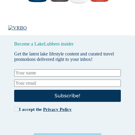
Become a LakeLubbers insider
Get the latest lake lifestyle content and curated travel
promotions delivered right to your inbox!
Subscribe!
I accept the
Privacy Policy