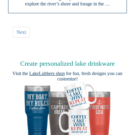
explore the river’s shore and forage in the …
Next
Create personalized lake drinkware
Visit the
LakeLubbers shop
for fun, fresh designs you can
customize!