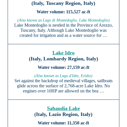
(Italy, Tuscany Region, Italy)
115,527 ac-ft
(Also known as Lago di Montedoglio, Lake Montedoglio)
Lake Montedoglio is nestled in the Province of Arezzo,
Tuscany, Italy. Although Lake Montedoglio was
created for irrigation and as a water source for …
Lake Idro
(Italy, Lombardy Region, Italy)
27,159 ac-ft
(Also known as Lago d'Idro, Eridio)
Set against the backdrop of medieval villages, sailboats
glide across the surface of 2,768-acre Lake Idro. No
engines over 10HP are allowed on the bea …
Sabaudia Lake
(Italy, Lazio Region, Italy)
11,350 ac-ft