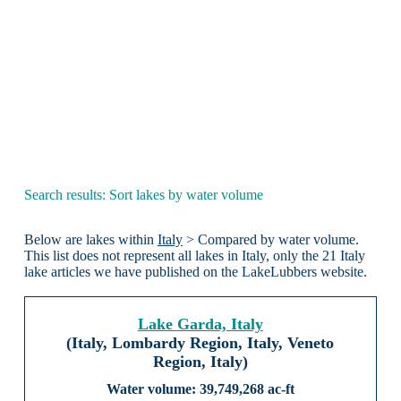
Search results: Sort lakes by water volume
Below are lakes within
Italy
> Compared by water volume.
This list does not represent all lakes in Italy, only the 21 Italy
lake articles we have published on the LakeLubbers website.
Lake Garda, Italy
(Italy, Lombardy Region, Italy, Veneto
Region, Italy)
39,749,268 ac-ft