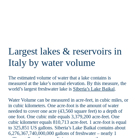
Largest lakes & reservoirs in
Italy by water volume
The estimated volume of water that a lake contains is
measured at the lake’s normal elevation. By this measure, the
world’s largest freshwater lake is
Siberia’s Lake Baikal
.
Water Volume can be measured in acre-feet, in cubic miles, or
in cubic kilometers. One acre-foot is the amount of water
needed to cover one acre (43,560 square feet) to a depth of
one foot. One cubic mile equals 3,379,200 acre-feet. One
cubic kilometer equals 810,713 acre-feet. 1 acre-foot is equal
to 325,851 US gallons. Siberia’s Lake Baikal contains about
6,276,367,740,000,000 gallons of freshwater – nearly 1