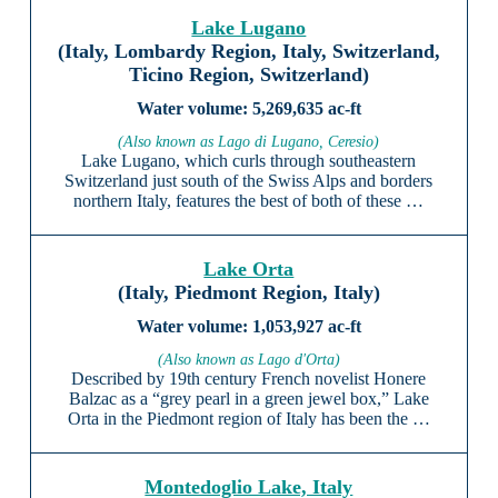
Lake Lugano
(Italy, Lombardy Region, Italy, Switzerland,
Ticino Region, Switzerland)
5,269,635 ac-ft
(Also known as Lago di Lugano, Ceresio)
Lake Lugano, which curls through southeastern
Switzerland just south of the Swiss Alps and borders
northern Italy, features the best of both of these …
Lake Orta
(Italy, Piedmont Region, Italy)
1,053,927 ac-ft
(Also known as Lago d'Orta)
Described by 19th century French novelist Honere
Balzac as a “grey pearl in a green jewel box,” Lake
Orta in the Piedmont region of Italy has been the …
Montedoglio Lake, Italy