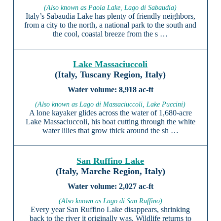
(Also known as Paola Lake, Lago di Sabaudia)
Italy’s Sabaudia Lake has plenty of friendly neighbors,
from a city to the north, a national park to the south and
the cool, coastal breeze from the s …
Lake Massaciuccoli
(Italy, Tuscany Region, Italy)
8,918 ac-ft
(Also known as Lago di Massaciuccoli, Lake Puccini)
A lone kayaker glides across the water of 1,680-acre
Lake Massaciuccoli, his boat cutting through the white
water lilies that grow thick around the sh …
San Ruffino Lake
(Italy, Marche Region, Italy)
2,027 ac-ft
(Also known as Lago di San Ruffino)
Every year San Ruffino Lake disappears, shrinking
back to the river it originally was. Wildlife returns to