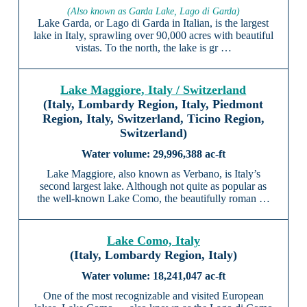
(Also known as Garda Lake, Lago di Garda)
Lake Garda, or Lago di Garda in Italian, is the largest
lake in Italy, sprawling over 90,000 acres with beautiful
vistas. To the north, the lake is gr …
Lake Maggiore, Italy / Switzerland
(Italy, Lombardy Region, Italy, Piedmont
Region, Italy, Switzerland, Ticino Region,
Switzerland)
29,996,388 ac-ft
Lake Maggiore, also known as Verbano, is Italy’s
second largest lake. Although not quite as popular as
the well-known Lake Como, the beautifully roman …
Lake Como, Italy
(Italy, Lombardy Region, Italy)
18,241,047 ac-ft
One of the most recognizable and visited European