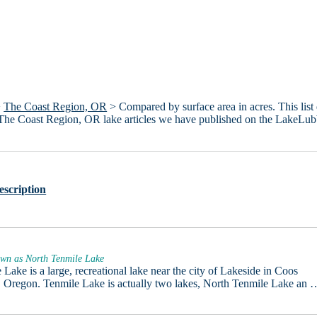
>
The Coast Region, OR
> Compared by surface area in acres. This list
4 The Coast Region, OR lake articles we have published on the LakeLub
escription
own as North Tenmile Lake
 Lake is a large, recreational lake near the city of Lakeside in Coos
 Oregon. Tenmile Lake is actually two lakes, North Tenmile Lake an 