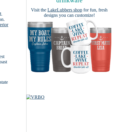
drinkware
Visit the
LakeLubbers shop
for fun, fresh
d.
designs you can customize!
on.
erior
est
oast
state