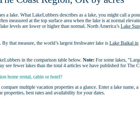
es a lake. What LakeLubbers describes as a lake, you might call a pon
ften measured at the top surface area when the lake is at normal elevati
 lake levels are lower or higher than normal. North America’s
Lake Sup
. By that measure, the world’s largest freshwater lake is
Lake Baikal in
LakeLubbers in the comparison table below.
Note:
For some lakes, "Larg
y see fewer lakes than the total 4 articles we have published for The C
on home rental, cabin or hotel?
 compare multiple vacation properties at a glance. Enter a lake name, a 
r properties, best rates and availability for your dates.