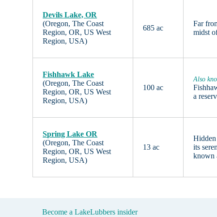
Devils Lake, OR
(Oregon, The Coast
Far fro
685 ac
Region, OR, US West
midst o
Region, USA)
Fishhawk Lake
Also kno
(Oregon, The Coast
100 ac
Fishhaw
Region, OR, US West
a reser
Region, USA)
Spring Lake OR
Hidden
(Oregon, The Coast
13 ac
its ser
Region, OR, US West
known
Region, USA)
Become a LakeLubbers insider