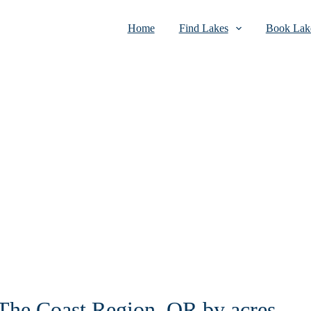
Home
Find Lakes
Book Lake
n The Coast Region, OR by acres