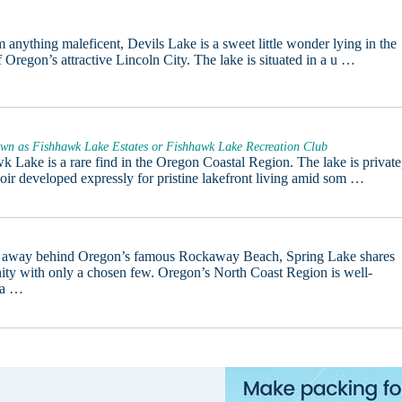
m anything maleficent, Devils Lake is a sweet little wonder lying in the
f Oregon’s attractive Lincoln City. The lake is situated in a u …
wn as Fishhawk Lake Estates or Fishhawk Lake Recreation Club
k Lake is a rare find in the Oregon Coastal Region. The lake is private
voir developed expressly for pristine lakefront living amid som …
 away behind Oregon’s famous Rockaway Beach, Spring Lake shares
enity with only a chosen few. Oregon’s North Coast Region is well-
 a …