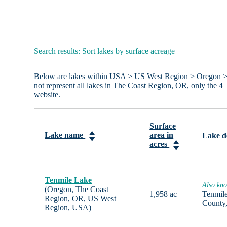
Search results: Sort lakes by surface acreage
Below are lakes within
USA
>
US West Region
>
Oregon
not represent all lakes in The Coast Region, OR, only the 
website.
Surface
Lake name
area in
Lake d
acres
Tenmile Lake
Also kn
(Oregon, The Coast
1,958 ac
Tenmile
Region, OR, US West
County,
Region, USA)