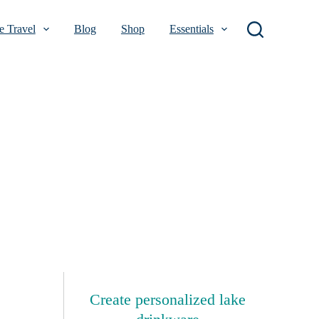
 Travel
Blog
Shop
Essentials
Create personalized lake