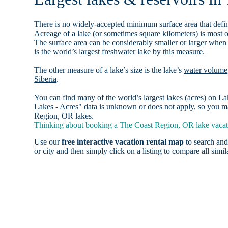
There is no widely-accepted minimum surface area that defin
Acreage of a lake (or sometimes square kilometers) is most o
The surface area can be considerably smaller or larger when
is the world’s largest freshwater lake by this measure.
The other measure of a lake’s size is the lake’s
water volume
Siberia
.
You can find many of the world’s largest lakes (acres) on 
Lakes - Acres" data is unknown or does not apply, so you ma
Region, OR lakes.
Thinking about booking a The Coast Region, OR lake vacati
Use our
free interactive vacation rental map
to search and
or city and then simply click on a listing to compare all simila