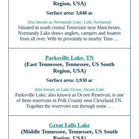
Region, USA)
3,048 ac
Also known as Normandy Lake, Lake Normandy
Situated in south central Tennessee near Manchester,
Normandy Lake draws anglers, campers and boaters
from all over. With its proximity to nearby Tims …
Parksville Lake, TN
(East Tennessee, Tennessee, US South
Region, USA)
1,930 ac
Also known as Lake Ocoee, Ocoee Lake
Parksville Lake, also known as Ocoee Reservoir, is one
of three reservoirs in Polk County near Cleveland,TN.
Together the reservoirs run through some …
Great Falls Lake
(Middle Tennessee, Tennessee, US South
Region, USA)