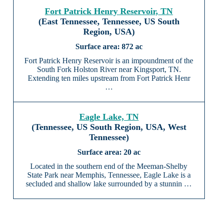
Fort Patrick Henry Reservoir, TN
(East Tennessee, Tennessee, US South
Region, USA)
872 ac
Fort Patrick Henry Reservoir is an impoundment of the
South Fork Holston River near Kingsport, TN.
Extending ten miles upstream from Fort Patrick Henr
…
Eagle Lake, TN
(Tennessee, US South Region, USA, West
Tennessee)
20 ac
Located in the southern end of the Meeman-Shelby
State Park near Memphis, Tennessee, Eagle Lake is a
secluded and shallow lake surrounded by a stunnin …