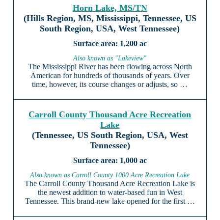
Horn Lake, MS/TN
(Hills Region, MS, Mississippi, Tennessee, US
South Region, USA, West Tennessee)
1,200 ac
Also known as "Lakeview"
The Mississippi River has been flowing across North
American for hundreds of thousands of years. Over
time, however, its course changes or adjusts, so …
Carroll County Thousand Acre Recreation
Lake
(Tennessee, US South Region, USA, West
Tennessee)
1,000 ac
Also known as Carroll County 1000 Acre Recreation Lake
The Carroll County Thousand Acre Recreation Lake is
the newest addition to water-based fun in West
Tennessee. This brand-new lake opened for the first …