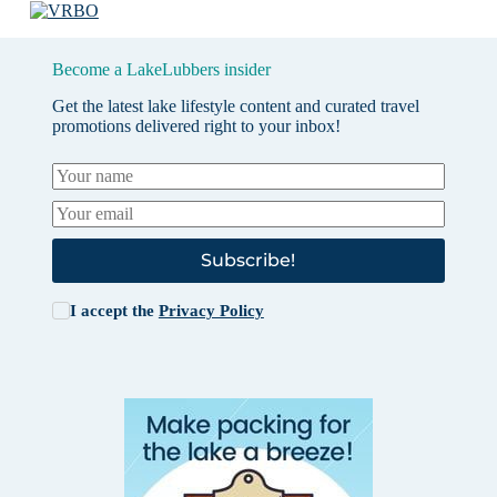
Become a LakeLubbers insider
Get the latest lake lifestyle content and curated travel
promotions delivered right to your inbox!
Subscribe!
I accept the
Privacy Policy