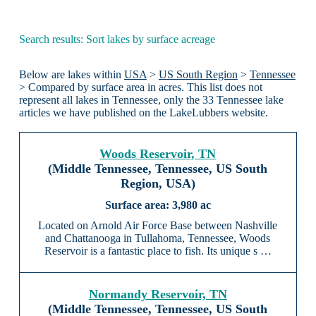
Search results: Sort lakes by surface acreage
Below are lakes within
USA
>
US South Region
>
Tennessee
> Compared by surface area in acres. This list does not
represent all lakes in Tennessee, only the 33 Tennessee lake
articles we have published on the LakeLubbers website.
Woods Reservoir, TN
(Middle Tennessee, Tennessee, US South
Region, USA)
3,980 ac
Located on Arnold Air Force Base between Nashville
and Chattanooga in Tullahoma, Tennessee, Woods
Reservoir is a fantastic place to fish. Its unique s …
Normandy Reservoir, TN
(Middle Tennessee, Tennessee, US South