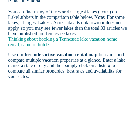
Baikal in Siberia
.
You can find many of the world’s largest lakes (acres) on
LakeLubbers in the comparison table below.
Note:
For some
lakes, "Largest Lakes - Acres" data is unknown or does not
apply, so you may see fewer lakes than the total 33 articles we
have published for Tennessee lakes.
Thinking about booking a Tennessee lake vacation home
rental, cabin or hotel?
Use our
free interactive vacation rental map
to search and
compare multiple vacation properties at a glance. Enter a lake
name, a state or city and then simply click on a listing to
compare all similar properties, best rates and availability for
your dates.