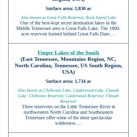
1,830 ac
Also known as Great Falls Reservoir, Rock Island Lake
One of the best-kept secret destination lakes in the
Middle Tennessee area is Great Falls Lake. The 1800-
acre reservoir formed behind Great Falls Dam …
Finger Lakes of the South
(East Tennessee, Mountains Region, NC,
North Carolina, Tennessee, US South Region,
USA)
1,734 ac
Also known as Chilhowie Lake, Calderwood Lake, Cheoah
Lake. Chilhowie Reservoir, Calderwood Reservoir, Cheoah
Reservoir
Three reservoirs on the Little Tennessee River in
northwestern North Carolina and Southeastern
Tennessee offer some of the most spectacular
wilderness …