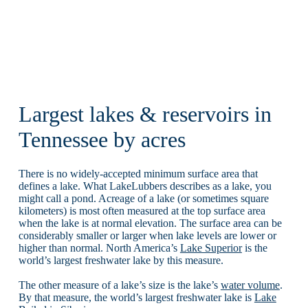
Largest lakes & reservoirs in
Tennessee by acres
There is no widely-accepted minimum surface area that
defines a lake. What LakeLubbers describes as a lake, you
might call a pond. Acreage of a lake (or sometimes square
kilometers) is most often measured at the top surface area
when the lake is at normal elevation. The surface area can be
considerably smaller or larger when lake levels are lower or
higher than normal. North America’s
Lake Superior
is the
world’s largest freshwater lake by this measure.
The other measure of a lake’s size is the lake’s
water volume
.
By that measure, the world’s largest freshwater lake is
Lake