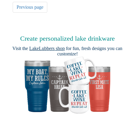
Previous page
Create personalized lake drinkware
Visit the
LakeLubbers shop
for fun, fresh designs you can
customize!