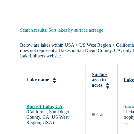
Search results: Sort lakes by surface acreage
Below are lakes within
USA
>
US West Region
>
Californi
does not represent all lakes in San Diego County, CA, only
LakeLubbers website.
Surface
Lake name
area in
Lake
acres
Barrett Lake, CA
Also k
(California, San Diego
Tucke
861 ac
County, CA, US West
troph
Region, USA)
…