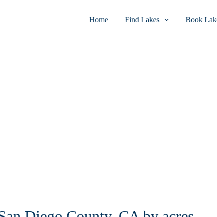
Home
Find Lakes
Book Lake
n San Diego County, CA by acres