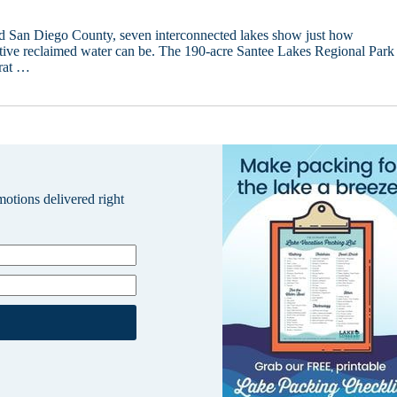
id San Diego County, seven interconnected lakes show just how
ctive reclaimed water can be. The 190-acre Santee Lakes Regional Park
rat …
omotions delivered right