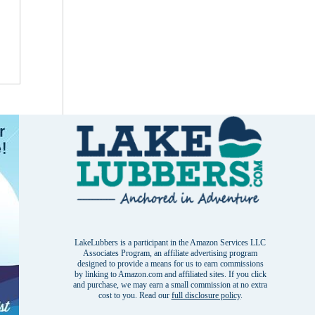
LakeLubbers is a participant in the Amazon Services LLC
Associates Program, an affiliate advertising program
designed to provide a means for us to earn commissions
by linking to Amazon.com and affiliated sites. If you click
and purchase, we may earn a small commission at no extra
cost to you. Read our
full disclosure policy
.