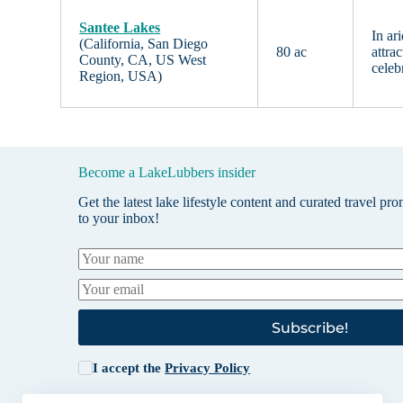
Santee Lakes
In ar
(California, San Diego
80 ac
attra
County, CA, US West
celeb
Region, USA)
Become a LakeLubbers insider
Get the latest lake lifestyle content and curated travel pr
to your inbox!
Subscribe!
I accept the
Privacy Policy