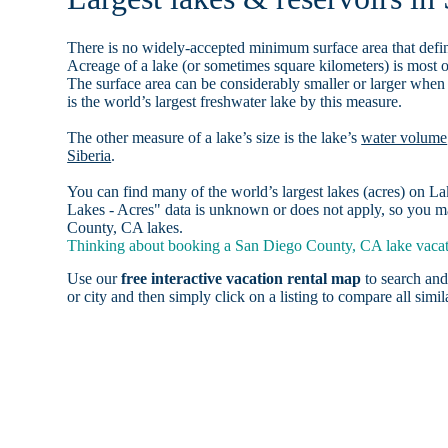
There is no widely-accepted minimum surface area that defin
Acreage of a lake (or sometimes square kilometers) is most o
The surface area can be considerably smaller or larger when
is the world’s largest freshwater lake by this measure.
The other measure of a lake’s size is the lake’s
water volume
Siberia
.
You can find many of the world’s largest lakes (acres) on 
Lakes - Acres" data is unknown or does not apply, so you ma
County, CA lakes.
Thinking about booking a San Diego County, CA lake vacati
Use our
free interactive vacation rental map
to search and
or city and then simply click on a listing to compare all simila