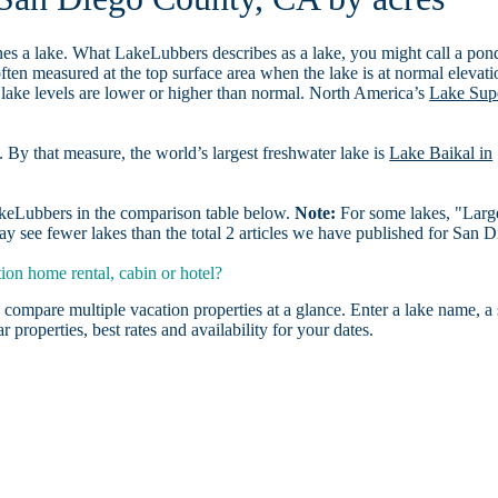
es a lake. What LakeLubbers describes as a lake, you might call a pon
ften measured at the top surface area when the lake is at normal elevati
 lake levels are lower or higher than normal. North America’s
Lake Sup
. By that measure, the world’s largest freshwater lake is
Lake Baikal in
LakeLubbers in the comparison table below.
Note:
For some lakes, "Larg
y see fewer lakes than the total 2 articles we have published for San 
on home rental, cabin or hotel?
 compare multiple vacation properties at a glance. Enter a lake name, a 
r properties, best rates and availability for your dates.