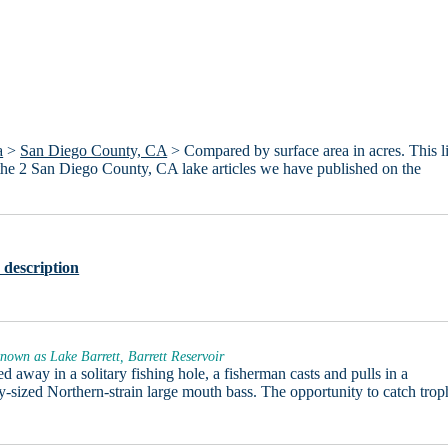
a
>
San Diego County, CA
> Compared by surface area in acres. This li
 the 2 San Diego County, CA lake articles we have published on the
 description
nown as Lake Barrett, Barrett Reservoir
d away in a solitary fishing hole, a fisherman casts and pulls in a
y-sized Northern-strain large mouth bass. The opportunity to catch trop