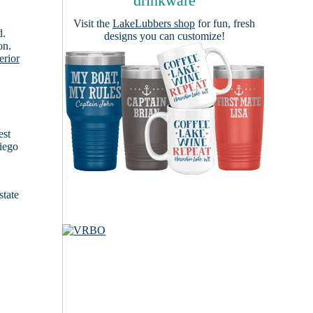
drinkware
Visit the
LakeLubbers shop
for fun, fresh
d.
designs you can customize!
on.
erior
est
Diego
state