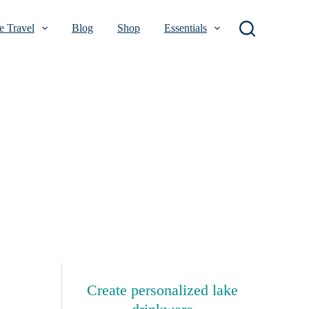
 Travel
Blog
Shop
Essentials
Create personalized lake