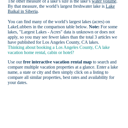
The other measure of a lake’s size is the lake’s
water volume
.
By that measure, the world’s largest freshwater lake is
Lake
Baikal in Siberia
.
You can find many of the world’s largest lakes (acres) on
LakeLubbers in the comparison table below.
Note:
For some
lakes, "Largest Lakes - Acres" data is unknown or does not
apply, so you may see fewer lakes than the total 3 articles we
have published for Los Angeles County, CA lakes.
Thinking about booking a Los Angeles County, CA lake
vacation home rental, cabin or hotel?
Use our
free interactive vacation rental map
to search and
compare multiple vacation properties at a glance. Enter a lake
name, a state or city and then simply click on a listing to
compare all similar properties, best rates and availability for
your dates.