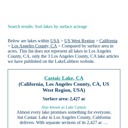
Search results: Sort lakes by surface acreage
Below are lakes within
USA
>
US West Region
>
California
>
Los Angeles County, CA
> Compared by surface area in
acres. This list does not represent all lakes in Los Angeles
County, CA, only the 3 Los Angeles County, CA lake articles
we have published on the LakeLubbers website.
Castaic Lake, CA
(California, Los Angeles County, CA, US
West Region, USA)
2,427 ac
Also known as Lake Castaic
Almost every lake promises something for everyone,
but Castaic Lake in Los Angeles County, California
delivers. With separate sections of its 2,427 ac …