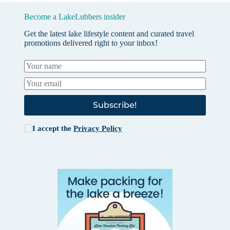
Become a LakeLubbers insider
Get the latest lake lifestyle content and curated travel
promotions delivered right to your inbox!
Subscribe!
I accept the
Privacy Policy