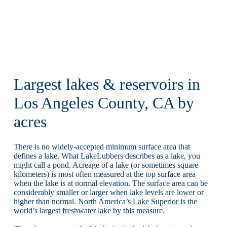
Largest lakes & reservoirs in
Los Angeles County, CA by
acres
There is no widely-accepted minimum surface area that
defines a lake. What LakeLubbers describes as a lake, you
might call a pond. Acreage of a lake (or sometimes square
kilometers) is most often measured at the top surface area
when the lake is at normal elevation. The surface area can be
considerably smaller or larger when lake levels are lower or
higher than normal. North America’s
Lake Superior
is the
world’s largest freshwater lake by this measure.