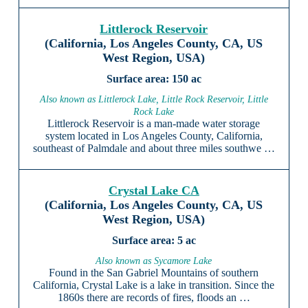
Littlerock Reservoir
(California, Los Angeles County, CA, US
West Region, USA)
150 ac
Also known as Littlerock Lake, Little Rock Reservoir, Little
Rock Lake
Littlerock Reservoir is a man-made water storage
system located in Los Angeles County, California,
southeast of Palmdale and about three miles southwe …
Crystal Lake CA
(California, Los Angeles County, CA, US
West Region, USA)
5 ac
Also known as Sycamore Lake
Found in the San Gabriel Mountains of southern
California, Crystal Lake is a lake in transition. Since the
1860s there are records of fires, floods an …