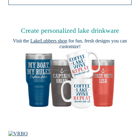
Create personalized lake drinkware
Visit the
LakeLubbers shop
for fun, fresh designs you can
customize!