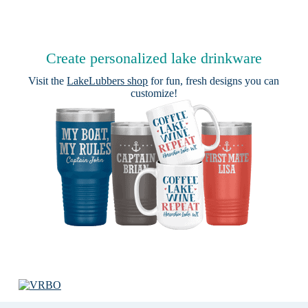
Create personalized lake drinkware
Visit the
LakeLubbers shop
for fun, fresh designs you can
customize!