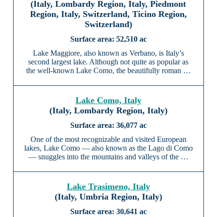
(Italy, Lombardy Region, Italy, Piedmont
Region, Italy, Switzerland, Ticino Region,
Switzerland)
52,510 ac
Lake Maggiore, also known as Verbano, is Italy’s
second largest lake. Although not quite as popular as
the well-known Lake Como, the beautifully roman …
Lake Como, Italy
(Italy, Lombardy Region, Italy)
36,077 ac
One of the most recognizable and visited European
lakes, Lake Como — also known as the Lago di Como
— snuggles into the mountains and valleys of the …
Lake Trasimeno, Italy
(Italy, Umbria Region, Italy)
30,641 ac