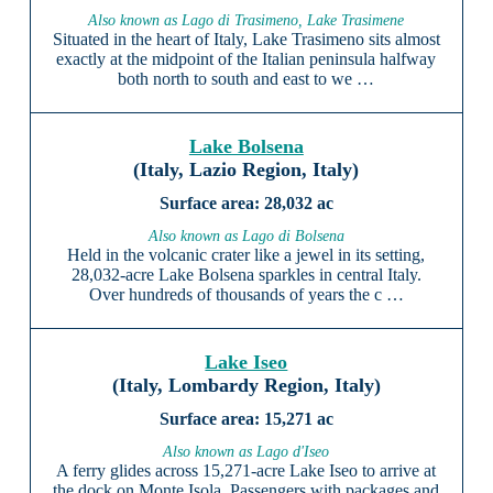
Also known as Lago di Trasimeno, Lake Trasimene
Situated in the heart of Italy, Lake Trasimeno sits almost
exactly at the midpoint of the Italian peninsula halfway
both north to south and east to we …
Lake Bolsena
(Italy, Lazio Region, Italy)
28,032 ac
Also known as Lago di Bolsena
Held in the volcanic crater like a jewel in its setting,
28,032-acre Lake Bolsena sparkles in central Italy.
Over hundreds of thousands of years the c …
Lake Iseo
(Italy, Lombardy Region, Italy)
15,271 ac
Also known as Lago d'Iseo
A ferry glides across 15,271-acre Lake Iseo to arrive at
the dock on Monte Isola. Passengers with packages and