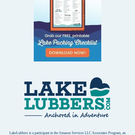
LakeLubbers is a participant in the Amazon Services LLC Associates Program, an