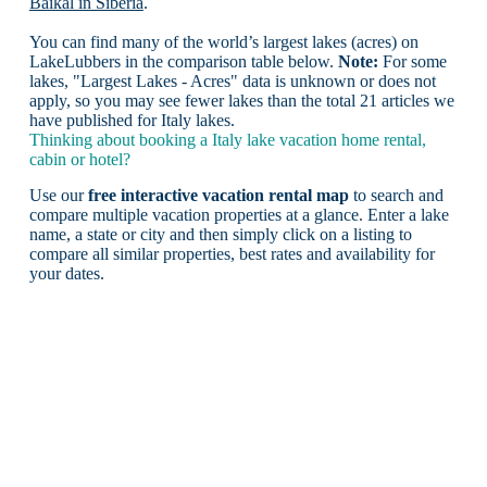
Baikal in Siberia
.
You can find many of the world’s largest lakes (acres) on
LakeLubbers in the comparison table below.
Note:
For some
lakes, "Largest Lakes - Acres" data is unknown or does not
apply, so you may see fewer lakes than the total 21 articles we
have published for Italy lakes.
Thinking about booking a Italy lake vacation home rental,
cabin or hotel?
Use our
free interactive vacation rental map
to search and
compare multiple vacation properties at a glance. Enter a lake
name, a state or city and then simply click on a listing to
compare all similar properties, best rates and availability for
your dates.