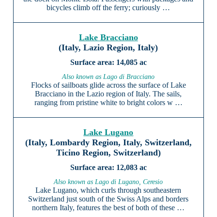
bicycles climb off the ferry; curiously …
Lake Bracciano
(Italy, Lazio Region, Italy)
14,085 ac
Also known as Lago di Bracciano
Flocks of sailboats glide across the surface of Lake
Bracciano in the Lazio region of Italy. The sails,
ranging from pristine white to bright colors w …
Lake Lugano
(Italy, Lombardy Region, Italy, Switzerland,
Ticino Region, Switzerland)
12,083 ac
Also known as Lago di Lugano, Ceresio
Lake Lugano, which curls through southeastern
Switzerland just south of the Swiss Alps and borders
northern Italy, features the best of both of these …