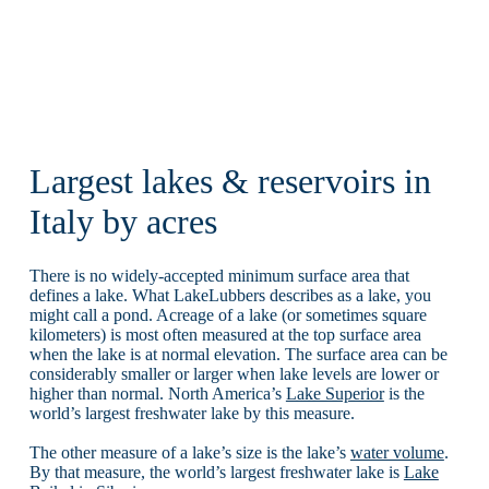
Largest lakes & reservoirs in
Italy by acres
There is no widely-accepted minimum surface area that
defines a lake. What LakeLubbers describes as a lake, you
might call a pond. Acreage of a lake (or sometimes square
kilometers) is most often measured at the top surface area
when the lake is at normal elevation. The surface area can be
considerably smaller or larger when lake levels are lower or
higher than normal. North America’s
Lake Superior
is the
world’s largest freshwater lake by this measure.
The other measure of a lake’s size is the lake’s
water volume
.
By that measure, the world’s largest freshwater lake is
Lake