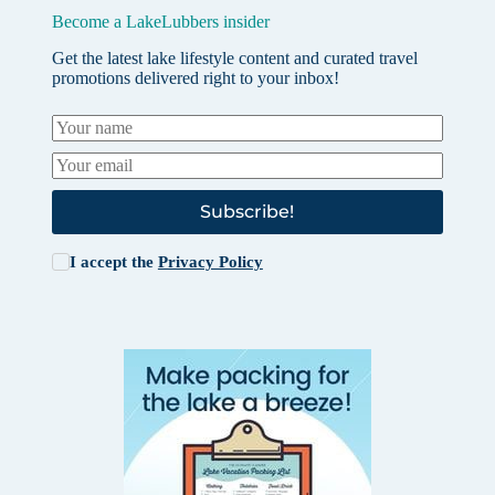
Become a LakeLubbers insider
Get the latest lake lifestyle content and curated travel
promotions delivered right to your inbox!
Subscribe!
I accept the
Privacy Policy