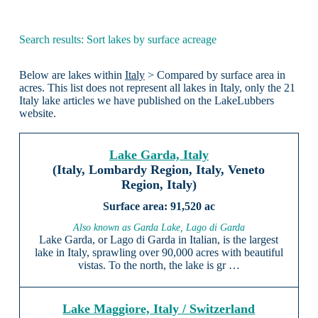
Search results: Sort lakes by surface acreage
Below are lakes within
Italy
> Compared by surface area in
acres. This list does not represent all lakes in Italy, only the 21
Italy lake articles we have published on the LakeLubbers
website.
Lake Garda, Italy
(Italy, Lombardy Region, Italy, Veneto
Region, Italy)
91,520 ac
Also known as Garda Lake, Lago di Garda
Lake Garda, or Lago di Garda in Italian, is the largest
lake in Italy, sprawling over 90,000 acres with beautiful
vistas. To the north, the lake is gr …
Lake Maggiore, Italy / Switzerland