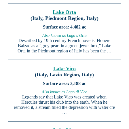
Lake Orta
(Italy, Piedmont Region, Italy)
4,482 ac
Also known as Lago d'Orta
Described by 19th century French novelist Honere
Balzac as a “grey pearl in a green jewel box,” Lake
Orta in the Piedmont region of Italy has been the …
Lake Vico
(Italy, Lazio Region, Italy)
3,188 ac
Also known as Lago di Vico
Legends say that Lake Vico was created when
Hercules thrust his club into the earth. When he
removed it, a stream filled the depression with water cre
…