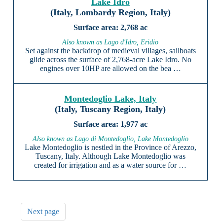
Lake Idro
(Italy, Lombardy Region, Italy)
2,768 ac
Also known as Lago d'Idro, Eridio
Set against the backdrop of medieval villages, sailboats
glide across the surface of 2,768-acre Lake Idro. No
engines over 10HP are allowed on the bea …
Montedoglio Lake, Italy
(Italy, Tuscany Region, Italy)
1,977 ac
Also known as Lago di Montedoglio, Lake Montedoglio
Lake Montedoglio is nestled in the Province of Arezzo,
Tuscany, Italy. Although Lake Montedoglio was
created for irrigation and as a water source for …
Next page