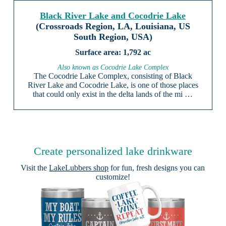
Black River Lake and Cocodrie Lake
(Crossroads Region, LA, Louisiana, US
South Region, USA)
1,792 ac
Also known as Cocodrie Lake Complex
The Cocodrie Lake Complex, consisting of Black
River Lake and Cocodrie Lake, is one of those places
that could only exist in the delta lands of the mi …
Create personalized lake drinkware
Visit the
LakeLubbers shop
for fun, fresh designs you can
customize!