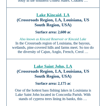
body in the southern United States. Cradled …
Lake Kincaid, LA
(Crossroads Region, LA, Louisiana, US
South Region, USA)
2,600 ac
Also known as Kincaid Reservoir or Kincaid Lake
In the Crossroads region of Louisiana, the bayous,
wetlands, pine-covered hills and farms meet. So too do
the diversity of Cajun, Anglo, French, Creol …
Lake Saint John, LA
(Crossroads Region, LA, Louisiana, US
South Region, USA)
2,175 ac
One of the hottest bass fishing lakes in Louisiana is
Lake Saint John located in Concordia Parish. With
stands of cypress trees lining its banks, this …