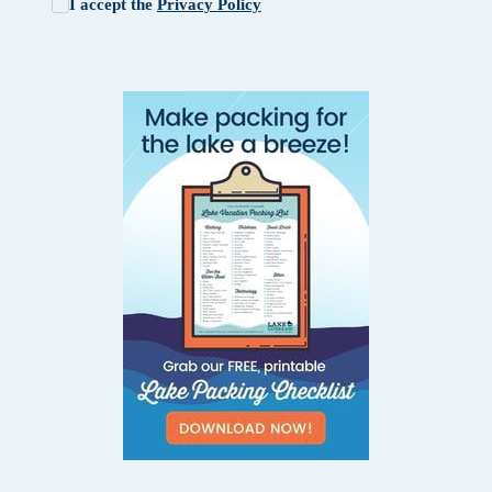
I accept the
Privacy Policy