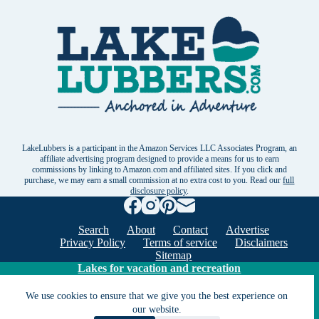
LakeLubbers is a participant in the Amazon Services LLC Associates Program, an
affiliate advertising program designed to provide a means for us to earn
commissions by linking to Amazon.com and affiliated sites. If you click and
purchase, we may earn a small commission at no extra cost to you. Read our
full
disclosure policy
.
Search
About
Contact
Advertise
Privacy Policy
Terms of service
Disclaimers
Sitemap
Lakes for vacation and recreation
We use cookies to ensure that we give you the best experience on
Except as noted, Copyright © 2005 - 2026 G&C
our website.