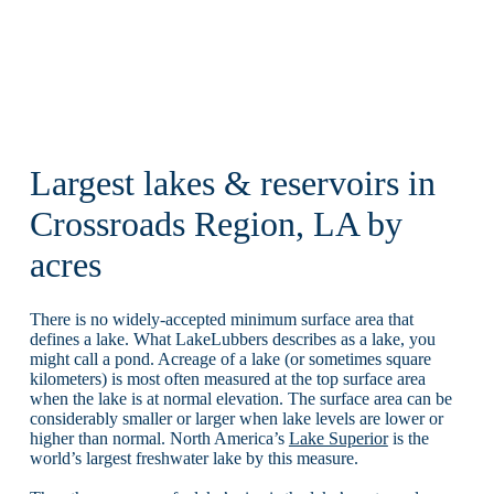
Largest lakes & reservoirs in
Crossroads Region, LA by
acres
There is no widely-accepted minimum surface area that
defines a lake. What LakeLubbers describes as a lake, you
might call a pond. Acreage of a lake (or sometimes square
kilometers) is most often measured at the top surface area
when the lake is at normal elevation. The surface area can be
considerably smaller or larger when lake levels are lower or
higher than normal. North America’s
Lake Superior
is the
world’s largest freshwater lake by this measure.