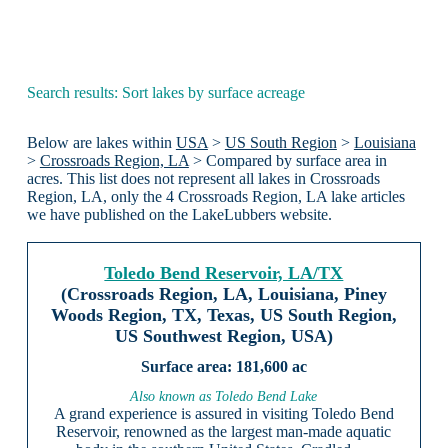
Search results: Sort lakes by surface acreage
Below are lakes within
USA
>
US South Region
>
Louisiana
>
Crossroads Region, LA
> Compared by surface area in
acres. This list does not represent all lakes in Crossroads
Region, LA, only the 4 Crossroads Region, LA lake articles
we have published on the LakeLubbers website.
Toledo Bend Reservoir, LA/TX
(Crossroads Region, LA, Louisiana, Piney
Woods Region, TX, Texas, US South Region,
US Southwest Region, USA)
181,600 ac
Also known as Toledo Bend Lake
A grand experience is assured in visiting Toledo Bend
Reservoir, renowned as the largest man-made aquatic