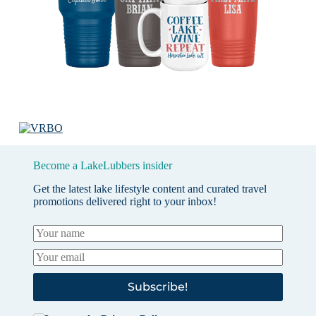
Become a LakeLubbers insider
Get the latest lake lifestyle content and curated travel
promotions delivered right to your inbox!
Subscribe!