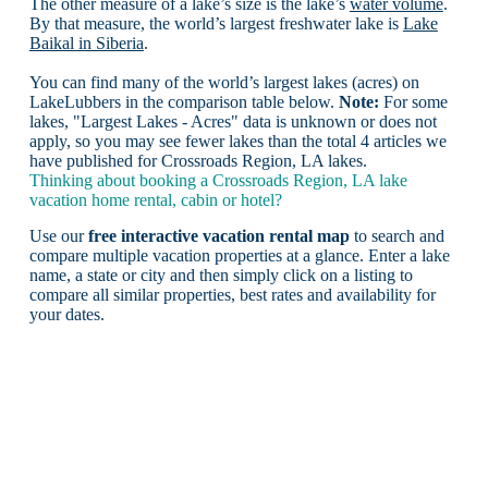
The other measure of a lake’s size is the lake’s
water volume
.
By that measure, the world’s largest freshwater lake is
Lake
Baikal in Siberia
.
You can find many of the world’s largest lakes (acres) on
LakeLubbers in the comparison table below.
Note:
For some
lakes, "Largest Lakes - Acres" data is unknown or does not
apply, so you may see fewer lakes than the total 4 articles we
have published for Crossroads Region, LA lakes.
Thinking about booking a Crossroads Region, LA lake
vacation home rental, cabin or hotel?
Use our
free interactive vacation rental map
to search and
compare multiple vacation properties at a glance. Enter a lake
name, a state or city and then simply click on a listing to
compare all similar properties, best rates and availability for
your dates.