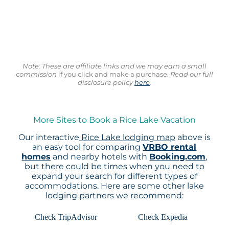
Note: These are affiliate links and we may earn a small
commission
if you click and make a purchase.
Read our full
disclosure policy
here
.
More Sites to Book a Rice Lake Vacation
Our interactive
Rice Lake lodging map
above is
an easy tool for comparing
VRBO rental
homes
and nearby hotels with
Booking.com
,
but there could be times when you need to
expand your search for different types of
accommodations. Here are some other lake
lodging partners we recommend:
Check TripAdvisor
Check Expedia