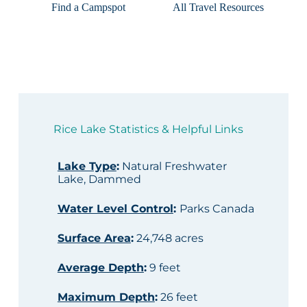
Find a Campspot
All Travel Resources
Rice Lake Statistics & Helpful Links
Lake Type
:
Natural Freshwater
Lake, Dammed
Water Level Control
:
Parks Canada
Surface Area
:
24,748 acres
Average Depth
:
9 feet
Maximum Depth
:
26 feet