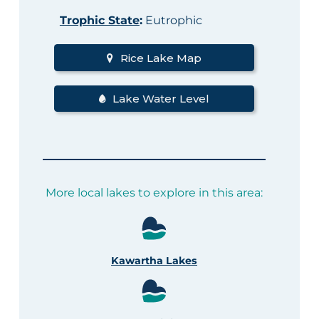
Trophic State
:
Eutrophic
Rice Lake Map
Lake Water Level
More local lakes to explore in this area:
Kawartha Lakes