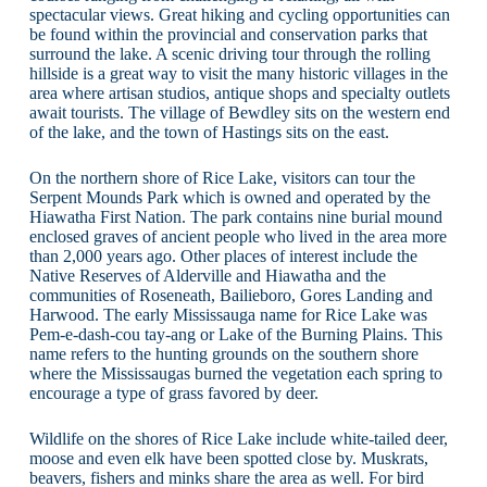
spectacular views. Great hiking and cycling opportunities can
be found within the provincial and conservation parks that
surround the lake. A scenic driving tour through the rolling
hillside is a great way to visit the many historic villages in the
area where artisan studios, antique shops and specialty outlets
await tourists. The village of Bewdley sits on the western end
of the lake, and the town of Hastings sits on the east.
On the northern shore of Rice Lake, visitors can tour the
Serpent Mounds Park which is owned and operated by the
Hiawatha First Nation. The park contains nine burial mound
enclosed graves of ancient people who lived in the area more
than 2,000 years ago. Other places of interest include the
Native Reserves of Alderville and Hiawatha and the
communities of Roseneath, Bailieboro, Gores Landing and
Harwood. The early Mississauga name for Rice Lake was
Pem-e-dash-cou tay-ang or Lake of the Burning Plains. This
name refers to the hunting grounds on the southern shore
where the Mississaugas burned the vegetation each spring to
encourage a type of grass favored by deer.
Wildlife on the shores of Rice Lake include white-tailed deer,
moose and even elk have been spotted close by. Muskrats,
beavers, fishers and minks share the area as well. For bird