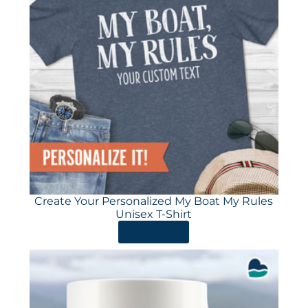
Create Your Personalized My Boat My Rules
Unisex T-Shirt
ORDER HERE