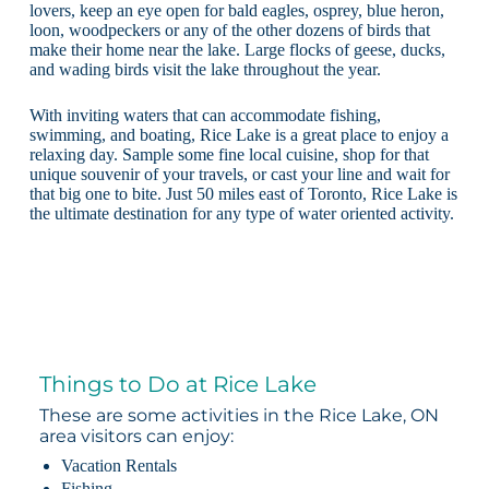
lovers, keep an eye open for bald eagles, osprey, blue heron,
loon, woodpeckers or any of the other dozens of birds that
make their home near the lake. Large flocks of geese, ducks,
and wading birds visit the lake throughout the year.
With inviting waters that can accommodate fishing,
swimming, and boating, Rice Lake is a great place to enjoy a
relaxing day. Sample some fine local cuisine, shop for that
unique souvenir of your travels, or cast your line and wait for
that big one to bite. Just 50 miles east of Toronto, Rice Lake is
the ultimate destination for any type of water oriented activity.
Things to Do at Rice Lake
These are some activities in the Rice Lake, ON
area visitors can enjoy:
Vacation Rentals
Fishing