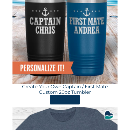
Create Your Own Captain / First Mate
Custom 20oz Tumbler
ORDER HERE