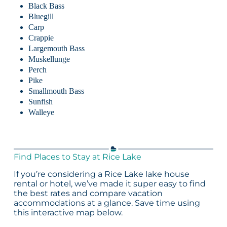
Black Bass
Bluegill
Carp
Crappie
Largemouth Bass
Muskellunge
Perch
Pike
Smallmouth Bass
Sunfish
Walleye
Find Places to Stay at Rice Lake
If you’re considering a Rice Lake lake house
rental or hotel, we’ve made it super easy to find
the best rates and compare vacation
accommodations at a glance. Save time using
this interactive map below.