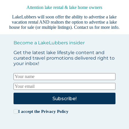
Attention lake rental & lake home owners
LakeLubbers will soon offer the ability to advertise a lake
vacation rental AND realtors the option to advertise a lake
house for sale (or multiple listings).
Contact us
for more info.
Become a LakeLubbers insider
Get the latest lake lifestyle content and
curated travel promotions delivered right to
your inbox!
Subscribe!
I accept the
Privacy Policy