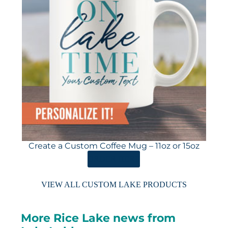
Create a Custom Coffee Mug – 11oz or 15oz
ORDER HERE
VIEW ALL CUSTOM LAKE PRODUCTS
More Rice Lake news from