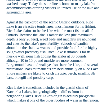
washed away. Today the shoreline is home to many lakefront
accommodations offering visitors unlimited use of the lake and
surrounding area.
Against the backdrop of the scenic Ontario outdoors, Rice
Lake is an attractive tourist area, most famous for its fishing.
Rice Lake claims to be the lake with the most fish in all of
Ontario. Because the lake is rather shallow (the maximum
depth is only 26 feet), weed beds and mudflats are abundant
and attest to the lake’s great fertility. Schools of panfish
abound in the shallow waters and provide food for the highly
sought-after predatory fish. Rice Lake is infamous for its
muskie with some fish tipping the scales at 30 pounds,
although 10 to 15 pound muskie are more common.
Largemouth bass and walleye also share the lake, and several
professional bass tournaments are held annually on Rice Lake.
Shore anglers are likely to catch crappie, perch, smallmouth
bass, bluegill and possibly carp.
Rice Lake is sometimes included in the glacial chain of
Kawartha Lakes, but geologically, it differs from its
neighboring lakes. Rice Lake’s origin is actually pre-glacial
which makes it one of the oldest bodies of water in the region.