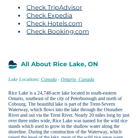
Check TripAdvisor
Check Expedia
Check Hotels.com
Check Booking.com
All About Rice Lake, ON
Lake Locations:
Canada
-
Ontario, Canada
Rice Lake is a 24,748-acre lake located in south-eastern
Ontario, southeast of the city of Peterborough and north of
Cobourg. The beautiful lake is part of the Trent-Severn
Waterway, which flows into the lake through the Otonabee
River and out via the Trent River. Nearly 20 miles long by just
over three miles wide, Rice Lake was named for the wild rice
stands which used to grow in the shallow water along the
shoreline. During the construction of the Waterway, which
raised the level of the lake, most of the wild rice areas were