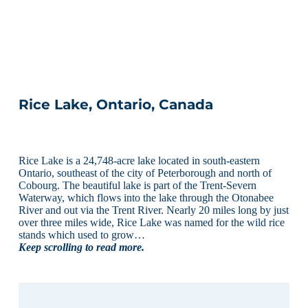
Rice Lake, Ontario, Canada
Rice Lake is a 24,748-acre lake located in south-eastern
Ontario, southeast of the city of Peterborough and north of
Cobourg. The beautiful lake is part of the Trent-Severn
Waterway, which flows into the lake through the Otonabee
River and out via the Trent River. Nearly 20 miles long by just
over three miles wide, Rice Lake was named for the wild rice
stands which used to grow…
Keep scrolling to read more.