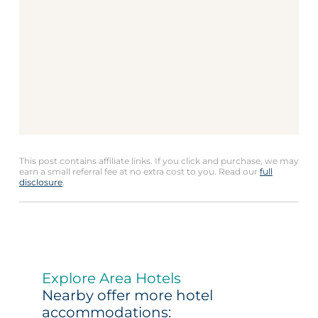
This post contains affiliate links. If you click and purchase, we may
earn a small referral fee at no extra cost to you. Read our
full
disclosure
.
Explore Area Hotels
Nearby offer more hotel
accommodations: