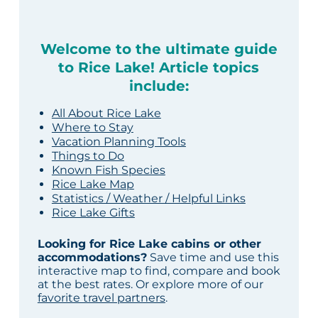
Welcome to the ultimate guide
to Rice Lake! Article topics
include:
All About Rice Lake
Where to Stay
Vacation Planning Tools
Things to Do
Known Fish Species
Rice Lake Map
Statistics / Weather / Helpful Links
Rice Lake Gifts
Looking for Rice Lake cabins or other
accommodations?
Save time and use this
interactive map to find, compare and book
at the best rates. Or explore more of our
favorite travel partners
.