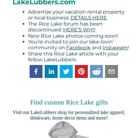
LakeLubbers.com
Advertise your vacation rental property
or local business:
DETAILS HERE
The Rice Lake forum has been
discontinued:
HERE’S WHY
New Rice Lake photos coming soon!
You’re invited to join our lake-lovin’
community on
Facebook
and
Instagram
!
Share this Rice Lake article with your
fellow LakeLubbers:
Find custom Rice Lake gifts
Visit our
LakeLubbers shop
for personalized lake apparel,
drinkware, home decor items and more!