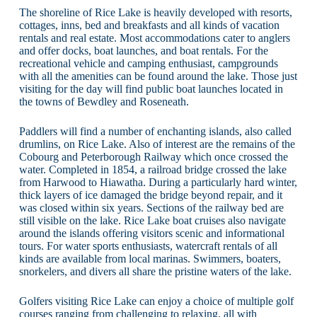
The shoreline of Rice Lake is heavily developed with resorts,
cottages, inns, bed and breakfasts and all kinds of vacation
rentals and real estate. Most accommodations cater to anglers
and offer docks, boat launches, and boat rentals. For the
recreational vehicle and camping enthusiast, campgrounds
with all the amenities can be found around the lake. Those just
visiting for the day will find public boat launches located in
the towns of Bewdley and Roseneath.
Paddlers will find a number of enchanting islands, also called
drumlins, on Rice Lake. Also of interest are the remains of the
Cobourg and Peterborough Railway which once crossed the
water. Completed in 1854, a railroad bridge crossed the lake
from Harwood to Hiawatha. During a particularly hard winter,
thick layers of ice damaged the bridge beyond repair, and it
was closed within six years. Sections of the railway bed are
still visible on the lake. Rice Lake boat cruises also navigate
around the islands offering visitors scenic and informational
tours. For water sports enthusiasts, watercraft rentals of all
kinds are available from local marinas. Swimmers, boaters,
snorkelers, and divers all share the pristine waters of the lake.
Golfers visiting Rice Lake can enjoy a choice of multiple golf
courses ranging from challenging to relaxing, all with