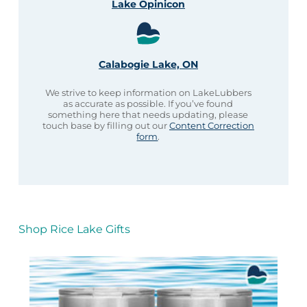
Lake Opinicon
Calabogie Lake, ON
We strive to keep information on LakeLubbers
as accurate as possible. If you’ve found
something here that needs updating, please
touch base by filling out our
Content Correction
form
.
Shop Rice Lake Gifts