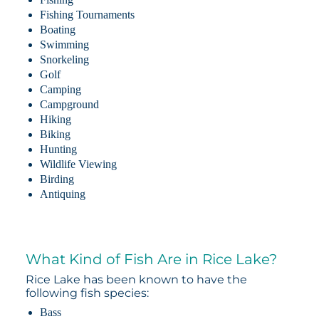
Fishing Tournaments
Boating
Swimming
Snorkeling
Golf
Camping
Campground
Hiking
Biking
Hunting
Wildlife Viewing
Birding
Antiquing
What Kind of Fish Are in Rice Lake?
Rice Lake has been known to have the
following fish species:
Bass