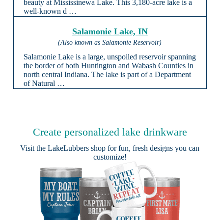
beauty at Mississinewa Lake. This 3,180-acre lake is a
well-known d …
Salamonie Lake, IN
(Also known as Salamonie Reservoir)
Salamonie Lake is a large, unspoiled reservoir spanning
the border of both Huntington and Wabash Counties in
north central Indiana. The lake is part of a Department
of Natural …
Create personalized lake drinkware
Visit the
LakeLubbers shop
for fun, fresh designs you can
customize!