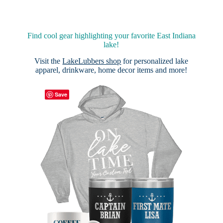
Find cool gear highlighting your favorite East Indiana
lake!
Visit the
LakeLubbers shop
for personalized lake
apparel, drinkware, home decor items and more!
Save