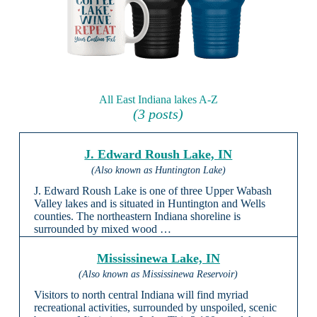
All East Indiana lakes A-Z
(3 posts)
J. Edward Roush Lake, IN
(Also known as Huntington Lake)
J. Edward Roush Lake is one of three Upper Wabash
Valley lakes and is situated in Huntington and Wells
counties. The northeastern Indiana shoreline is
surrounded by mixed wood …
Mississinewa Lake, IN
(Also known as Mississinewa Reservoir)
Visitors to north central Indiana will find myriad
recreational activities, surrounded by unspoiled, scenic