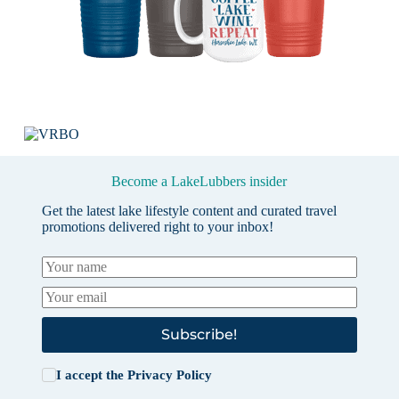
Become a LakeLubbers insider
Get the latest lake lifestyle content and curated travel
promotions delivered right to your inbox!
Subscribe!
I accept the
Privacy Policy