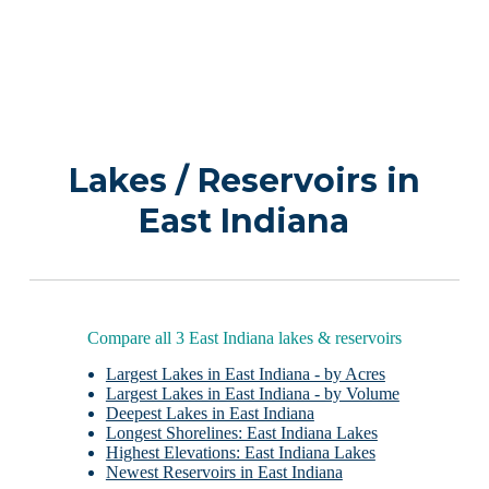
Lakes / Reservoirs in
East Indiana
Compare all 3 East Indiana lakes & reservoirs
Largest Lakes in East Indiana - by Acres
Largest Lakes in East Indiana - by Volume
Deepest Lakes in East Indiana
Longest Shorelines: East Indiana Lakes
Highest Elevations: East Indiana Lakes
Newest Reservoirs in East Indiana