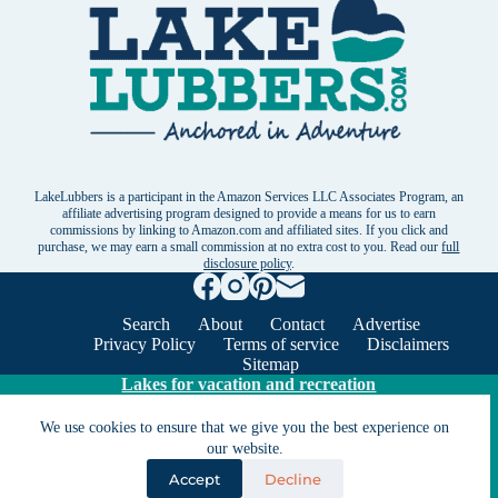
LakeLubbers is a participant in the Amazon Services LLC Associates Program, an
affiliate advertising program designed to provide a means for us to earn
commissions by linking to Amazon.com and affiliated sites. If you click and
purchase, we may earn a small commission at no extra cost to you. Read our
full
disclosure policy
.
Search
About
Contact
Advertise
Privacy Policy
Terms of service
Disclaimers
Sitemap
Lakes for vacation and recreation
We use cookies to ensure that we give you the best experience on
Except as noted, Copyright © 2005 - 2026 G&C
our website.
Ventures LLC. All rights reserved. LakeLubbers and
Accept
Decline
LakeLubbers.com are trademarks of G & C Ventures