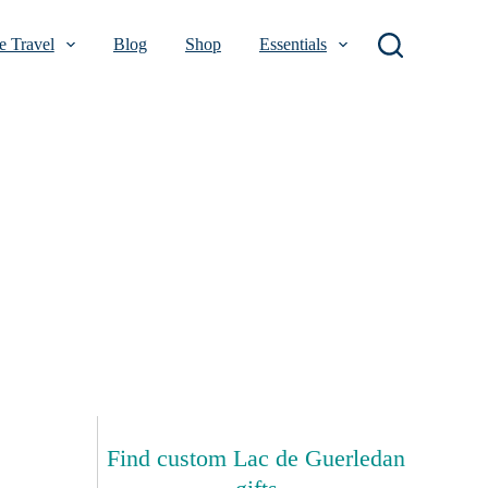
 Travel
Blog
Shop
Essentials
Find custom Lac de Guerledan