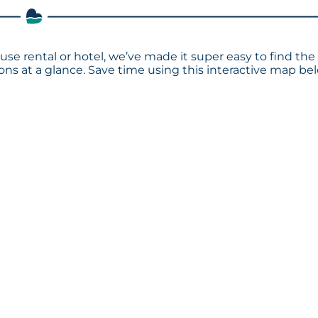
use rental or hotel, we’ve made it super easy to find the
s at a glance. Save time using this interactive map bel