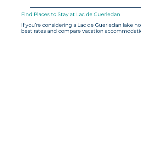
Find Places to Stay at Lac de Guerledan
If you’re considering a Lac de Guerledan lake ho
best rates and compare vacation accommodation