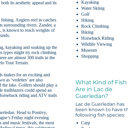
Kayaking
both its aesthetic appeal and its
Water Skiing
Golf
 fishing. Anglers reel in catches
Hiking
ts surrounding rivers. Zander, a
Rock Climbing
h, is known to reach weights of
Biking
ounds.
Horseback Riding
Wildlife Viewing
ing, kayaking and soaking up the
Museum
s types might try rock climbing
Shopping
ere are almost 300 trails in the
lo Tout Terrain.
als makes for an exciting and
n as ‘vedettes’ are also
What Kind of Fish
d the lake. Golfers should play a
Are in Lac de
e trailblazers could spend an
Guerledan?
. Horseback riding and ATV trails
Lac de Guerledan has
been known to have t
uerledan. Head to Pontivy,
following fish species:
agne’s Friday night evening
 and music festivals, the most
Carp
edieval times, this celebration