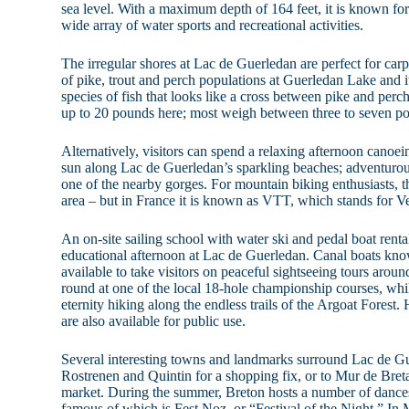
sea level. With a maximum depth of 164 feet, it is known for 
wide array of water sports and recreational activities.
The irregular shores at Lac de Guerledan are perfect for carp
of pike, trout and perch populations at Guerledan Lake and i
species of fish that looks like a cross between pike and perc
up to 20 pounds here; most weigh between three to seven p
Alternatively, visitors can spend a relaxing afternoon canoe
sun along Lac de Guerledan’s sparkling beaches; adventurou
one of the nearby gorges. For mountain biking enthusiasts, th
area – but in France it is known as VTT, which stands for Ve
An on-site sailing school with water ski and pedal boat rent
educational afternoon at Lac de Guerledan. Canal boats know
available to take visitors on peaceful sightseeing tours aroun
round at one of the local 18-hole championship courses, whil
eternity hiking along the endless trails of the Argoat Forest
are also available for public use.
Several interesting towns and landmarks surround Lac de G
Rostrenen and Quintin for a shopping fix, or to Mur de Bret
market. During the summer, Breton hosts a number of dances
famous of which is Fest Noz, or “Festival of the Night.” In M