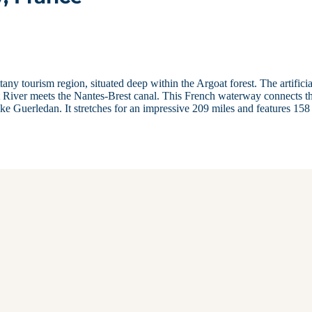
any tourism region, situated deep within the Argoat forest. The artificia
et River meets the Nantes-Brest canal. This French waterway connects t
ke Guerledan. It stretches for an impressive 209 miles and features 158