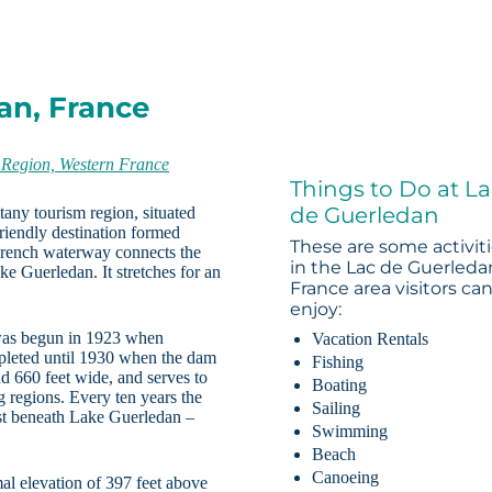
an, France
 Region, Western France
Things to Do at L
de Guerledan
tany tourism region, situated
-friendly destination formed
These are some activit
French waterway connects the
in the Lac de Guerleda
ke Guerledan. It stretches for an
France area visitors ca
enjoy:
 was begun in 1923 when
Vacation Rentals
mpleted until 1930 when the dam
Fishing
nd 660 feet wide, and serves to
Boating
g regions. Every ten years the
Sailing
ist beneath Lake Guerledan –
Swimming
Beach
Canoeing
al elevation of 397 feet above