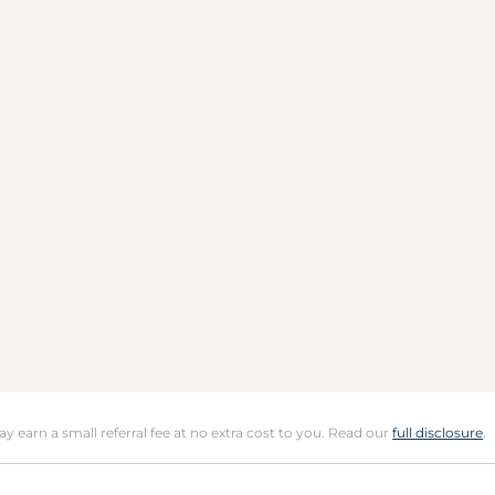
may earn a small referral fee at no extra cost to you. Read our
full disclosure
.