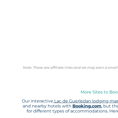
Note: These are affiliate links and we may earn a sma
More Sites to Boo
Our interactive
Lac de Guerledan lodging ma
and nearby hotels with
Booking.com
, but t
for different types of accommodations. He