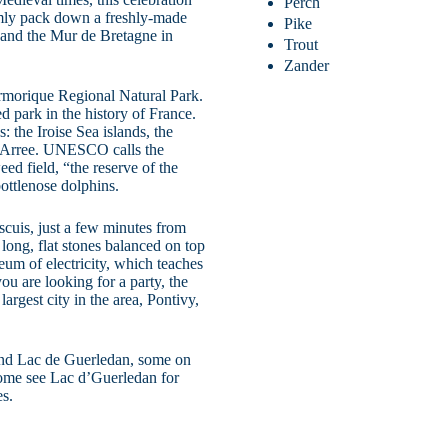
Perch
irmly pack down a freshly-made
Pike
, and the Mur de Bretagne in
Trout
Zander
Armorique Regional Natural Park.
ed park in the history of France.
: the Iroise Sea islands, the
e’Arree. UNESCO calls the
ed field, “the reserve of the
bottlenose dolphins.
scuis, just a few minutes from
ong, flat stones balanced on top
um of electricity, which teaches
ou are looking for a party, the
largest city in the area, Pontivy,
round Lac de Guerledan, some on
ome see Lac d’Guerledan for
es.