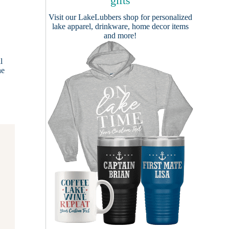
gifts
Visit our
LakeLubbers shop
for personalized
lake apparel, drinkware, home decor items
and more!
l
he