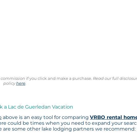
ll commission
if you click and make a purchase.
Read our full disclosu
policy
here
.
k a Lac de Guerledan Vacation
p
above is an easy tool for comparing
VRBO rental hom
here could be times when you need to expand your sear
re are some other lake lodging partners we recommend: