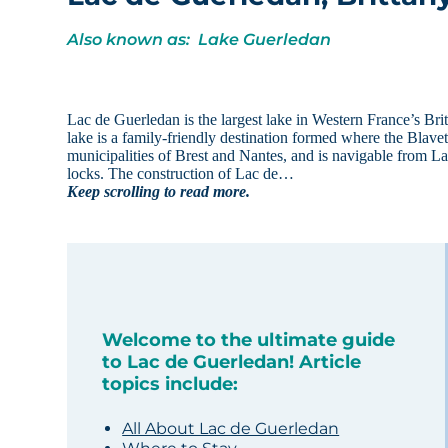
Also known as: Lake Guerledan
Lac de Guerledan is the largest lake in Western France’s Britt
lake is a family-friendly destination formed where the Blav
municipalities of Brest and Nantes, and is navigable from La
locks. The construction of Lac de…
Keep scrolling to read more.
Welcome to the ultimate guide
to Lac de Guerledan! Article
topics include:
All About Lac de Guerledan