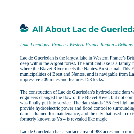
All About Lac de Guerled
Lake Locations:
France
-
Western France Region
-
Brittany
Lac de Guerledan is the largest lake in Western France’s Brit
deep within the Argoat forest. The artificial lake is a family
where the Blavet River meets the Nantes-Brest canal. This 
municipalities of Brest and Nantes, and is navigable from La
impressive 209 miles and features 158 locks.
The construction of Lac de Guerledan’s hydroelectric dam
engineers changed the flow of the Blavet River, but not co
was finally put into service. The dam stands 155 feet high a
provide hydroelectric power and flood control to surroundin
dam is drained for maintenance, and the city that used to ex
formerly known as Ys – is revealed like magic.
Lac de Guerledan has a surface area of 988 acres and a norm