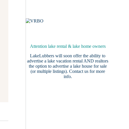
Attention lake rental & lake home owners
LakeLubbers will soon offer the ability to
advertise a lake vacation rental AND realtors
the option to advertise a lake house for sale
(or multiple listings).
Contact us
for more
info.