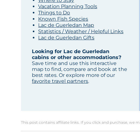
Where to Stay
Vacation Planning Tools
Things to Do
Known Fish Species
Lac de Guerledan Map
Statistics / Weather / Helpful Links
Lac de Guerledan Gifts
Looking for Lac de Guerledan
cabins or other accommodations?
Save time and use this interactive
map to find, compare and book at the
best rates. Or explore more of our
favorite travel partners
.
This post contains affiliate links. If you click and purchase, we 