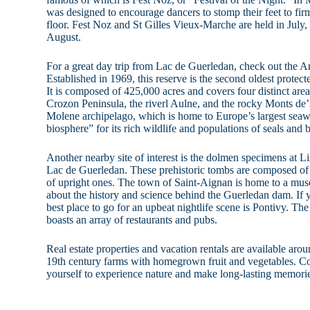
was designed to encourage dancers to stomp their feet to f
floor. Fest Noz and St Gilles Vieux-Marche are held in July
August.
For a great day trip from Lac de Guerledan, check out the 
Established in 1969, this reserve is the second oldest protect
It is composed of 425,000 acres and covers four distinct areas
Crozon Peninsula, the riverl Aulne, and the rocky Monts d
Molene archipelago, which is home to Europe’s largest seawe
biosphere” for its rich wildlife and populations of seals and 
Another nearby site of interest is the dolmen specimens at Li
Lac de Guerledan. These prehistoric tombs are composed of l
of upright ones. The town of Saint-Aignan is home to a muse
about the history and science behind the Guerledan dam. If y
best place to go for an upbeat nightlife scene is Pontivy. The 
boasts an array of restaurants and pubs.
Real estate properties and vacation rentals are available a
19th century farms with homegrown fruit and vegetables. C
yourself to experience nature and make long-lasting memori