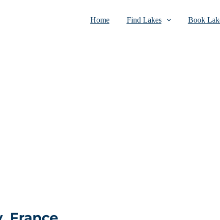
Home
Find Lakes
Book Lake
y, France