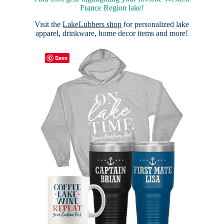
France Region lake!
Visit the
LakeLubbers shop
for personalized lake
apparel, drinkware, home decor items and more!
Save