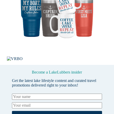
Become a LakeLubbers insider
Get the latest lake lifestyle content and curated travel
promotions delivered right to your inbox!