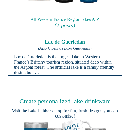
All Western France Region lakes A-Z
(1 posts)
Lac de Guerledan
(Also known as Lake Guerledan)
Lac de Guerledan is the largest lake in Western
France’s Brittany tourism region, situated deep within
the Argoat forest. The artificial lake is a family-friendly
destination …
Create personalized lake drinkware
Visit the
LakeLubbers shop
for fun, fresh designs you can
customize!