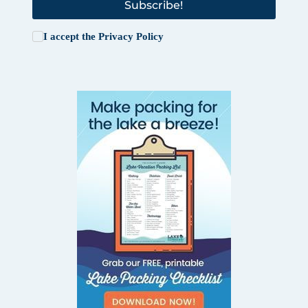
Subscribe!
I accept the
Privacy Policy