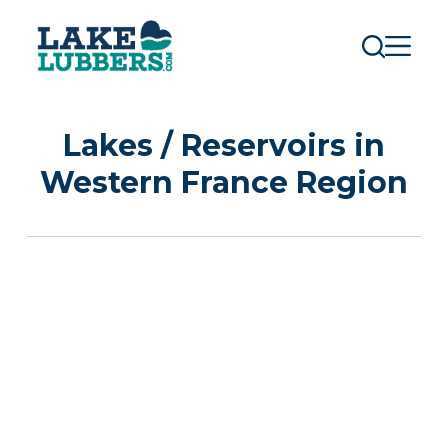
S
k
i
p
t
o
c
Lakes / Reservoirs in
o
n
Western France Region
t
e
n
t