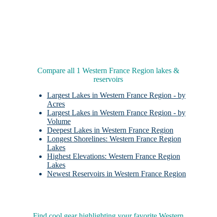
Compare all 1 Western France Region lakes &
reservoirs
Largest Lakes in Western France Region - by
Acres
Largest Lakes in Western France Region - by
Volume
Deepest Lakes in Western France Region
Longest Shorelines: Western France Region
Lakes
Highest Elevations: Western France Region
Lakes
Newest Reservoirs in Western France Region
Find cool gear highlighting your favorite Western