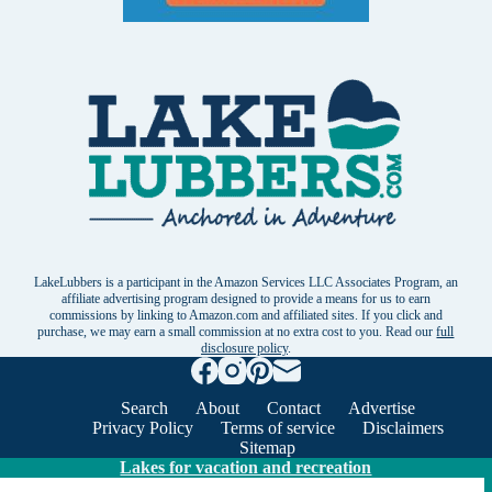
LakeLubbers is a participant in the Amazon Services LLC Associates Program, an
affiliate advertising program designed to provide a means for us to earn
commissions by linking to Amazon.com and affiliated sites. If you click and
purchase, we may earn a small commission at no extra cost to you. Read our
full
disclosure policy
.
Search
About
Contact
Advertise
Privacy Policy
Terms of service
Disclaimers
Sitemap
Lakes for vacation and recreation