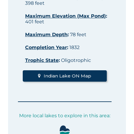
398 feet
Maximum Elevation (Max Pond)
:
401 feet
Maximum Depth
:
78 feet
Completion Year
:
1832
Trophic State
:
Oligotrophic
Indian Lake ON Map
More local lakes to explore in this area: