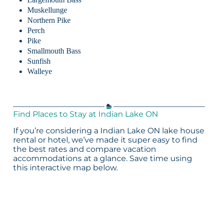
Muskellunge
Northern Pike
Perch
Pike
Smallmouth Bass
Sunfish
Walleye
Find Places to Stay at Indian Lake ON
If you’re considering a Indian Lake ON lake house
rental or hotel, we’ve made it super easy to find
the best rates and compare vacation
accommodations at a glance. Save time using
this interactive map below.