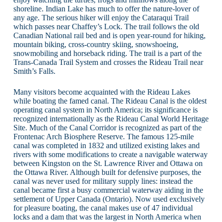
shoreline. Indian Lake has much to offer the nature-lover of
any age. The serious hiker will enjoy the Cataraqui Trail
which passes near Chaffey’s Lock. The trail follows the old
Canadian National rail bed and is open year-round for hiking,
mountain biking, cross-country skiing, snowshoeing,
snowmobiling and horseback riding. The trail is a part of the
Trans-Canada Trail System and crosses the Rideau Trail near
Smith’s Falls.
Many visitors become acquainted with the Rideau Lakes
while boating the famed canal. The Rideau Canal is the oldest
operating canal system in North America; its significance is
recognized internationally as the Rideau Canal World Heritage
Site. Much of the Canal Corridor is recognized as part of the
Frontenac Arch Biosphere Reserve. The famous 125-mile
canal was completed in 1832 and utilized existing lakes and
rivers with some modifications to create a navigable waterway
between Kingston on the St. Lawrence River and Ottawa on
the Ottawa River. Although built for defensive purposes, the
canal was never used for military supply lines: instead the
canal became first a busy commercial waterway aiding in the
settlement of Upper Canada (Ontario). Now used exclusively
for pleasure boating, the canal makes use of 47 individual
locks and a dam that was the largest in North America when