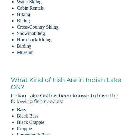
Water Skiing
Cabin Rentals
Hiking
Biking
Cross-Country Skiing
Snowmobiling
Horseback Riding
Birding
Museum
What Kind of Fish Are in Indian Lake
ON?
Indian Lake ON has been known to have the
following fish species:
Bass
Black Bass
Black Crappie
Crappie
Largemouth Bass