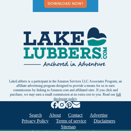
LakeLubbers is a participant in the Amazon Services LLC Associates Program, an
affiliate advertising program designed to provide a means for us to earn
commissions by linking to Amazon.com and affiliated sites. If you click and
purchase, we may earn a small commission at no extra cost to you. Read our
full
disclosure policy
.
Search
About
Contact
Advertise
Privacy Policy
Terms of service
Disclaimers
Sitemap