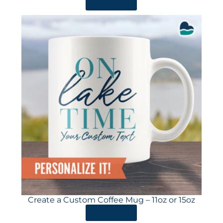
ORDER HERE
Create a Custom Coffee Mug – 11oz or 15oz
ORDER HERE