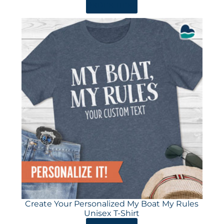
ORDER HERE
Create Your Personalized My Boat My Rules
Unisex T-Shirt