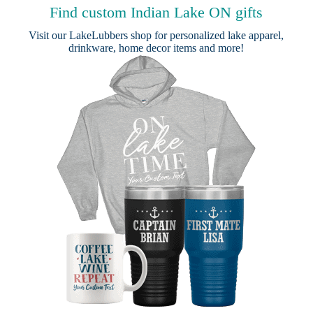
Find custom Indian Lake ON gifts
Visit our
LakeLubbers shop
for personalized lake apparel,
drinkware, home decor items and more!