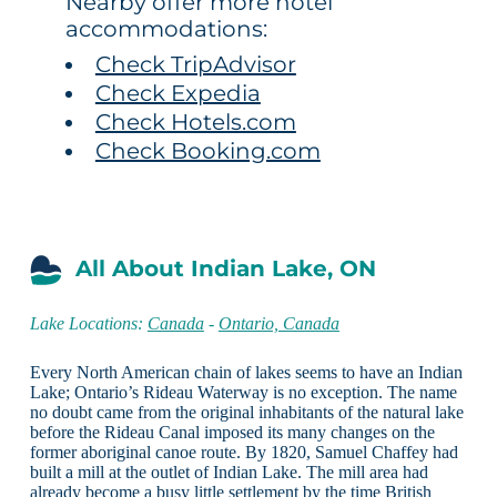
Nearby offer more hotel
accommodations:
Check TripAdvisor
Check Expedia
Check Hotels.com
Check Booking.com
All About Indian Lake, ON
Lake Locations:
Canada
-
Ontario, Canada
Every North American chain of lakes seems to have an Indian
Lake; Ontario’s Rideau Waterway is no exception. The name
no doubt came from the original inhabitants of the natural lake
before the Rideau Canal imposed its many changes on the
former aboriginal canoe route. By 1820, Samuel Chaffey had
built a mill at the outlet of Indian Lake. The mill area had
already become a busy little settlement by the time British