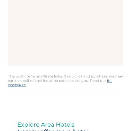
This post contains affiliate links. If you click and purchase, we may
earn a small referral fee at no extra cost to you. Read our
full
disclosure
.
Explore Area Hotels