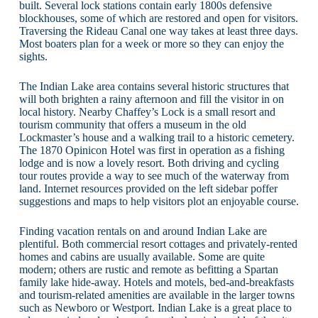
built. Several lock stations contain early 1800s defensive
blockhouses, some of which are restored and open for visitors.
Traversing the Rideau Canal one way takes at least three days.
Most boaters plan for a week or more so they can enjoy the
sights.
The Indian Lake area contains several historic structures that
will both brighten a rainy afternoon and fill the visitor in on
local history. Nearby Chaffey’s Lock is a small resort and
tourism community that offers a museum in the old
Lockmaster’s house and a walking trail to a historic cemetery.
The 1870 Opinicon Hotel was first in operation as a fishing
lodge and is now a lovely resort. Both driving and cycling
tour routes provide a way to see much of the waterway from
land. Internet resources provided on the left sidebar poffer
suggestions and maps to help visitors plot an enjoyable course.
Finding vacation rentals on and around Indian Lake are
plentiful. Both commercial resort cottages and privately-rented
homes and cabins are usually available. Some are quite
modern; others are rustic and remote as befitting a Spartan
family lake hide-away. Hotels and motels, bed-and-breakfasts
and tourism-related amenities are available in the larger towns
such as Newboro or Westport. Indian Lake is a great place to