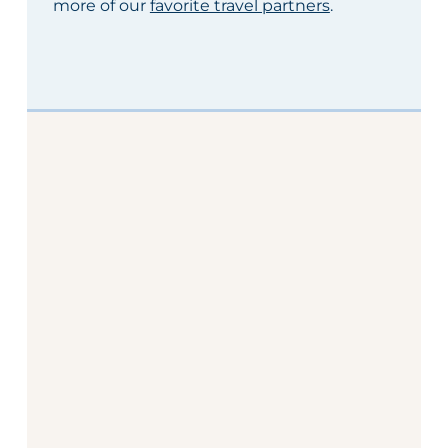
more of our
favorite travel partners
.