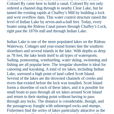
Colonel By came here to build a canal. Colonel By not only
ordered a channel dug through to nearby Clear Lake, but he
tamed the existing rapids at Chaffey’s Mill by building a lock
and weir overflow dam. This water control structure raised the
level of Indian Lake by seven-and-a-half feet. Today, every
boater using the Rideau Canal passes through Chaffey’s Lock,
right past the 1870s mill and through Indian Lake.
Indian Lake is one of the more populated lakes on the Rideau
Waterway. Cottages and year-round homes line the southern
shorelines and several islands in the lake. With depths as deep
as 78 feet, the lake lends itself to all types of watersports.
Sailing, pontooning, windsurfing, water skiing, swimming and
fishing are all popular here. The irregular shoreline is ideal for
canoeing and kayaking. A total of six lakes, including Indian
Lake, surround a high point of land called Scott Island.
Several of the lakes are the drowned channels of creeks and
rivers that existed before the lock was installed. Scott Island
forms a shoreline of each of these lakes, and it is possible for
small boats to pass through all six lakes around Scott Island
and return to their starting point without having to pass
through any locks. The distance is considerable, though, and
the passageway fraught with submerged rocks and stumps.
Fishermen find the series of lakes particularly attractive as the