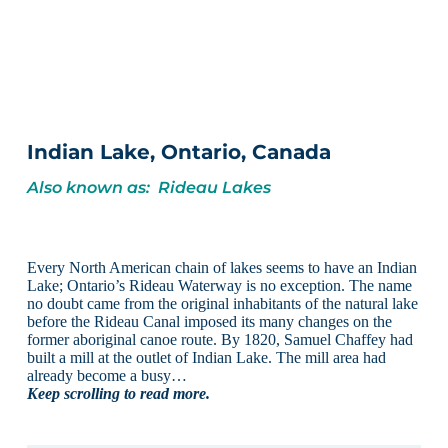
Indian Lake, Ontario, Canada
Also known as: Rideau Lakes
Every North American chain of lakes seems to have an Indian
Lake; Ontario’s Rideau Waterway is no exception. The name
no doubt came from the original inhabitants of the natural lake
before the Rideau Canal imposed its many changes on the
former aboriginal canoe route. By 1820, Samuel Chaffey had
built a mill at the outlet of Indian Lake. The mill area had
already become a busy…
Keep scrolling to read more.