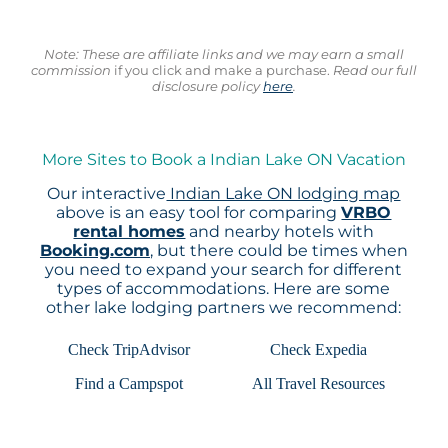
Note: These are affiliate links and we may earn a small
commission
if you click and make a purchase.
Read our full
disclosure policy
here
.
More Sites to Book a Indian Lake ON Vacation
Our interactive
Indian Lake ON lodging map
above is an easy tool for comparing
VRBO
rental homes
and nearby hotels with
Booking.com
, but there could be times when
you need to expand your search for different
types of accommodations. Here are some
other lake lodging partners we recommend:
Check TripAdvisor
Check Expedia
Find a Campspot
All Travel Resources