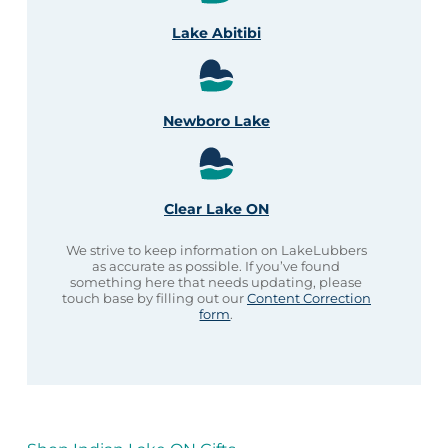
Lake Abitibi
Newboro Lake
Clear Lake ON
We strive to keep information on LakeLubbers
as accurate as possible. If you’ve found
something here that needs updating, please
touch base by filling out our
Content Correction
form
.