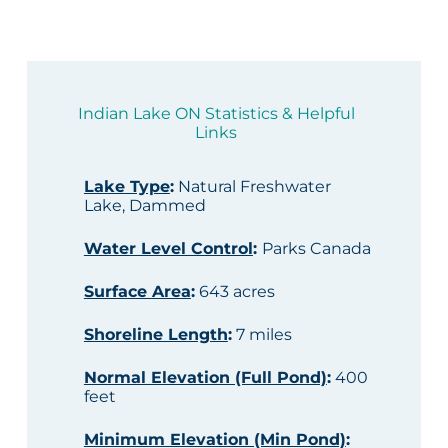
Indian Lake ON Statistics & Helpful
Links
Lake Type
:
Natural Freshwater
Lake, Dammed
Water Level Control
:
Parks Canada
Surface Area
:
643 acres
Shoreline Length
:
7 miles
Normal Elevation (Full Pond)
:
400
feet
Minimum Elevation (Min Pond)
: