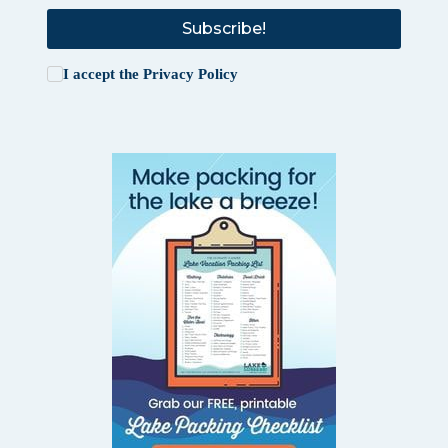
Subscribe!
I accept the
Privacy Policy