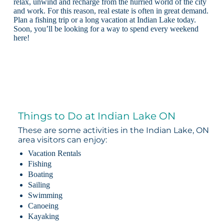
relax, unwind and recharge from the hurried world of the city
and work. For this reason, real estate is often in great demand.
Plan a fishing trip or a long vacation at Indian Lake today.
Soon, you’ll be looking for a way to spend every weekend
here!
Things to Do at Indian Lake ON
These are some activities in the Indian Lake, ON
area visitors can enjoy:
Vacation Rentals
Fishing
Boating
Sailing
Swimming
Canoeing
Kayaking