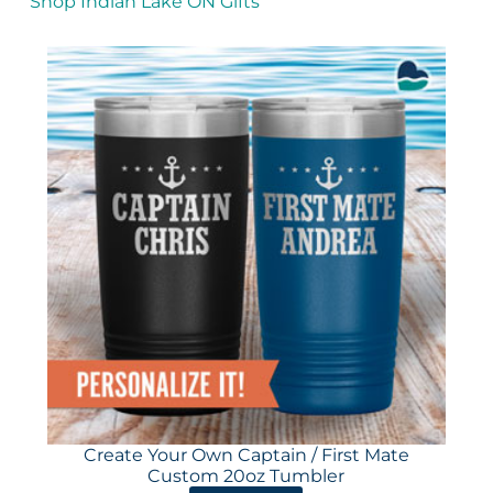
Shop Indian Lake ON Gifts
Create Your Own Captain / First Mate
Custom 20oz Tumbler