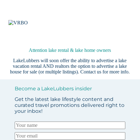
Attention lake rental & lake home owners
LakeLubbers will soon offer the ability to advertise a lake
vacation rental AND realtors the option to advertise a lake
house for sale (or multiple listings).
Contact us
for more info.
Become a LakeLubbers insider
Get the latest lake lifestyle content and
curated travel promotions delivered right to
your inbox!