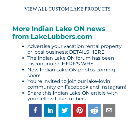
VIEW ALL CUSTOM LAKE PRODUCTS
More Indian Lake ON news
from LakeLubbers.com
Advertise your vacation rental property
or local business:
DETAILS HERE
The Indian Lake ON forum has been
discontinued:
HERE’S WHY
New Indian Lake ON photos coming
soon!
You’re invited to join our lake-lovin’
community on
Facebook
and
Instagram
!
Share this Indian Lake ON article with
your fellow LakeLubbers: