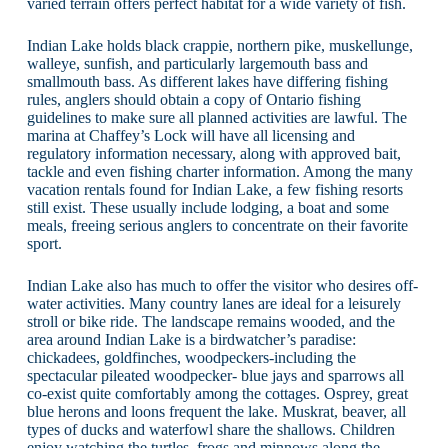
varied terrain offers perfect habitat for a wide variety of fish.
Indian Lake holds black crappie, northern pike, muskellunge,
walleye, sunfish, and particularly largemouth bass and
smallmouth bass. As different lakes have differing fishing
rules, anglers should obtain a copy of Ontario fishing
guidelines to make sure all planned activities are lawful. The
marina at Chaffey’s Lock will have all licensing and
regulatory information necessary, along with approved bait,
tackle and even fishing charter information. Among the many
vacation rentals found for Indian Lake, a few fishing resorts
still exist. These usually include lodging, a boat and some
meals, freeing serious anglers to concentrate on their favorite
sport.
Indian Lake also has much to offer the visitor who desires off-
water activities. Many country lanes are ideal for a leisurely
stroll or bike ride. The landscape remains wooded, and the
area around Indian Lake is a birdwatcher’s paradise:
chickadees, goldfinches, woodpeckers-including the
spectacular pileated woodpecker- blue jays and sparrows all
co-exist quite comfortably among the cottages. Osprey, great
blue herons and loons frequent the lake. Muskrat, beaver, all
types of ducks and waterfowl share the shallows. Children
enjoy watching the turtles, frogs and minnows along the