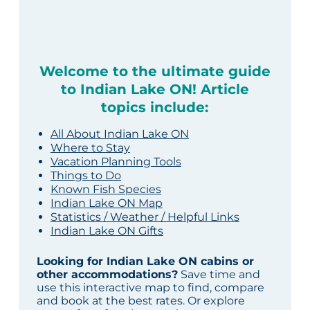
Welcome to the ultimate guide
to Indian Lake ON! Article
topics include:
All About Indian Lake ON
Where to Stay
Vacation Planning Tools
Things to Do
Known Fish Species
Indian Lake ON Map
Statistics / Weather / Helpful Links
Indian Lake ON Gifts
Looking for Indian Lake ON cabins or
other accommodations?
Save time and
use this interactive map to find, compare
and book at the best rates. Or explore