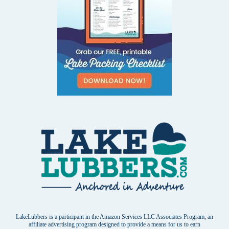
LakeLubbers is a participant in the Amazon Services LLC Associates Program, an
affiliate advertising program designed to provide a means for us to earn