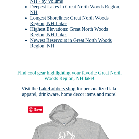
NH - by Volume
Deepest Lakes in Great North Woods Region,
NH
Longest Shorelines: Great North Woods
Region, NH Lakes
Highest Elevations: Great North Woods
Region, NH Lakes
Newest Reservoirs in Great North Woods
Region, NH
Find cool gear highlighting your favorite Great North
Woods Region, NH lake!
Visit the
LakeLubbers shop
for personalized lake
apparel, drinkware, home decor items and more!
Save