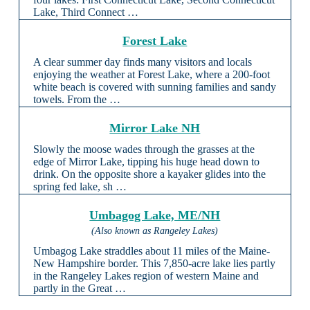
Lake, Third Connect …
Forest Lake
A clear summer day finds many visitors and locals
enjoying the weather at Forest Lake, where a 200-foot
white beach is covered with sunning families and sandy
towels. From the …
Mirror Lake NH
Slowly the moose wades through the grasses at the
edge of Mirror Lake, tipping his huge head down to
drink. On the opposite shore a kayaker glides into the
spring fed lake, sh …
Umbagog Lake, ME/NH
(Also known as Rangeley Lakes)
Umbagog Lake straddles about 11 miles of the Maine-
New Hampshire border. This 7,850-acre lake lies partly
in the Rangeley Lakes region of western Maine and
partly in the Great …