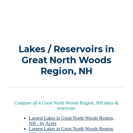
Lakes / Reservoirs in
Great North Woods
Region, NH
Compare all 4 Great North Woods Region, NH lakes &
reservoirs
Largest Lakes in Great North Woods Region,
NH - by Acres
Largest Lakes in Great North Woods Region,