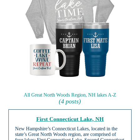
All Great North Woods Region, NH lakes A-Z
(4 posts)
First Connecticut Lake, NH
New Hampshire’s Connecticut Lakes, located in the
state’s Great North Woods region, are comprised of
four lakes: First Connecticut Lake, Second Connecticut