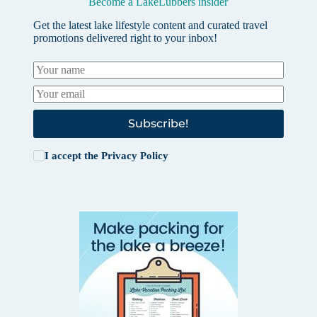
Become a LakeLubbers insider
Get the latest lake lifestyle content and curated travel
promotions delivered right to your inbox!
Subscribe!
I accept the
Privacy Policy