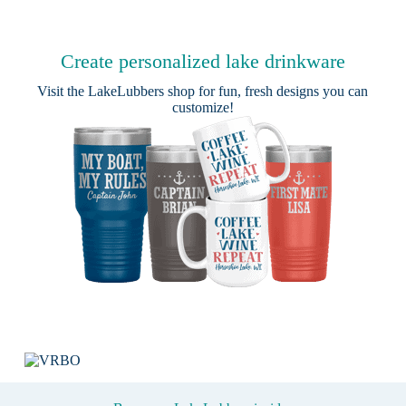
Create personalized lake drinkware
Visit the
LakeLubbers shop
for fun, fresh designs you can
customize!