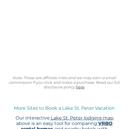
Note: These are affiliate links and we may earn a small
commission
if you click and make a purchase.
Read our full
disclosure policy
here
.
More Sites to Book a Lake St. Peter Vacation
Our interactive
Lake St. Peter lodging map
above is an easy tool for comparing
VRBO
rental homes
and nearby hotels with