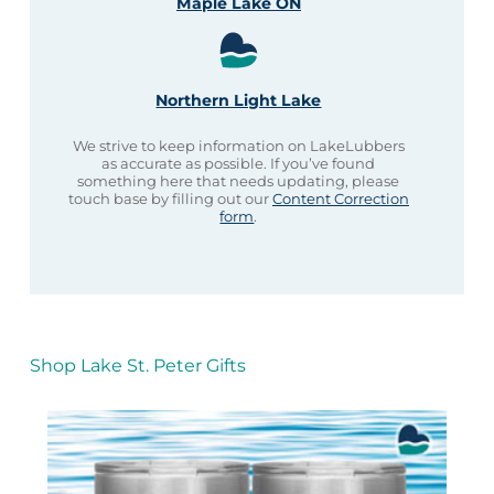
Maple Lake ON
Northern Light Lake
We strive to keep information on LakeLubbers
as accurate as possible. If you’ve found
something here that needs updating, please
touch base by filling out our
Content Correction
form
.
Shop Lake St. Peter Gifts