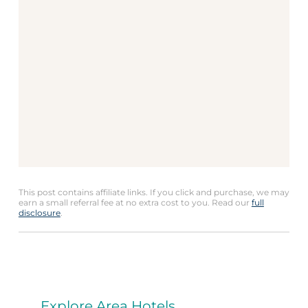
This post contains affiliate links. If you click and purchase, we may
earn a small referral fee at no extra cost to you. Read our
full
disclosure
.
Explore Area Hotels