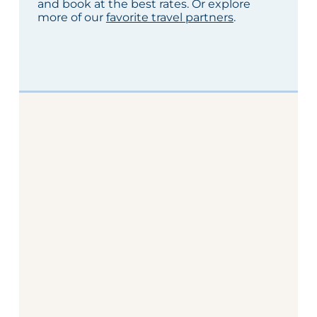
and book at the best rates. Or explore
more of our
favorite travel partners
.