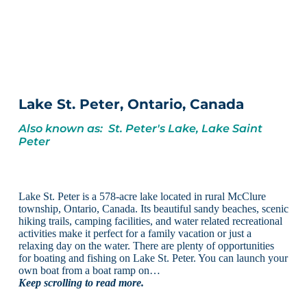
Lake St. Peter, Ontario, Canada
Also known as: St. Peter's Lake, Lake Saint
Peter
Lake St. Peter is a 578-acre lake located in rural McClure
township, Ontario, Canada. Its beautiful sandy beaches, scenic
hiking trails, camping facilities, and water related recreational
activities make it perfect for a family vacation or just a
relaxing day on the water. There are plenty of opportunities
for boating and fishing on Lake St. Peter. You can launch your
own boat from a boat ramp on…
Keep scrolling to read more.