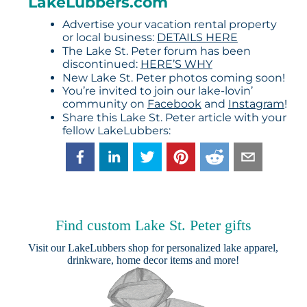
LakeLubbers.com
Advertise your vacation rental property
or local business:
DETAILS HERE
The Lake St. Peter forum has been
discontinued:
HERE’S WHY
New Lake St. Peter photos coming soon!
You’re invited to join our lake-lovin’
community on
Facebook
and
Instagram
!
Share this Lake St. Peter article with your
fellow LakeLubbers:
Find custom Lake St. Peter gifts
Visit our
LakeLubbers shop
for personalized lake apparel,
drinkware, home decor items and more!