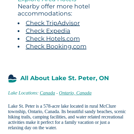
Nearby offer more hotel
accommodations:
Check TripAdvisor
Check Expedia
Check Hotels.com
Check Booking.com
All About Lake St. Peter, ON
Lake Locations:
Canada
-
Ontario, Canada
Lake St. Peter is a 578-acre lake located in rural McClure
township, Ontario, Canada. Its beautiful sandy beaches, scenic
hiking trails, camping facilities, and water related recreational
activities make it perfect for a family vacation or just a
relaxing day on the water.