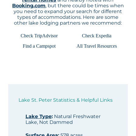
Booking.com
, but there could be times when
you need to expand your search for different
types of accommodations. Here are some
other lake lodging partners we recommend:
Check TripAdvisor
Check Expedia
Find a Campspot
All Travel Resources
Lake St. Peter Statistics & Helpful Links
Lake Type
:
Natural Freshwater
Lake, Not Dammed
Surface Area
:
578 acres