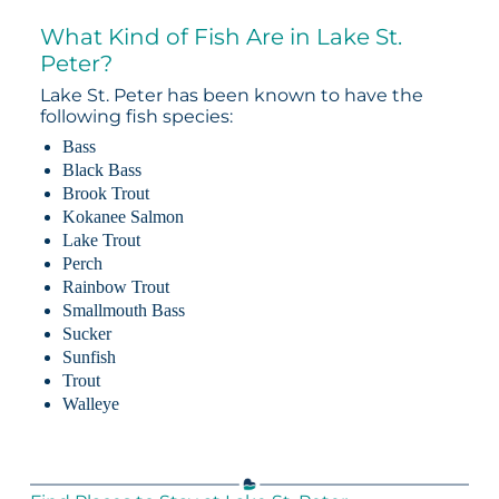
What Kind of Fish Are in Lake St.
Peter?
Lake St. Peter has been known to have the
following fish species:
Bass
Black Bass
Brook Trout
Kokanee Salmon
Lake Trout
Perch
Rainbow Trout
Smallmouth Bass
Sucker
Sunfish
Trout
Walleye