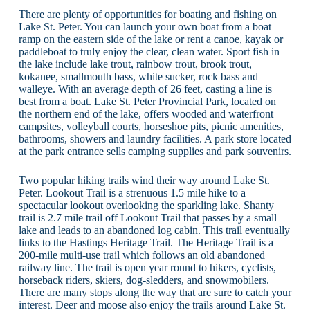
There are plenty of opportunities for boating and fishing on
Lake St. Peter. You can launch your own boat from a boat
ramp on the eastern side of the lake or rent a canoe, kayak or
paddleboat to truly enjoy the clear, clean water. Sport fish in
the lake include lake trout, rainbow trout, brook trout,
kokanee, smallmouth bass, white sucker, rock bass and
walleye. With an average depth of 26 feet, casting a line is
best from a boat. Lake St. Peter Provincial Park, located on
the northern end of the lake, offers wooded and waterfront
campsites, volleyball courts, horseshoe pits, picnic amenities,
bathrooms, showers and laundry facilities. A park store located
at the park entrance sells camping supplies and park souvenirs.
Two popular hiking trails wind their way around Lake St.
Peter. Lookout Trail is a strenuous 1.5 mile hike to a
spectacular lookout overlooking the sparkling lake. Shanty
trail is 2.7 mile trail off Lookout Trail that passes by a small
lake and leads to an abandoned log cabin. This trail eventually
links to the Hastings Heritage Trail. The Heritage Trail is a
200-mile multi-use trail which follows an old abandoned
railway line. The trail is open year round to hikers, cyclists,
horseback riders, skiers, dog-sledders, and snowmobilers.
There are many stops along the way that are sure to catch your
interest. Deer and moose also enjoy the trails around Lake St.