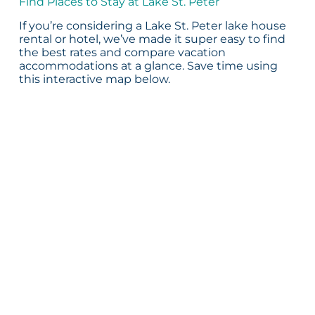
Find Places to Stay at Lake St. Peter
If you’re considering a Lake St. Peter lake house
rental or hotel, we’ve made it super easy to find
the best rates and compare vacation
accommodations at a glance. Save time using
this interactive map below.