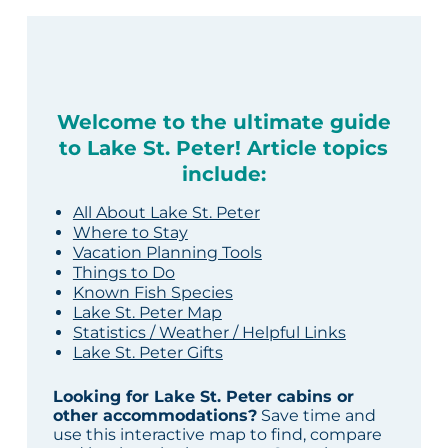
Welcome to the ultimate guide
to Lake St. Peter! Article topics
include:
All About Lake St. Peter
Where to Stay
Vacation Planning Tools
Things to Do
Known Fish Species
Lake St. Peter Map
Statistics / Weather / Helpful Links
Lake St. Peter Gifts
Looking for Lake St. Peter cabins or
other accommodations?
Save time and
use this interactive map to find, compare