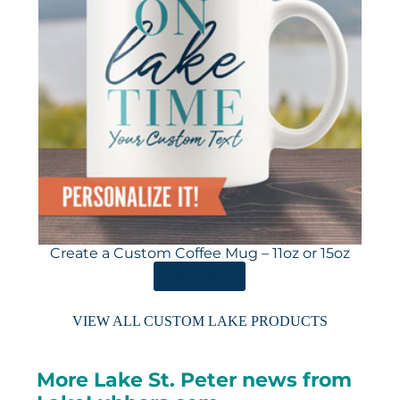
Create a Custom Coffee Mug – 11oz or 15oz
ORDER HERE
VIEW ALL CUSTOM LAKE PRODUCTS
More Lake St. Peter news from