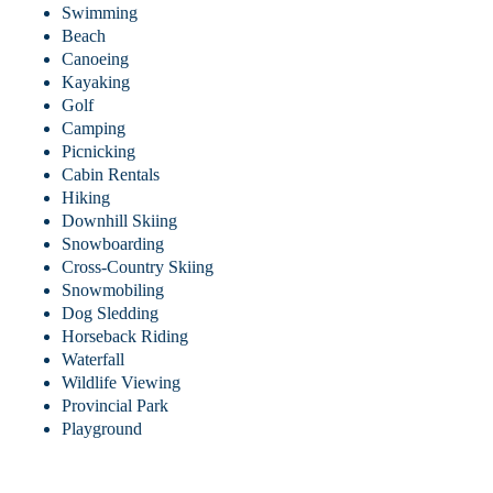
Swimming
Beach
Canoeing
Kayaking
Golf
Camping
Picnicking
Cabin Rentals
Hiking
Downhill Skiing
Snowboarding
Cross-Country Skiing
Snowmobiling
Dog Sledding
Horseback Riding
Waterfall
Wildlife Viewing
Provincial Park
Playground