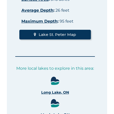
Average Depth
:
26 feet
Maximum Depth
:
95 feet
Lake St. Peter Map
More local lakes to explore in this area:
Long Lake, ON