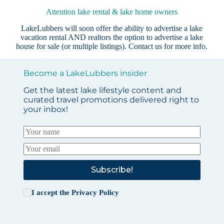
Attention lake rental & lake home owners
LakeLubbers will soon offer the ability to advertise a lake
vacation rental AND realtors the option to advertise a lake
house for sale (or multiple listings).
Contact us
for more info.
Become a LakeLubbers insider
Get the latest lake lifestyle content and
curated travel promotions delivered right to
your inbox!
Subscribe!
I accept the
Privacy Policy