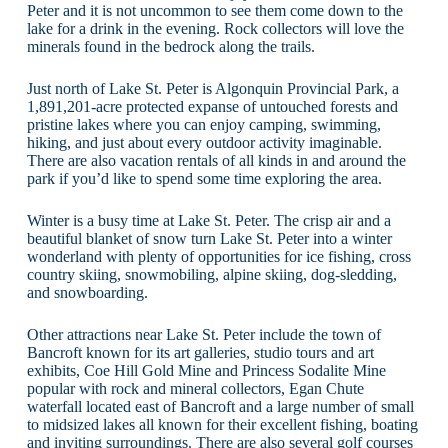
Peter and it is not uncommon to see them come down to the
lake for a drink in the evening. Rock collectors will love the
minerals found in the bedrock along the trails.
Just north of Lake St. Peter is Algonquin Provincial Park, a
1,891,201-acre protected expanse of untouched forests and
pristine lakes where you can enjoy camping, swimming,
hiking, and just about every outdoor activity imaginable.
There are also vacation rentals of all kinds in and around the
park if you’d like to spend some time exploring the area.
Winter is a busy time at Lake St. Peter. The crisp air and a
beautiful blanket of snow turn Lake St. Peter into a winter
wonderland with plenty of opportunities for ice fishing, cross
country skiing, snowmobiling, alpine skiing, dog-sledding,
and snowboarding.
Other attractions near Lake St. Peter include the town of
Bancroft known for its art galleries, studio tours and art
exhibits, Coe Hill Gold Mine and Princess Sodalite Mine
popular with rock and mineral collectors, Egan Chute
waterfall located east of Bancroft and a large number of small
to midsized lakes all known for their excellent fishing, boating
and inviting surroundings. There are also several golf courses