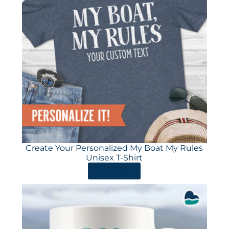
Create Your Personalized My Boat My Rules
Unisex T-Shirt
ORDER HERE