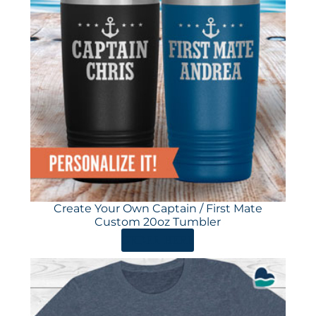
Create Your Own Captain / First Mate
Custom 20oz Tumbler
ORDER HERE