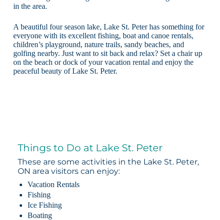
in the area.
A beautiful four season lake, Lake St. Peter has something for
everyone with its excellent fishing, boat and canoe rentals,
children’s playground, nature trails, sandy beaches, and
golfing nearby. Just want to sit back and relax? Set a chair up
on the beach or dock of your vacation rental and enjoy the
peaceful beauty of Lake St. Peter.
Things to Do at Lake St. Peter
These are some activities in the Lake St. Peter,
ON area visitors can enjoy:
Vacation Rentals
Fishing
Ice Fishing
Boating