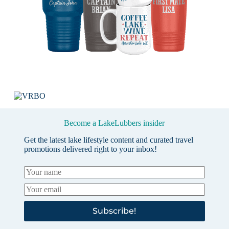
Become a LakeLubbers insider
Get the latest lake lifestyle content and curated travel
promotions delivered right to your inbox!
Subscribe!