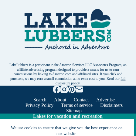
LakeLubbers is a participant in the Amazon Services LLC Associates Program, an
affiliate advertising program designed to provide a means for us to earn
commissions by linking to Amazon.com and affiliated sites. If you click and
purchase, we may earn a small commission at no extra cost to you. Read our
full
disclosure policy
.
Search
About
Contact
Advertise
Privacy Policy
Terms of service
Disclaimers
Sitemap
Lakes for vacation and recreation
We use cookies to ensure that we give you the best experience on
Except as noted, Copyright © 2005 - 2026 G&C
our website.