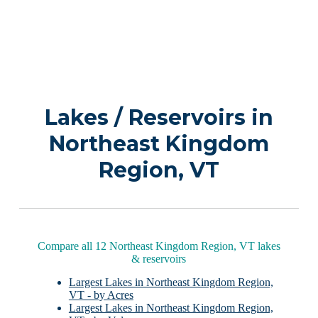
Lakes / Reservoirs in
Northeast Kingdom
Region, VT
Compare all 12 Northeast Kingdom Region, VT lakes
& reservoirs
Largest Lakes in Northeast Kingdom Region,
VT - by Acres
Largest Lakes in Northeast Kingdom Region,