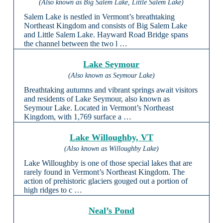
(Also known as Big Salem Lake, Little Salem Lake)
Salem Lake is nestled in Vermont’s breathtaking
Northeast Kingdom and consists of Big Salem Lake
and Little Salem Lake. Hayward Road Bridge spans
the channel between the two l …
Lake Seymour
(Also known as Seymour Lake)
Breathtaking autumns and vibrant springs await visitors
and residents of Lake Seymour, also known as
Seymour Lake. Located in Vermont’s Northeast
Kingdom, with 1,769 surface a …
Lake Willoughby, VT
(Also known as Willoughby Lake)
Lake Willoughby is one of those special lakes that are
rarely found in Vermont’s Northeast Kingdom. The
action of prehistoric glaciers gouged out a portion of
high ridges to c …
Neal’s Pond