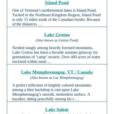
Island Pond
One of Vermont’s northernmost lakes is Island Pond.
Tucked in the Northeast Kingdom Region, Island Pond
is only 15 miles south of the Canadian border. Because
of the distances …
Lake Groton
(Also known as Groton Pond)
Nestled snugly among heavily forested mountains,
Lake Groton has been a favorite summer getaway for
generations of ‘camp’ owners. Over 400 acres of water
enclosed within nearl …
Lake Memphremagog, VT / Canada
(Also known as Lac Memphremagog)
A perfect reflection of brightly colored mountains
among a blue backdrop is cast upon Lake
Memphremagog’s smooth, motionless surface. A
kayaker, sitting peacefully among his s …
Lake Salem