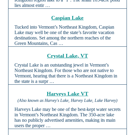
lies almost entir …
Caspian Lake
Tucked into Vermont’s Northeast Kingdom, Caspian
Lake may well be one of the state’s favorite vacation
destinations. Set among the northern reaches of the
Green Mountains, Cas …
Crystal Lake, VT
Crystal Lake is an outstanding jewel in Vermont’s
Northeast Kingdom. For those who are not native to
Vermont, hearing that there is a Northeast Kingdom in
the state is a surpr …
Harveys Lake VT
(Also known as Harvey's Lake, Harvey Lake, Lake Harvey)
Harveys Lake may be one of the best-kept water secrets
in Vermont’s Northeast Kingdom. The 350-acre lake
has no publicly advertised amenities, making its main
users the proper …