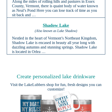
Along the miles of rolling hills and pastures in Essex
County, Vermont, there is quaint body of water known
as Neal’s Pond Here you can lose track of time as you
sit back and …
Shadow Lake
(Also known as Lake Shadow)
Nestled in the heart of Vermont’s Northeast Kingdom,
Shadow Lake is encased in beauty all year long with
dazzling autumns and stunning springs. Shadow Lake
is located in Orlea …
Create personalized lake drinkware
Visit the
LakeLubbers shop
for fun, fresh designs you can
customize!