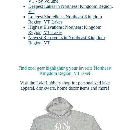
VT - by Volume
Deepest Lakes in Northeast Kingdom Region,
VT
Longest Shorelines: Northeast Kingdom
Region, VT Lakes
Highest Elevations: Northeast Kingdom
Region, VT Lakes
Newest Reservoirs in Northeast Kingdom
Region, VT
Find cool gear highlighting your favorite Northeast
Kingdom Region, VT lake!
Visit the
LakeLubbers shop
for personalized lake
apparel, drinkware, home decor items and more!