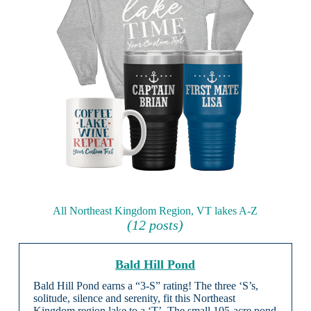
All Northeast Kingdom Region, VT lakes A-Z
(12 posts)
Bald Hill Pond
Bald Hill Pond earns a “3-S” rating! The three ‘S’s,
solitude, silence and serenity, fit this Northeast
Kingdom region lake to a ‘T’. The small 105-acre pond