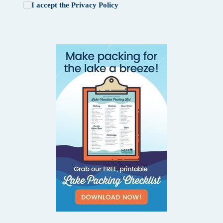
I accept the
Privacy Policy