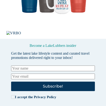
Become a LakeLubbers insider
Get the latest lake lifestyle content and curated travel
promotions delivered right to your inbox!
Subscribe!
I accept the
Privacy Policy