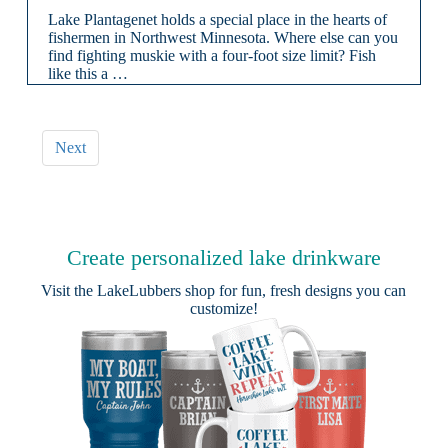
Lake Plantagenet holds a special place in the hearts of
fishermen in Northwest Minnesota. Where else can you
find fighting muskie with a four-foot size limit? Fish
like this a …
Next
Create personalized lake drinkware
Visit the
LakeLubbers shop
for fun, fresh designs you can
customize!