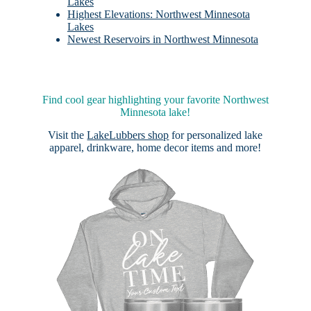
Lakes
Highest Elevations: Northwest Minnesota
Lakes
Newest Reservoirs in Northwest Minnesota
Find cool gear highlighting your favorite Northwest
Minnesota lake!
Visit the
LakeLubbers shop
for personalized lake
apparel, drinkware, home decor items and more!