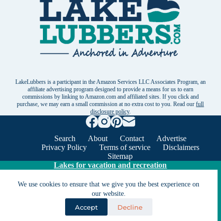
LakeLubbers is a participant in the Amazon Services LLC Associates Program, an
affiliate advertising program designed to provide a means for us to earn
commissions by linking to Amazon.com and affiliated sites. If you click and
purchase, we may earn a small commission at no extra cost to you. Read our
full
disclosure policy
.
Search
About
Contact
Advertise
Privacy Policy
Terms of service
Disclaimers
Sitemap
Lakes for vacation and recreation
We use cookies to ensure that we give you the best experience on
Except as noted, Copyright © 2005 - 2026 G&C
our website.
Ventures LLC. All rights reserved. LakeLubbers and
Accept
Decline
LakeLubbers.com are trademarks of G & C Ventures
LLC.