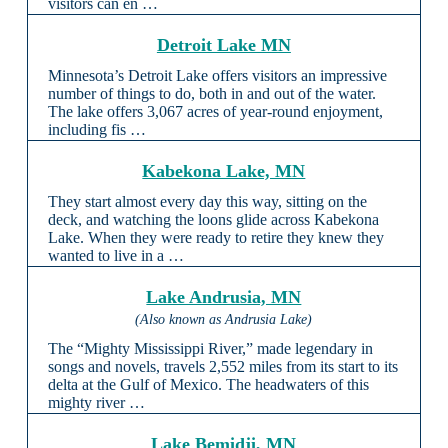
visitors can en …
Detroit Lake MN
Minnesota’s Detroit Lake offers visitors an impressive
number of things to do, both in and out of the water.
The lake offers 3,067 acres of year-round enjoyment,
including fis …
Kabekona Lake, MN
They start almost every day this way, sitting on the
deck, and watching the loons glide across Kabekona
Lake. When they were ready to retire they knew they
wanted to live in a …
Lake Andrusia, MN
(Also known as Andrusia Lake)
The “Mighty Mississippi River,” made legendary in
songs and novels, travels 2,552 miles from its start to its
delta at the Gulf of Mexico. The headwaters of this
mighty river …
Lake Bemidji, MN