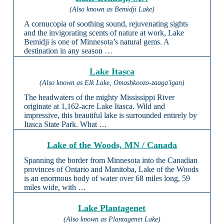
(Also known as Bemidji Lake)
A cornucopia of soothing sound, rejuvenating sights
and the invigorating scents of nature at work, Lake
Bemidji is one of Minnesota’s natural gems. A
destination in any season …
Lake Itasca
(Also known as Elk Lake, Omashkoozo-zaaga'igan)
The headwaters of the mighty Mississippi River
originate at 1,162-acre Lake Itasca. Wild and
impressive, this beautiful lake is surrounded entirely by
Itasca State Park. What …
Lake of the Woods, MN / Canada
Spanning the border from Minnesota into the Canadian
provinces of Ontario and Manitoba, Lake of the Woods
is an enormous body of water over 68 miles long, 59
miles wide, with …
Lake Plantagenet
(Also known as Plantagenet Lake)