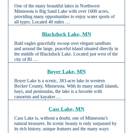
One of the many beautiful lakes in Northwest
Minnesota is Big Sand Lake with over 1600 acres,
providing many opportunities to enjoy water sports of
all types. Located 40 miles …
Blackduck Lake, MN
Bald eagles gracefully swoop over elegant sandbars
and around the large, peaceful island situated directly in
the middle of Blackduck Lake. Located just west of the
city of Bl …
Boyer Lake, MN
Boyer Lake is a scenic, 383-acre lake in western
Becker County, Minnesota. With its many small islands,
bays, and peninsulas, the lake is a favorite with
canoeists and kayaker …
Cass Lake, MN
Cass Lake is, without a doubt, one of Minnesota’s
natural treasures. Its scenic beauty is only surpassed by
its rich history, unique features and the many ways