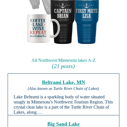
All Northwest Minnesota lakes A-Z
(21 posts)
Beltrami Lake, MN
(Also known as Turtle River Chain of Lakes)
Lake Beltrami is a sparkling body of water situated
snugly in Minnesota’s Northwest Tourism Region. This
crystal clear lake is a part of the Turtle River Chain of
Lakes, along …
Big Sand Lake