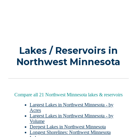
Lakes / Reservoirs in
Northwest Minnesota
Compare all 21 Northwest Minnesota lakes & reservoirs
Largest Lakes in Northwest Minnesota - by
Acres
Largest Lakes in Northwest Minnesota - by
Volume
Deepest Lakes in Northwest Minnesota
Longest Shorelines: Northwest Minnesota