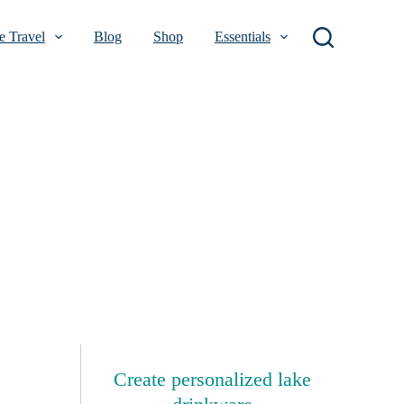
 Travel
Blog
Shop
Essentials
Create personalized lake