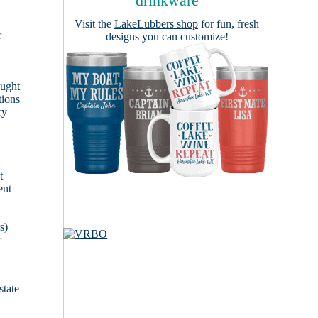
drinkware
Visit the
LakeLubbers shop
for fun, fresh
r
designs you can customize!
ought
tions
ry
t
ent
s)
r
state