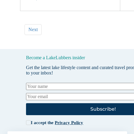
Next
Become a LakeLubbers insider
Get the latest lake lifestyle content and curated travel pr
to your inbox!
Subscribe!
I accept the
Privacy Policy