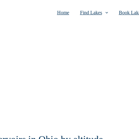
Home
Find Lakes
Book Lake