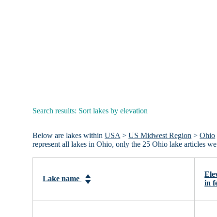
Search results: Sort lakes by elevation
Below are lakes within
USA
>
US Midwest Region
>
Ohio
represent all lakes in Ohio, only the 25 Ohio lake articles 
Ele
Lake name
in f