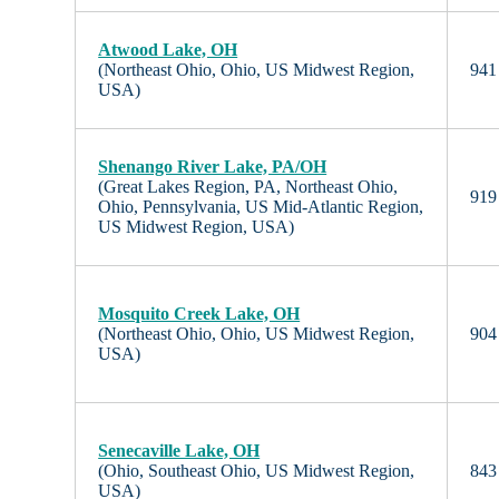
Atwood Lake, OH
(Northeast Ohio, Ohio, US Midwest Region,
941 
USA)
Shenango River Lake, PA/OH
(Great Lakes Region, PA, Northeast Ohio,
919 
Ohio, Pennsylvania, US Mid-Atlantic Region,
US Midwest Region, USA)
Mosquito Creek Lake, OH
(Northeast Ohio, Ohio, US Midwest Region,
904 
USA)
Senecaville Lake, OH
(Ohio, Southeast Ohio, US Midwest Region,
843 
USA)