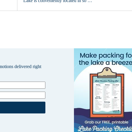
Lake is conveniently located in so …
omotions delivered right