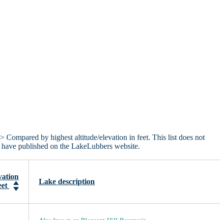
> Compared by highest altitude/elevation in feet. This list does not
we have published on the LakeLubbers website.
vation
Lake description
eet