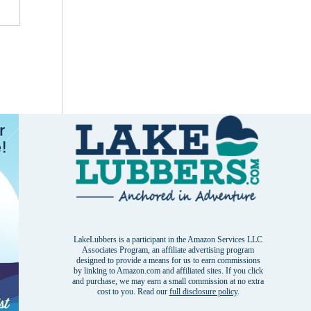
LakeLubbers is a participant in the Amazon Services LLC
Associates Program, an affiliate advertising program
designed to provide a means for us to earn commissions
by linking to Amazon.com and affiliated sites. If you click
and purchase, we may earn a small commission at no extra
cost to you. Read our
full disclosure policy
.