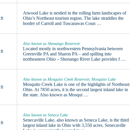
Atwood Lake is nestled in the rolling farm landscapes of
ft
Ohio’s Northeast tourism region. The lake straddles the
border of Carroll and Tuscarawas Coun …
Also known as Shenango Reservoir
Located mostly in northwestern Pennsylvania between
ft
Greenville PA and Sharon PA – and spilling into
northeastern Ohio – Shenango River Lake provides f …
Also known as Mosquito Creek Reservoir, Mosquito Lake
Mosquito Creek Lake is one of the highlights of Northeast
ft
Ohio. At 7850 acres, it is the second largest inland lake in
the state. Also known as Mosqui …
Also known as Seneca Lake
Senecaville Lake, also known as Seneca Lake, is the third
ft
largest inland lake in Ohio with 3,550 acres. Senecaville