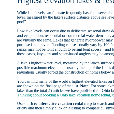
Highest elevation lakes & res
While lake levels can flucuate frequently based on several ci
level, measured by the lake’s surface distance above sea level
pool”.
Low lake levels can occur due to deliberate seasonal draw d
and evaporation, residential or commercial water demands
are virtually the same. Lakes that generate hydropower may
purpose is to prevent flooding can seasonally vary by 100 f
ramps may not be long enough to permit boat access – and b
those cases, kayakers and shore-based anglers may be among 
A lake’s highest water level, measured by the lake’s surface 
possible maximum elevation is usually the top of the lake’s 
regulations usually forbid the construction of homes below 
You can find many of the world’s highest-elevated lakes o
are shown on the final page of that list.
Note:
For some lakes
lakes than the total 25 articles we have published for Ohio la
Thinking about booking a Ohio lake vacation home rental, c
Use our
free interactive vacation rental map
to search and
or city and then simply click on a listing to compare all simila