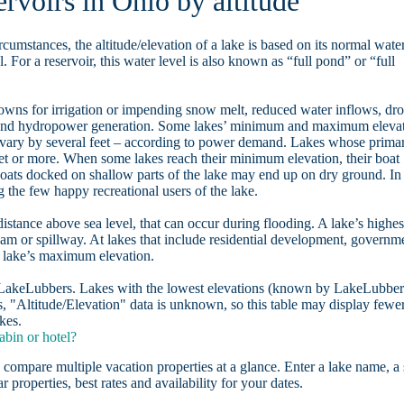
ervoirs in Ohio by altitude
rcumstances, the altitude/elevation of a lake is based on its normal wate
. For a reservoir, this water level is also known as “full pond” or “full
owns for irrigation or impending snow melt, reduced water inflows, dr
, and hydropower generation. Some lakes’ minimum and maximum eleva
 vary by several feet – according to power demand. Lakes whose prima
eet or more. When some lakes reach their minimum elevation, their boat
oats docked on shallow parts of the lake may end up on dry ground. In
the few happy recreational users of the lake.
distance above sea level, that can occur during flooding. A lake’s highes
dam or spillway. At lakes that include residential development, governm
a lake’s maximum elevation.
n LakeLubbers. Lakes with the lowest elevations (known by LakeLubber
, "Altitude/Elevation" data is unknown, so this table may display fewe
kes.
abin or hotel?
 compare multiple vacation properties at a glance. Enter a lake name, a 
r properties, best rates and availability for your dates.