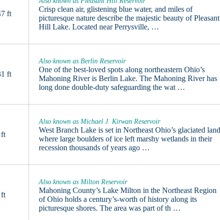
Also known as Pleasant Hill Reservoir
Crisp clean air, glistening blue water, and miles of
7 ft
picturesque nature describe the majestic beauty of Pleasant
Hill Lake. Located near Perrysville, …
Also known as Berlin Reservoir
One of the best-loved spots along northeastern Ohio’s
1 ft
Mahoning River is Berlin Lake. The Mahoning River has
long done double-duty safeguarding the wat …
Also known as Michael J. Kirwan Reservoir
West Branch Lake is set in Northeast Ohio’s glaciated land
ft
where large boulders of ice left marshy wetlands in their
recession thousands of years ago …
Also known as Milton Reservoir
Mahoning County’s Lake Milton in the Northeast Region
ft
of Ohio holds a century’s-worth of history along its
picturesque shores. The area was part of th …