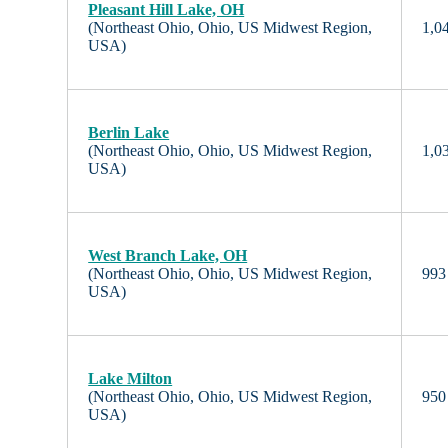
Pleasant Hill Lake, OH
(Northeast Ohio, Ohio, US Midwest Region,
1,04
USA)
Berlin Lake
(Northeast Ohio, Ohio, US Midwest Region,
1,03
USA)
West Branch Lake, OH
(Northeast Ohio, Ohio, US Midwest Region,
993 
USA)
Lake Milton
(Northeast Ohio, Ohio, US Midwest Region,
950 
USA)