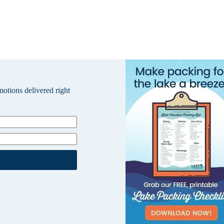
omotions delivered right