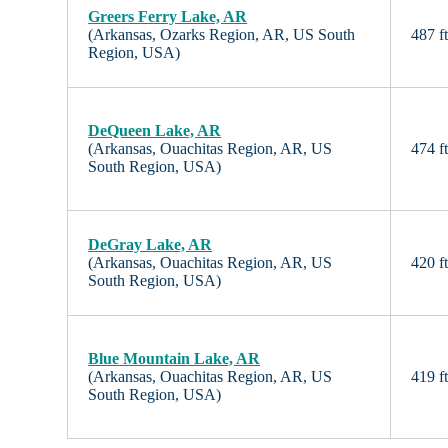
Greers Ferry Lake, AR
(Arkansas, Ozarks Region, AR, US South
487 f
Region, USA)
DeQueen Lake, AR
(Arkansas, Ouachitas Region, AR, US
474 f
South Region, USA)
DeGray Lake, AR
(Arkansas, Ouachitas Region, AR, US
420 f
South Region, USA)
Blue Mountain Lake, AR
(Arkansas, Ouachitas Region, AR, US
419 f
South Region, USA)