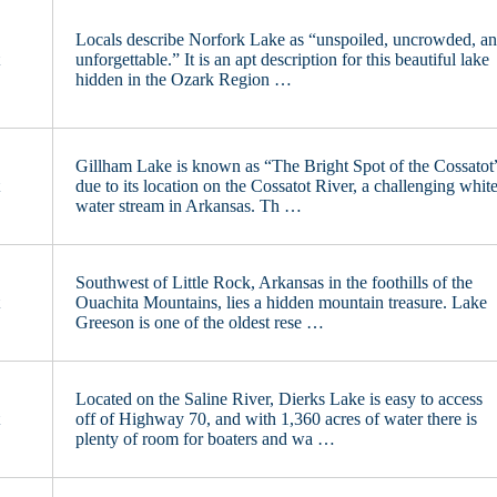
Locals describe Norfork Lake as “unspoiled, uncrowded, a
t
unforgettable.” It is an apt description for this beautiful lake
hidden in the Ozark Region …
Gillham Lake is known as “The Bright Spot of the Cossatot
t
due to its location on the Cossatot River, a challenging whit
water stream in Arkansas. Th …
Southwest of Little Rock, Arkansas in the foothills of the
t
Ouachita Mountains, lies a hidden mountain treasure. Lake
Greeson is one of the oldest rese …
Located on the Saline River, Dierks Lake is easy to access
t
off of Highway 70, and with 1,360 acres of water there is
plenty of room for boaters and wa …