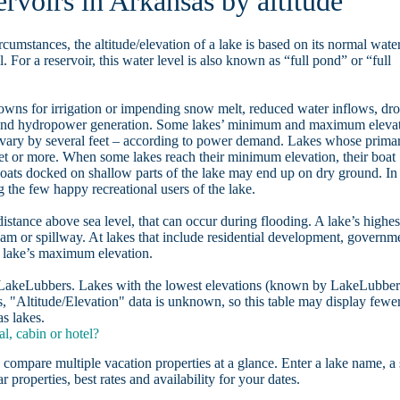
ervoirs in Arkansas by altitude
rcumstances, the altitude/elevation of a lake is based on its normal wate
. For a reservoir, this water level is also known as “full pond” or “full
owns for irrigation or impending snow melt, reduced water inflows, dr
, and hydropower generation. Some lakes’ minimum and maximum eleva
 vary by several feet – according to power demand. Lakes whose prima
eet or more. When some lakes reach their minimum elevation, their boat
oats docked on shallow parts of the lake may end up on dry ground. In
the few happy recreational users of the lake.
distance above sea level, that can occur during flooding. A lake’s highes
dam or spillway. At lakes that include residential development, governm
a lake’s maximum elevation.
n LakeLubbers. Lakes with the lowest elevations (known by LakeLubber
, "Altitude/Elevation" data is unknown, so this table may display fewe
as lakes.
l, cabin or hotel?
 compare multiple vacation properties at a glance. Enter a lake name, a 
r properties, best rates and availability for your dates.