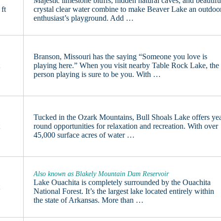
Majestic limestone bluffs, hidden natural caves, and beautifu
ft
crystal clear water combine to make Beaver Lake an outdoo
enthusiast’s playground. Add …
Branson, Missouri has the saying “Someone you love is
t
playing here.” When you visit nearby Table Rock Lake, the
person playing is sure to be you. With …
Tucked in the Ozark Mountains, Bull Shoals Lake offers ye
t
round opportunities for relaxation and recreation. With over
45,000 surface acres of water …
Also known as Blakely Mountain Dam Reservoir
Lake Ouachita is completely surrounded by the Ouachita
t
National Forest. It’s the largest lake located entirely within
the state of Arkansas. More than …