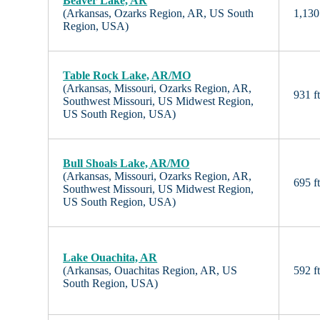
Beaver Lake, AR
(Arkansas, Ozarks Region, AR, US South
1,130 
Region, USA)
Table Rock Lake, AR/MO
(Arkansas, Missouri, Ozarks Region, AR,
931 f
Southwest Missouri, US Midwest Region,
US South Region, USA)
Bull Shoals Lake, AR/MO
(Arkansas, Missouri, Ozarks Region, AR,
695 f
Southwest Missouri, US Midwest Region,
US South Region, USA)
Lake Ouachita, AR
(Arkansas, Ouachitas Region, AR, US
592 f
South Region, USA)