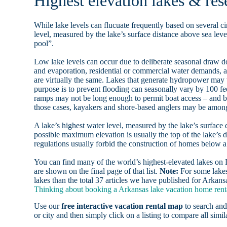
Highest elevation lakes & res
While lake levels can flucuate frequently based on several ci
level, measured by the lake’s surface distance above sea level
pool”.
Low lake levels can occur due to deliberate seasonal draw d
and evaporation, residential or commercial water demands
are virtually the same. Lakes that generate hydropower may
purpose is to prevent flooding can seasonally vary by 100 f
ramps may not be long enough to permit boat access – and b
those cases, kayakers and shore-based anglers may be among 
A lake’s highest water level, measured by the lake’s surface 
possible maximum elevation is usually the top of the lake’s 
regulations usually forbid the construction of homes below 
You can find many of the world’s highest-elevated lakes o
are shown on the final page of that list.
Note:
For some lakes
lakes than the total 37 articles we have published for Arkans
Thinking about booking a Arkansas lake vacation home renta
Use our
free interactive vacation rental map
to search and
or city and then simply click on a listing to compare all simila