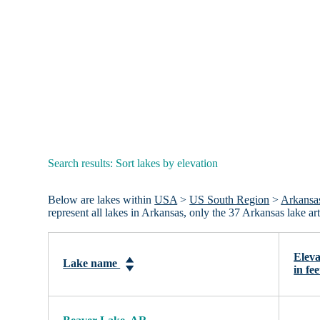
Search results: Sort lakes by elevation
Below are lakes within
USA
>
US South Region
>
Arkansa
represent all lakes in Arkansas, only the 37 Arkansas lake 
Eleva
Lake name
in fe