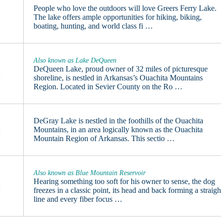
People who love the outdoors will love Greers Ferry Lake.
t
The lake offers ample opportunities for hiking, biking,
boating, hunting, and world class fi …
Also known as Lake DeQueen
DeQueen Lake, proud owner of 32 miles of picturesque
t
shoreline, is nestled in Arkansas’s Ouachita Mountains
Region. Located in Sevier County on the Ro …
DeGray Lake is nestled in the foothills of the Ouachita
t
Mountains, in an area logically known as the Ouachita
Mountain Region of Arkansas. This sectio …
Also known as Blue Mountain Reservoir
Hearing something too soft for his owner to sense, the dog
t
freezes in a classic point, its head and back forming a straigh
line and every fiber focus …