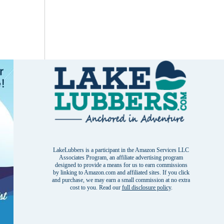
LakeLubbers is a participant in the Amazon Services LLC
Associates Program, an affiliate advertising program
designed to provide a means for us to earn commissions
by linking to Amazon.com and affiliated sites. If you click
and purchase, we may earn a small commission at no extra
cost to you. Read our
full disclosure policy
.