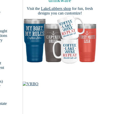
drinkware
Visit the
LakeLubbers shop
for fun, fresh
r
designs you can customize!
ought
tions
ry
t
ent
s)
r
state