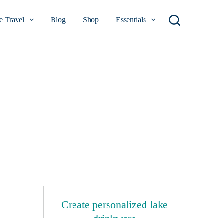
 Travel
Blog
Shop
Essentials
Create personalized lake