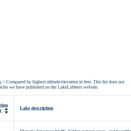
s
> Compared by highest altitude/elevation in feet. This list does not
articles we have published on the LakeLubbers website.
tion
Lake description
et