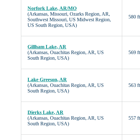
Norfork Lake, AR/MO
(Arkansas, Missouri, Ozarks Region, AR,
580 f
Southwest Missouri, US Midwest Region,
US South Region, USA)
Gillham Lake, AR
(Arkansas, Ouachitas Region, AR, US
569 f
South Region, USA)
Lake Greeson, AR
(Arkansas, Ouachitas Region, AR, US
563 f
South Region, USA)
Dierks Lake, AR
(Arkansas, Ouachitas Region, AR, US
557 f
South Region, USA)