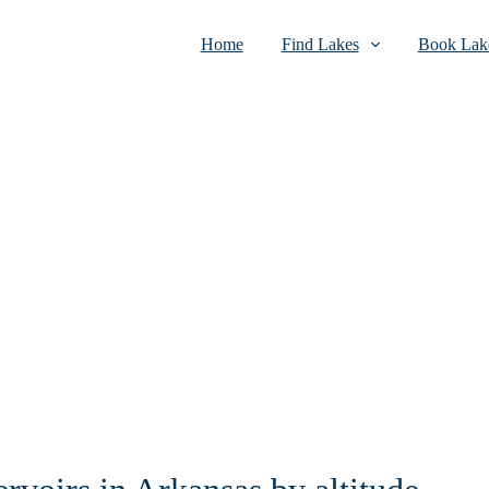
Home
Find Lakes
Book Lake