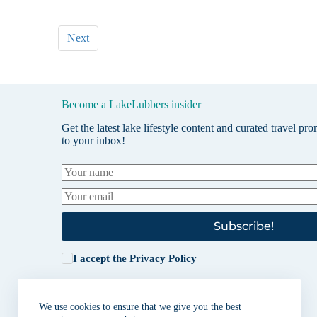
Next
Become a LakeLubbers insider
Get the latest lake lifestyle content and curated travel pr
to your inbox!
Subscribe!
I accept the
Privacy Policy
We use cookies to ensure that we give you the best