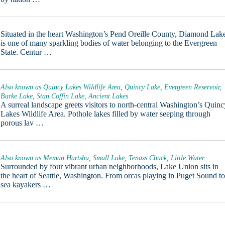
Situated in the heart Washington’s Pend Oreille County, Diamond Lak
is one of many sparkling bodies of water belonging to the Evergreen
State. Centur …
Also known as Quincy Lakes Wildlife Area, Quincy Lake, Evergreen Reservoir,
Burke Lake, Stan Coffin Lake, Ancient Lakes
A surreal landscape greets visitors to north-central Washington’s Quinc
Lakes Wildlife Area. Pothole lakes filled by water seeping through
porous lav …
Also known as Meman Hartshu, Small Lake, Tenass Chuck, Little Water
Surrounded by four vibrant urban neighborhoods, Lake Union sits in
the heart of Seattle, Washington. From orcas playing in Puget Sound t
sea kayakers …