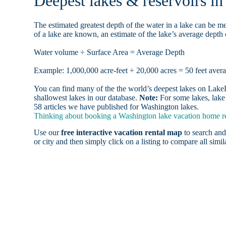
Deepest lakes & reservoirs i
The estimated greatest depth of the water in a lake can be me
of a lake are known, an estimate of the lake’s average depth 
Water volume ÷ Surface Area = Average Depth
Example: 1,000,000 acre-feet ÷ 20,000 acres = 50 feet aver
You can find many of the the world’s deepest lakes on LakeLu
shallowest lakes in our database.
Note:
For some lakes, lake 
58 articles we have published for Washington lakes.
Thinking about booking a Washington lake vacation home ren
Use our
free interactive vacation rental map
to search and
or city and then simply click on a listing to compare all simila