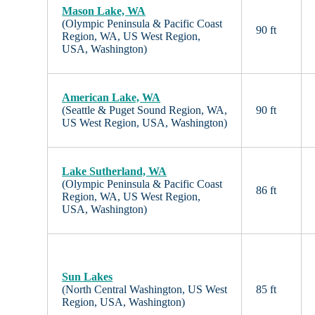
Mason Lake, WA
(Olympic Peninsula & Pacific Coast
90 ft
Region, WA, US West Region,
USA, Washington)
American Lake, WA
(Seattle & Puget Sound Region, WA,
90 ft
US West Region, USA, Washington)
Lake Sutherland, WA
(Olympic Peninsula & Pacific Coast
86 ft
Region, WA, US West Region,
USA, Washington)
Sun Lakes
(North Central Washington, US West
85 ft
Region, USA, Washington)