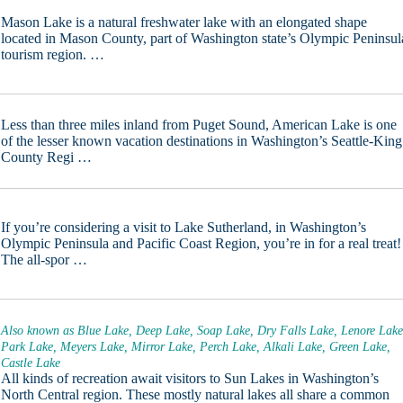
Mason Lake is a natural freshwater lake with an elongated shape
located in Mason County, part of Washington state’s Olympic Peninsul
tourism region. …
Less than three miles inland from Puget Sound, American Lake is one
of the lesser known vacation destinations in Washington’s Seattle-King
County Regi …
If you’re considering a visit to Lake Sutherland, in Washington’s
Olympic Peninsula and Pacific Coast Region, you’re in for a real treat!
The all-spor …
Also known as Blue Lake, Deep Lake, Soap Lake, Dry Falls Lake, Lenore Lake
Park Lake, Meyers Lake, Mirror Lake, Perch Lake, Alkali Lake, Green Lake,
Castle Lake
All kinds of recreation await visitors to Sun Lakes in Washington’s
North Central region. These mostly natural lakes all share a common