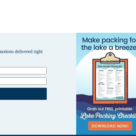
omotions delivered right