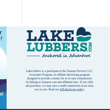
LakeLubbers is a participant in the Amazon Services LLC
Associates Program, an affiliate advertising program
designed to provide a means for us to earn commissions
by linking to Amazon.com and affiliated sites. If you click
and purchase, we may earn a small commission at no extra
cost to you. Read our
full disclosure policy
.