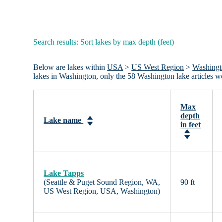
Search results: Sort lakes by max depth (feet)
Below are lakes within
USA
>
US West Region
>
Washing
lakes in Washington, only the 58 Washington lake articles 
Max
depth
Lake name
in feet
Lake Tapps
(Seattle & Puget Sound Region, WA,
90 ft
US West Region, USA, Washington)