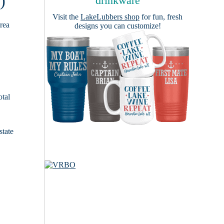
)
drinkware
Visit the
LakeLubbers shop
for fun, fresh
area
designs you can customize!
otal
state