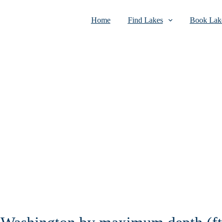
Home
Find Lakes
Book Lake