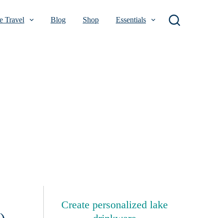
 Travel
Blog
Shop
Essentials
Create personalized lake