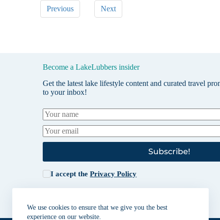
Previous
Next
Become a LakeLubbers insider
Get the latest lake lifestyle content and curated travel pr
to your inbox!
Subscribe!
I accept the
Privacy Policy
We use cookies to ensure that we give you the best
experience on our website.