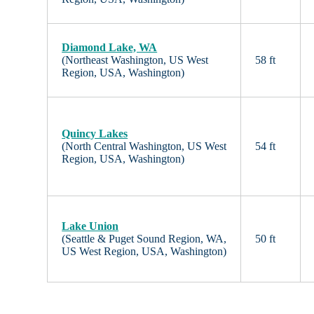
Diamond Lake, WA
(Northeast Washington, US West
58 ft
Region, USA, Washington)
Quincy Lakes
(North Central Washington, US West
54 ft
Region, USA, Washington)
Lake Union
(Seattle & Puget Sound Region, WA,
50 ft
US West Region, USA, Washington)