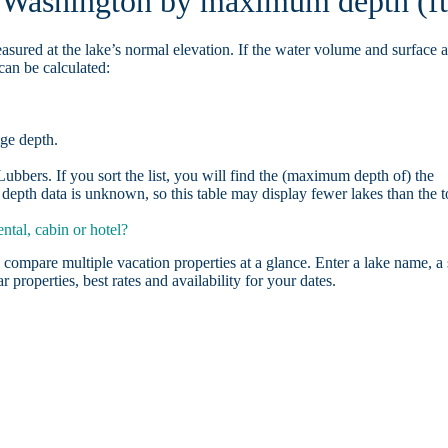
n Washington by maximum depth (ft
asured at the lake’s normal elevation. If the water volume and surface 
can be calculated:
age depth.
bbers. If you sort the list, you will find the (maximum depth of) the
depth data is unknown, so this table may display fewer lakes than the t
tal, cabin or hotel?
 compare multiple vacation properties at a glance. Enter a lake name, a 
r properties, best rates and availability for your dates.