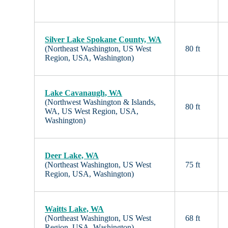
Silver Lake Spokane County, WA
(Northeast Washington, US West
80 ft
Region, USA, Washington)
Lake Cavanaugh, WA
(Northwest Washington & Islands,
80 ft
WA, US West Region, USA,
Washington)
Deer Lake, WA
(Northeast Washington, US West
75 ft
Region, USA, Washington)
Waitts Lake, WA
(Northeast Washington, US West
68 ft
Region, USA, Washington)