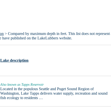
ton
> Compared by maximum depth in feet. This list does not represent 
we have published on the LakeLubbers website.
Lake description
Also known as Tapps Reservoir
Located in the populous Seattle and Puget Sound Region of
Washington, Lake Tapps delivers water supply, recreation and sound
fish ecology to residents …