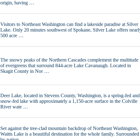
origin, having …
Visitors to Northeast Washington can find a lakeside paradise at Silver
Lake. Only 20 minutes southwest of Spokane, Silver Lake offers nearl
500 acre …
The snowy peaks of the Northern Cascades complement the multitude
of evergreens that surround 844-acre Lake Cavanaugh. Located in
Skagit County in Nor …
Deer Lake, located in Stevens County, Washington, is a spring-fed and
snow-fed lake with approximately a 1,150-acre surface in the Colville
River wate …
Set against the tree-clad mountain backdrop of Northeast Washington,
Waitts Lake is a beautiful destination for the whole family. Surrounded
by nation …