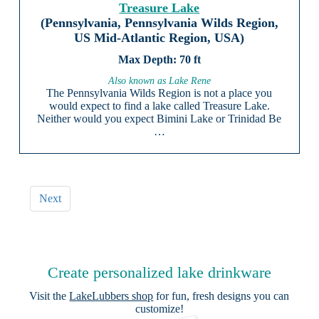
Treasure Lake
(Pennsylvania, Pennsylvania Wilds Region,
US Mid-Atlantic Region, USA)
70 ft
Also known as Lake Rene
The Pennsylvania Wilds Region is not a place you
would expect to find a lake called Treasure Lake.
Neither would you expect Bimini Lake or Trinidad Be
…
Next
Create personalized lake drinkware
Visit the
LakeLubbers shop
for fun, fresh designs you can
customize!