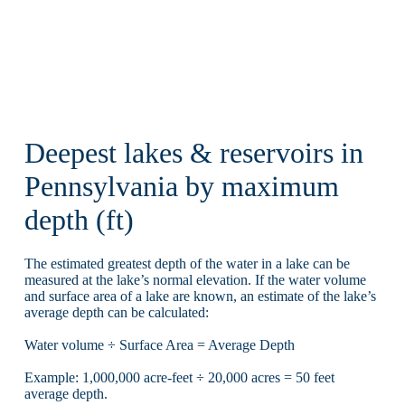
Deepest lakes & reservoirs in
Pennsylvania by maximum
depth (ft)
The estimated greatest depth of the water in a lake can be
measured at the lake’s normal elevation. If the water volume
and surface area of a lake are known, an estimate of the lake’s
average depth can be calculated:
Water volume ÷ Surface Area = Average Depth
Example: 1,000,000 acre-feet ÷ 20,000 acres = 50 feet
average depth.