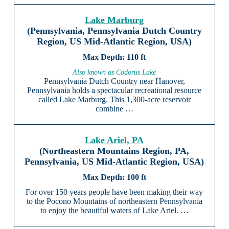
Lake Marburg
(Pennsylvania, Pennsylvania Dutch Country
Region, US Mid-Atlantic Region, USA)
110 ft
Also known as Codorus Lake
Pennsylvania Dutch Country near Hanover,
Pennsylvania holds a spectacular recreational resource
called Lake Marburg. This 1,300-acre reservoir
combine …
Lake Ariel, PA
(Northeastern Mountains Region, PA,
Pennsylvania, US Mid-Atlantic Region, USA)
100 ft
For over 150 years people have been making their way
to the Pocono Mountains of northeastern Pennsylvania
to enjoy the beautiful waters of Lake Ariel. …