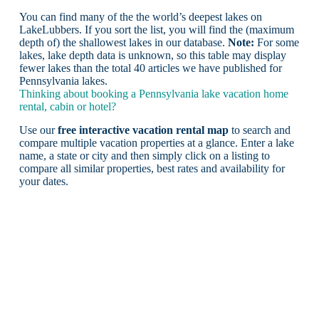
You can find many of the the world’s deepest lakes on
LakeLubbers. If you sort the list, you will find the (maximum
depth of) the shallowest lakes in our database.
Note:
For some
lakes, lake depth data is unknown, so this table may display
fewer lakes than the total 40 articles we have published for
Pennsylvania lakes.
Thinking about booking a Pennsylvania lake vacation home
rental, cabin or hotel?
Use our
free interactive vacation rental map
to search and
compare multiple vacation properties at a glance. Enter a lake
name, a state or city and then simply click on a listing to
compare all similar properties, best rates and availability for
your dates.