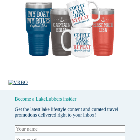
Become a LakeLubbers insider
Get the latest lake lifestyle content and curated travel
promotions delivered right to your inbox!