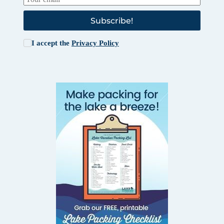
Subscribe!
I accept the
Privacy Policy