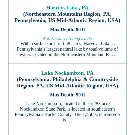
Harveys Lake, PA
(Northeastern Mountains Region, PA,
Pennsylvania, US Mid-Atlantic Region, USA)
96 ft
Also known as Harvey's Lake
With a surface area of 658 acres, Harveys Lake is
Pennsylvania’s largest natural lake by total volume of
water. Located in the Northeastern Mountain R …
Lake Nockamixon, PA
(Pennsylvania, Philadelphia & Countryside
Region, PA, US Mid-Atlantic Region, USA)
90 ft
Lake Nockamixon, located in the 5,283 acre
Nockamixon State Park, is located in southeastern
Pennsylvania’s Bucks County. The 1,450 acre reservoir
is …