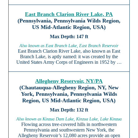
East Branch Clarion River Lake, PA
(Pennsylvania, Pennsylvania Wilds Region,
US Mid-Atlantic Region, USA)
147 ft
Also known as East Branch Lake, East Branch Reservoir
East Branch Clarion River Lake, also known as East
Branch Lake, is aptly named: it was created by the
United States Army Corps of Engineers in 1952 by …
Allegheny Reservoir, NY/PA
(Chautauqua-Allegheny Region, NY, New
York, Pennsylvania, Pennsylvania Wilds
Region, US Mid-Atlantic Region, USA)
132 ft
Also known as Kinzua Dam Lake, Kinzua Lake, Lake Kinzua
Flowing across tree-covered hills in northwestern
Pennsylvania and southwestern New York, the
Allegheny Reservoir’s 12,080 acres provide an open