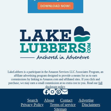
LakeLubbers is a participant in the Amazon Services LLC Associates Program, an
affiliate advertising program designed to provide a means for us to earn
commissions by linking to Amazon.com and affiliated sites. If you click and
purchase, we may earn a small commission at no extra cost to you. Read our
full
disclosure policy
.
Search
About
Contact
Advertise
Privacy Policy
Terms of service
Disclaimers
Sitemap