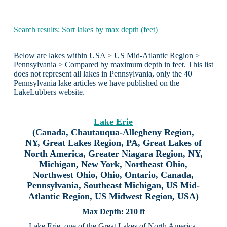
Search results: Sort lakes by max depth (feet)
Below are lakes within
USA
>
US Mid-Atlantic Region
>
Pennsylvania
> Compared by maximum depth in feet. This list
does not represent all lakes in Pennsylvania, only the 40
Pennsylvania lake articles we have published on the
LakeLubbers website.
Lake Erie
(Canada, Chautauqua-Allegheny Region,
NY, Great Lakes Region, PA, Great Lakes of
North America, Greater Niagara Region, NY,
Michigan, New York, Northeast Ohio,
Northwest Ohio, Ohio, Ontario, Canada,
Pennsylvania, Southeast Michigan, US Mid-
Atlantic Region, US Midwest Region, USA)
210 ft
Lake Erie, one of the Great Lakes of North America,