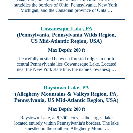
straddles the borders of Ohio, Pennsylvania, New York,
Michigan, and the Canadian province of Onta …
Cowanesque Lake, PA
(Pennsylvania, Pennsylvania Wilds Region,
US Mid-Atlantic Region, USA)
200 ft
Peacefully nestled between forested ridges in north
central Pennsylvania lies Cowanesque Lake. Located
near the New York state line, the name Cowanesq …
Raystown Lake, PA
(Allegheny Mountains & Valleys Region, PA,
Pennsylvania, US Mid-Atlantic Region, USA)
200 ft
Raystown Lake, at 8,300 acres, is the largest lake
located entirely within Pennsylvania’s borders. The lake
is nestled in the southern Allegheny Mount …