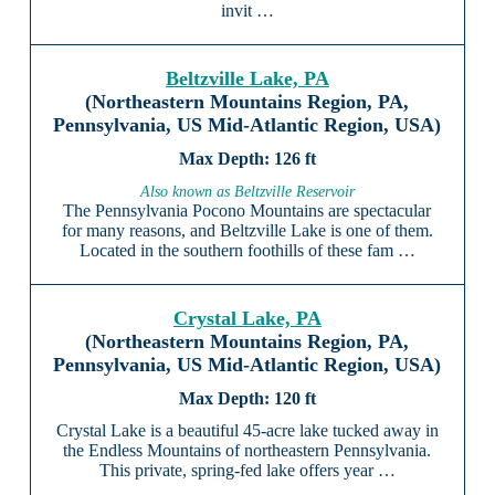
invit …
Beltzville Lake, PA
(Northeastern Mountains Region, PA,
Pennsylvania, US Mid-Atlantic Region, USA)
126 ft
Also known as Beltzville Reservoir
The Pennsylvania Pocono Mountains are spectacular
for many reasons, and Beltzville Lake is one of them.
Located in the southern foothills of these fam …
Crystal Lake, PA
(Northeastern Mountains Region, PA,
Pennsylvania, US Mid-Atlantic Region, USA)
120 ft
Crystal Lake is a beautiful 45-acre lake tucked away in
the Endless Mountains of northeastern Pennsylvania.
This private, spring-fed lake offers year …