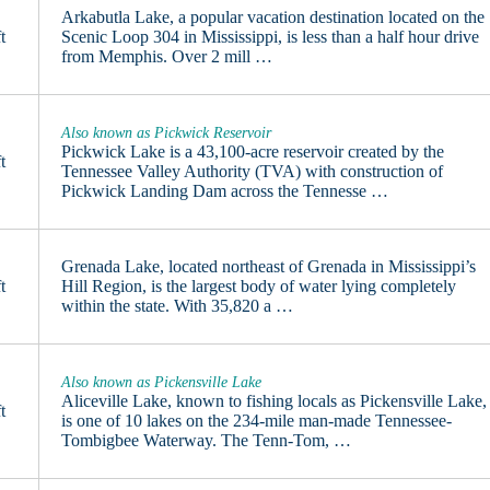
Arkabutla Lake, a popular vacation destination located on the
t
Scenic Loop 304 in Mississippi, is less than a half hour drive
from Memphis. Over 2 mill …
Also known as Pickwick Reservoir
Pickwick Lake is a 43,100-acre reservoir created by the
t
Tennessee Valley Authority (TVA) with construction of
Pickwick Landing Dam across the Tennesse …
Grenada Lake, located northeast of Grenada in Mississippi’s
t
Hill Region, is the largest body of water lying completely
within the state. With 35,820 a …
Also known as Pickensville Lake
Aliceville Lake, known to fishing locals as Pickensville Lake,
t
is one of 10 lakes on the 234-mile man-made Tennessee-
Tombigbee Waterway. The Tenn-Tom, …