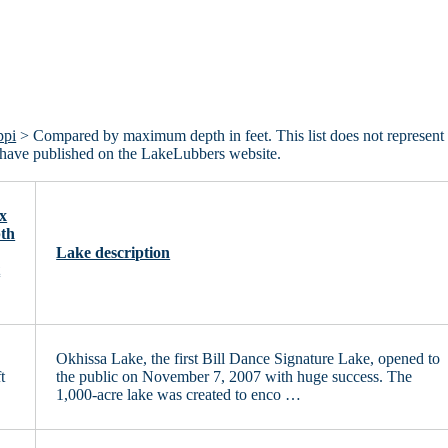
ppi
> Compared by maximum depth in feet. This list does not represent 
we have published on the LakeLubbers website.
x
th
Lake description
t
Okhissa Lake, the first Bill Dance Signature Lake, opened to
t
the public on November 7, 2007 with huge success. The
1,000-acre lake was created to enco …