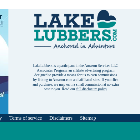
LakeLubbers is a participant in the Amazon Services LLC
Associates Program, an affiliate advertising program
designed to provide a means for us to earn commissions
by linking to Amazon.com and affiliated sites. If you click
and purchase, we may earn a small commission at no extra
cost to you. Read our
full disclosure policy
.
y
Terms of service
Disclaimers
Sitemap