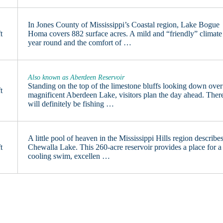
In Jones County of Mississippi’s Coastal region, Lake Bogue
t
Homa covers 882 surface acres. A mild and “friendly” climate
year round and the comfort of …
Also known as Aberdeen Reservoir
Standing on the top of the limestone bluffs looking down over
t
magnificent Aberdeen Lake, visitors plan the day ahead. Ther
will definitely be fishing …
A little pool of heaven in the Mississippi Hills region describe
t
Chewalla Lake. This 260-acre reservoir provides a place for a
cooling swim, excellen …