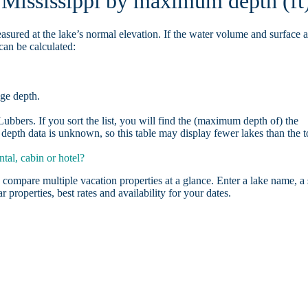
n Mississippi by maximum depth (ft
asured at the lake’s normal elevation. If the water volume and surface 
can be calculated:
age depth.
bbers. If you sort the list, you will find the (maximum depth of) the
depth data is unknown, so this table may display fewer lakes than the t
tal, cabin or hotel?
 compare multiple vacation properties at a glance. Enter a lake name, a 
r properties, best rates and availability for your dates.