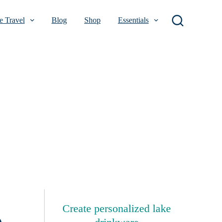
 Travel
Blog
Shop
Essentials
Create personalized lake