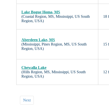
Lake Bogue Homa, MS
(Coastal Region, MS, Mississippi, US South
18 f
Region, USA)
Aberdeen Lake, MS
(Mississippi, Pines Region, MS, US South
15 f
Region, USA)
Chewalla Lake
(Hills Region, MS, Mississippi, US South
12 f
Region, USA)
Next