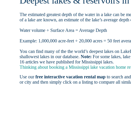
Deepest lakes & reservoirs i
The estimated greatest depth of the water in a lake can be me
of a lake are known, an estimate of the lake’s average depth 
Water volume ÷ Surface Area = Average Depth
Example: 1,000,000 acre-feet ÷ 20,000 acres = 50 feet aver
You can find many of the the world’s deepest lakes on LakeLu
shallowest lakes in our database.
Note:
For some lakes, lake 
16 articles we have published for Mississippi lakes.
Thinking about booking a Mississippi lake vacation home ren
Use our
free interactive vacation rental map
to search and
or city and then simply click on a listing to compare all simila