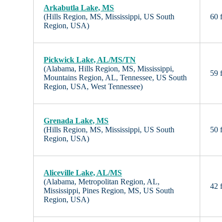
Arkabutla Lake, MS
(Hills Region, MS, Mississippi, US South
60 f
Region, USA)
Pickwick Lake, AL/MS/TN
(Alabama, Hills Region, MS, Mississippi,
59 f
Mountains Region, AL, Tennessee, US South
Region, USA, West Tennessee)
Grenada Lake, MS
(Hills Region, MS, Mississippi, US South
50 f
Region, USA)
Aliceville Lake, AL/MS
(Alabama, Metropolitan Region, AL,
42 f
Mississippi, Pines Region, MS, US South
Region, USA)