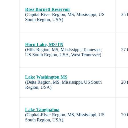
Ross Barnett Reservoir
(Capital-River Region, MS, Mississippi, US
35 f
South Region, USA)
Horn Lake, MS/TN
(Hills Region, MS, Mississippi, Tennessee,
27 f
US South Region, USA, West Tennessee)
Lake Washington MS
(Delta Region, MS, Mississippi, US South
20 f
Region, USA)
Lake Tangipahoa
(Capital-River Region, MS, Mississippi, US
20 f
South Region, USA)