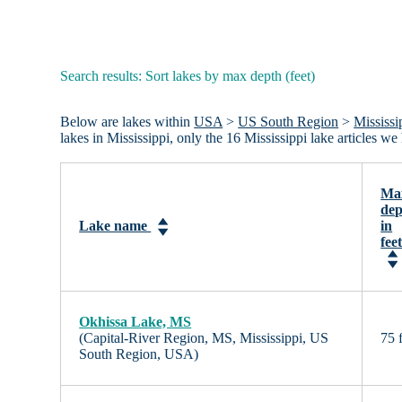
Search results: Sort lakes by max depth (feet)
Below are lakes within
USA
>
US South Region
>
Mississi
lakes in Mississippi, only the 16 Mississippi lake articles 
Ma
dep
Lake name
in
fee
Okhissa Lake, MS
(Capital-River Region, MS, Mississippi, US
75 f
South Region, USA)