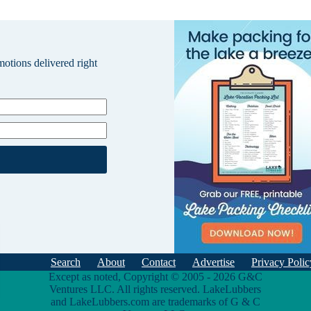
omotions delivered right
Search
About
Contact
Advertise
Privacy Polic
Except as noted, Copyright © 2005 - 2026 G&C
Ventures LLC. All rights reserved. LakeLubbers
and LakeLubbers.com are trademarks of G & C