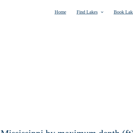
Home
Find Lakes
Book Lake