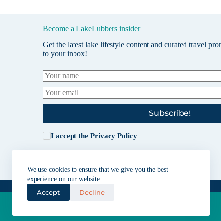
Become a LakeLubbers insider
Get the latest lake lifestyle content and curated travel pr
to your inbox!
Subscribe!
I accept the
Privacy Policy
We use cookies to ensure that we give you the best
experience on our website.
Accept
Decline
Lakes for vacation and recreation