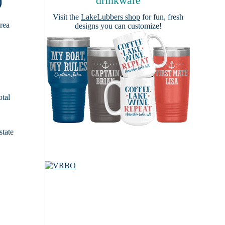
)
drinkware
Visit the
LakeLubbers shop
for fun, fresh
area
designs you can customize!
otal
state