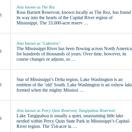
Also known as The Rez
Ross Barnett Reservoir, known locally as The Rez, has found
t
its way into the hearts of the Capital River region of
Mississippi. The 33,000-acre reserv …
Also known as "Lakeview"
The Mississippi River has been flowing across North Americ
t
for hundreds of thousands of years. Over time, however, its
course changes or adjusts, so …
Star of Mississippi’s Delta region, Lake Washington is an
t
emblem of the ‘old’ South. Lake Washington is an oxbow lake
formed when the mighty Mississi …
Also known as Percy Quin Reservoir, Tangipahoa Reservoir
Lake Tangipahoa is usually a quiet, unassuming little lake
t
nestled within Percy Quin State Park in Mississippi’s Capital-
River region. The 554-acre la …