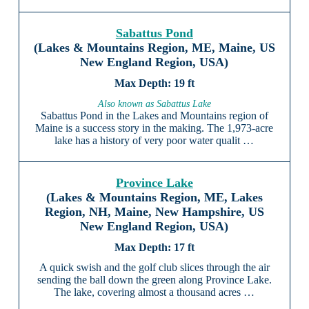
Sabattus Pond
(Lakes & Mountains Region, ME, Maine, US
New England Region, USA)
19 ft
Also known as Sabattus Lake
Sabattus Pond in the Lakes and Mountains region of
Maine is a success story in the making. The 1,973-acre
lake has a history of very poor water qualit …
Province Lake
(Lakes & Mountains Region, ME, Lakes
Region, NH, Maine, New Hampshire, US
New England Region, USA)
17 ft
A quick swish and the golf club slices through the air
sending the ball down the green along Province Lake.
The lake, covering almost a thousand acres …