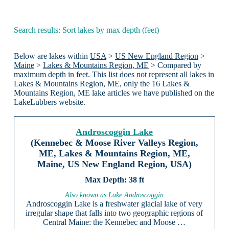
Search results: Sort lakes by max depth (feet)
Below are lakes within
USA
>
US New England Region
>
Maine
>
Lakes & Mountains Region, ME
> Compared by
maximum depth in feet. This list does not represent all lakes in
Lakes & Mountains Region, ME, only the 16 Lakes &
Mountains Region, ME lake articles we have published on the
LakeLubbers website.
Androscoggin Lake
(Kennebec & Moose River Valleys Region,
ME, Lakes & Mountains Region, ME,
Maine, US New England Region, USA)
38 ft
Also known as Lake Androscoggin
Androscoggin Lake is a freshwater glacial lake of very
irregular shape that falls into two geographic regions of
Central Maine: the Kennebec and Moose …