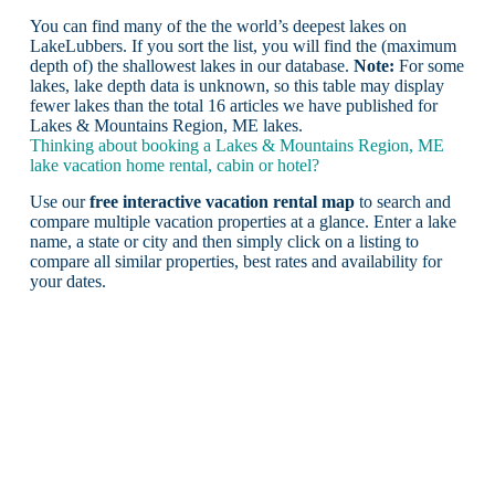
You can find many of the the world’s deepest lakes on
LakeLubbers. If you sort the list, you will find the (maximum
depth of) the shallowest lakes in our database.
Note:
For some
lakes, lake depth data is unknown, so this table may display
fewer lakes than the total 16 articles we have published for
Lakes & Mountains Region, ME lakes.
Thinking about booking a Lakes & Mountains Region, ME
lake vacation home rental, cabin or hotel?
Use our
free interactive vacation rental map
to search and
compare multiple vacation properties at a glance. Enter a lake
name, a state or city and then simply click on a listing to
compare all similar properties, best rates and availability for
your dates.