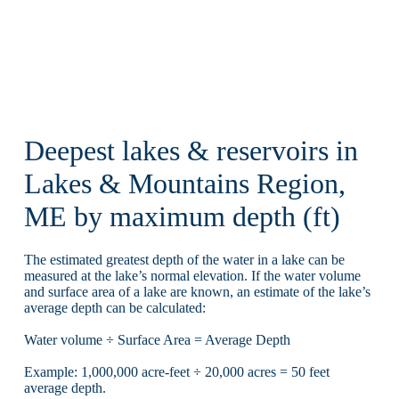
Deepest lakes & reservoirs in
Lakes & Mountains Region,
ME by maximum depth (ft)
The estimated greatest depth of the water in a lake can be
measured at the lake’s normal elevation. If the water volume
and surface area of a lake are known, an estimate of the lake’s
average depth can be calculated:
Water volume ÷ Surface Area = Average Depth
Example: 1,000,000 acre-feet ÷ 20,000 acres = 50 feet
average depth.