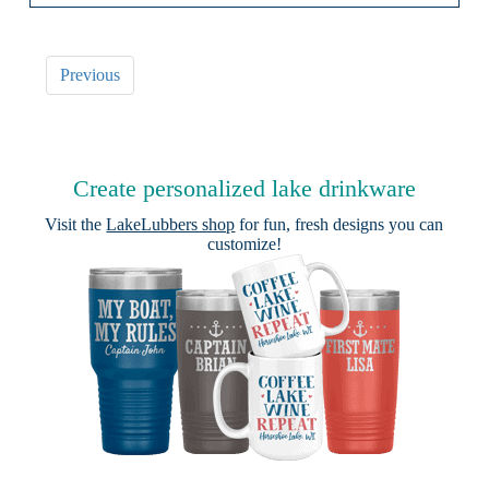
Previous
Create personalized lake drinkware
Visit the
LakeLubbers shop
for fun, fresh designs you can
customize!