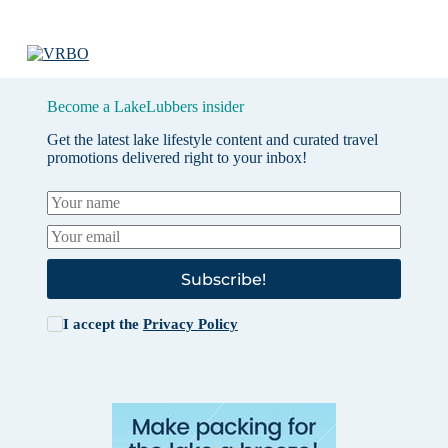
Become a LakeLubbers insider
Get the latest lake lifestyle content and curated travel
promotions delivered right to your inbox!
Subscribe!
I accept the
Privacy Policy