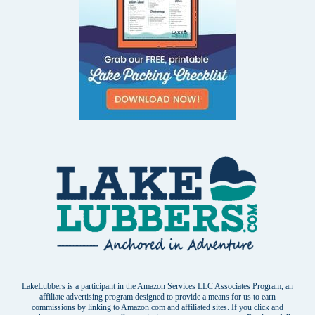
LakeLubbers is a participant in the Amazon Services LLC Associates Program, an
affiliate advertising program designed to provide a means for us to earn
commissions by linking to Amazon.com and affiliated sites. If you click and