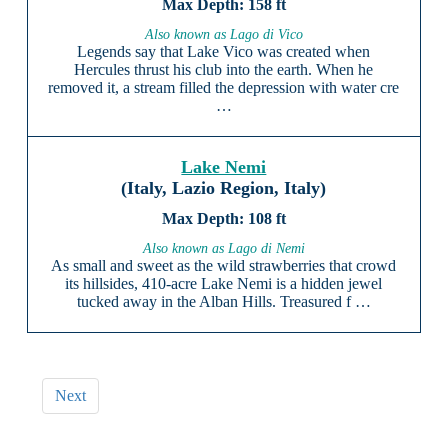
158 ft
Also known as Lago di Vico
Legends say that Lake Vico was created when
Hercules thrust his club into the earth. When he
removed it, a stream filled the depression with water cre
…
Lake Nemi
(Italy, Lazio Region, Italy)
108 ft
Also known as Lago di Nemi
As small and sweet as the wild strawberries that crowd
its hillsides, 410-acre Lake Nemi is a hidden jewel
tucked away in the Alban Hills. Treasured f …
Next