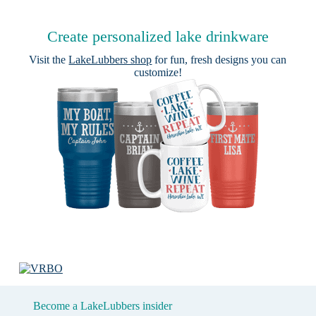
Create personalized lake drinkware
Visit the
LakeLubbers shop
for fun, fresh designs you can
customize!
Become a LakeLubbers insider