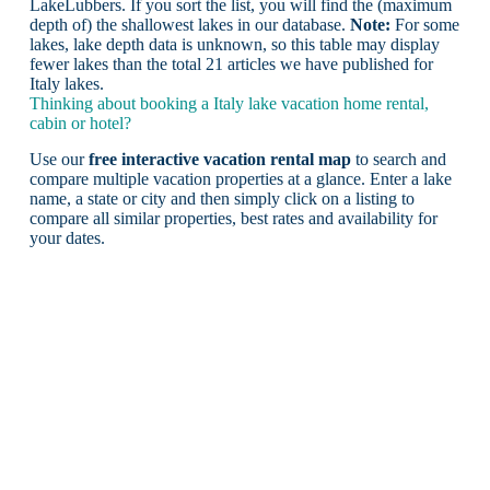
LakeLubbers. If you sort the list, you will find the (maximum
depth of) the shallowest lakes in our database.
Note:
For some
lakes, lake depth data is unknown, so this table may display
fewer lakes than the total 21 articles we have published for
Italy lakes.
Thinking about booking a Italy lake vacation home rental,
cabin or hotel?
Use our
free interactive vacation rental map
to search and
compare multiple vacation properties at a glance. Enter a lake
name, a state or city and then simply click on a listing to
compare all similar properties, best rates and availability for
your dates.