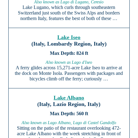
Also known as Lago di Lugano, Ceresio
Lake Lugano, which curls through southeastern
Switzerland just south of the Swiss Alps and borders
northern Italy, features the best of both of these …
Lake Iseo
(Italy, Lombardy Region, Italy)
824 ft
Also known as Lago d'Iseo
A ferry glides across 15,271-acre Lake Iseo to arrive at
the dock on Monte Isola. Passengers with packages and
bicycles climb off the ferry; curiously …
Lake Albano
(Italy, Lazio Region, Italy)
560 ft
Also known as Lago Albano, Lago di Castel Gandolfo
Sitting on the patio of the restaurant overlooking 472-
acre Lake Albano with the week stretching in front of