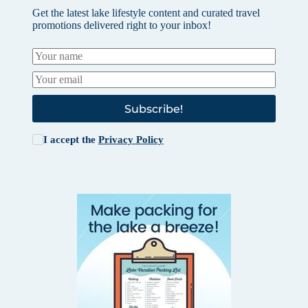
Get the latest lake lifestyle content and curated travel
promotions delivered right to your inbox!
Subscribe!
I accept the
Privacy Policy