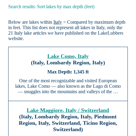
Search results: Sort lakes by max depth (feet)
Below are lakes within
Italy
> Compared by maximum depth
in feet. This list does not represent all lakes in Italy, only the
21 Italy lake articles we have published on the LakeLubbers
website.
Lake Como, Italy
(Italy, Lombardy Region, Italy)
1,345 ft
One of the most recognizable and visited European
lakes, Lake Como — also known as the Lago di Como
— snuggles into the mountains and valleys of the …
Lake Maggiore, Italy / Switzerland
(Italy, Lombardy Region, Italy, Piedmont
Region, Italy, Switzerland, Ticino Region,
Switzerland)