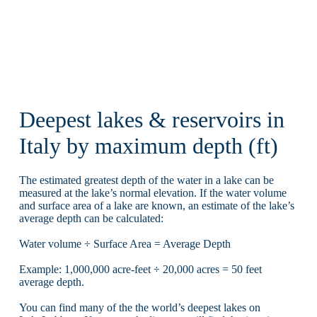
Deepest lakes & reservoirs in
Italy by maximum depth (ft)
The estimated greatest depth of the water in a lake can be
measured at the lake’s normal elevation. If the water volume
and surface area of a lake are known, an estimate of the lake’s
average depth can be calculated:
Water volume ÷ Surface Area = Average Depth
Example: 1,000,000 acre-feet ÷ 20,000 acres = 50 feet
average depth.
You can find many of the the world’s deepest lakes on