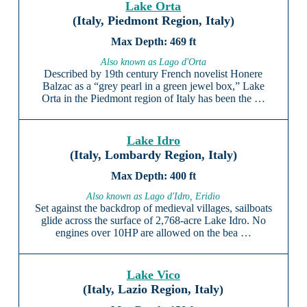
Lake Orta
(Italy, Piedmont Region, Italy)
469 ft
Also known as Lago d'Orta
Described by 19th century French novelist Honere
Balzac as a “grey pearl in a green jewel box,” Lake
Orta in the Piedmont region of Italy has been the …
Lake Idro
(Italy, Lombardy Region, Italy)
400 ft
Also known as Lago d'Idro, Eridio
Set against the backdrop of medieval villages, sailboats
glide across the surface of 2,768-acre Lake Idro. No
engines over 10HP are allowed on the bea …
Lake Vico
(Italy, Lazio Region, Italy)