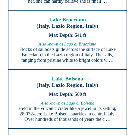
her, she can hardly believe she is finall …
Lake Bracciano
(Italy, Lazio Region, Italy)
541 ft
Also known as Lago di Bracciano
Flocks of sailboats glide across the surface of Lake
Bracciano in the Lazio region of Italy. The sails,
ranging from pristine white to bright colors w …
Lake Bolsena
(Italy, Lazio Region, Italy)
500 ft
Also known as Lago di Bolsena
Held in the volcanic crater like a jewel in its setting,
28,032-acre Lake Bolsena sparkles in central Italy.
Over hundreds of thousands of years the c …