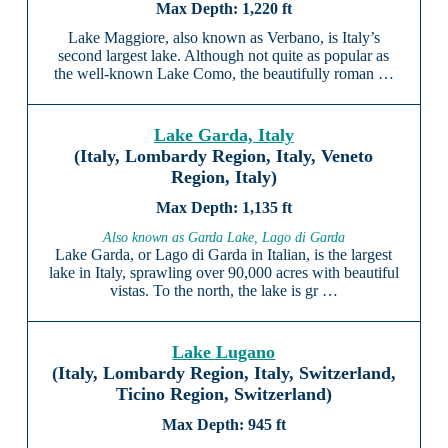
1,220 ft
Lake Maggiore, also known as Verbano, is Italy’s
second largest lake. Although not quite as popular as
the well-known Lake Como, the beautifully roman …
Lake Garda, Italy
(Italy, Lombardy Region, Italy, Veneto
Region, Italy)
1,135 ft
Also known as Garda Lake, Lago di Garda
Lake Garda, or Lago di Garda in Italian, is the largest
lake in Italy, sprawling over 90,000 acres with beautiful
vistas. To the north, the lake is gr …
Lake Lugano
(Italy, Lombardy Region, Italy, Switzerland,
Ticino Region, Switzerland)
945 ft