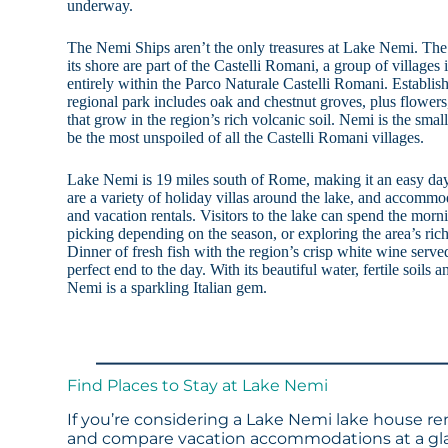
underway.
The Nemi Ships aren’t the only treasures at Lake Nemi. The
its shore are part of the Castelli Romani, a group of villages
entirely within the Parco Naturale Castelli Romani. Establis
regional park includes oak and chestnut groves, plus flowe
that grow in the region’s rich volcanic soil. Nemi is the sma
be the most unspoiled of all the Castelli Romani villages.
Lake Nemi is 19 miles south of Rome, making it an easy day 
are a variety of holiday villas around the lake, and accommo
and vacation rentals. Visitors to the lake can spend the mo
picking depending on the season, or exploring the area’s rich
Dinner of fresh fish with the region’s crisp white wine served 
perfect end to the day. With its beautiful water, fertile soils a
Nemi is a sparkling Italian gem.
Find Places to Stay at Lake Nemi
If you’re considering a Lake Nemi lake house ren
and compare vacation accommodations at a glan