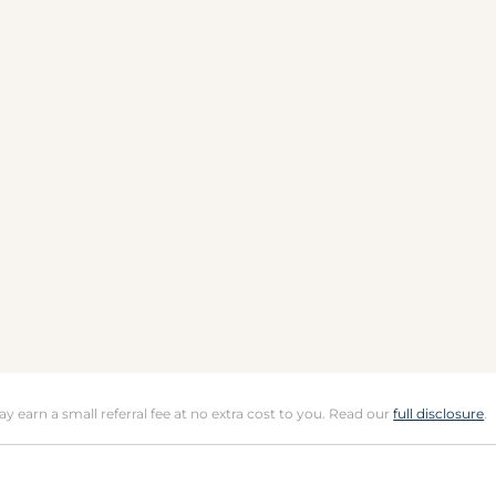
may earn a small referral fee at no extra cost to you. Read our
full disclosure
.