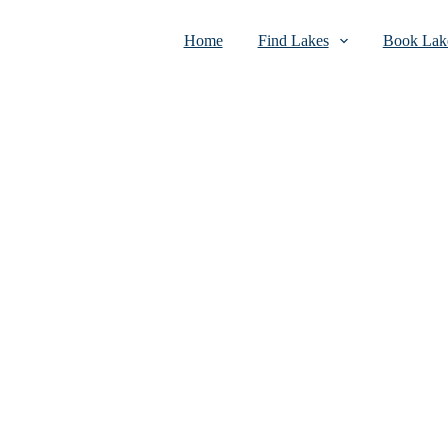
Home
Find Lakes
Book Lake