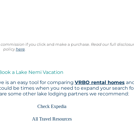
ll commission
if you click and make a purchase.
Read our full disclosu
policy
here
.
 Book a Lake Nemi Vacation
e is an easy tool for comparing
VRBO rental homes
an
 could be times when you need to expand your search fo
 are some other lake lodging partners we recommend:
Check Expedia
All Travel Resources