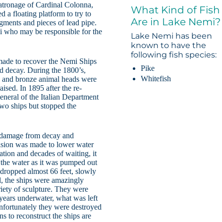
atronage of Cardinal Colonna,
What Kind of Fish
a floating platform to try to
Are in Lake Nemi?
gments and pieces of lead pipe.
 who may be responsible for the
Lake Nemi has been
known to have the
following fish species:
 made to recover the Nemi Ships
Pike
d decay. During the 1800’s,
Whitefish
ipe and bronze animal heads were
aised. In 1895 after the re-
eneral of the Italian Department
two ships but stopped the
at damage from decay and
ecision was made to lower water
tion and decades of waiting, it
 the water as it was pumped out
e dropped almost 66 feet, slowly
l, the ships were amazingly
riety of sculpture. They were
years underwater, what was left
fortunately they were destroyed
ns to reconstruct the ships are