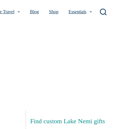
 Travel
Blog
Shop
Essentials
Find custom Lake Nemi gifts