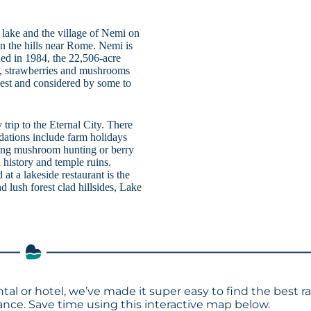
 lake and the village of Nemi on
 in the hills near Rome. Nemi is
hed in 1984, the 22,506-acre
rs, strawberries and mushrooms
llest and considered by some to
trip to the Eternal City. There
dations include farm holidays
rning mushroom hunting or berry
 history and temple ruins.
at a lakeside restaurant is the
nd lush forest clad hillsides, Lake
tal or hotel, we’ve made it super easy to find the best r
ce. Save time using this interactive map below.