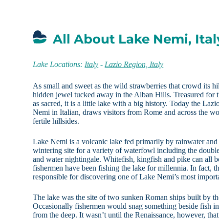
All About Lake Nemi, Ital
Lake Locations:
Italy
-
Lazio Region, Italy
As small and sweet as the wild strawberries that crowd its h
hidden jewel tucked away in the Alban Hills. Treasured for 
as sacred, it is a little lake with a big history. Today the La
Nemi in Italian, draws visitors from Rome and across the wor
fertile hillsides.
Lake Nemi is a volcanic lake fed primarily by rainwater and 
wintering site for a variety of waterfowl including the doubl
and water nightingale. Whitefish, kingfish and pike can all b
fishermen have been fishing the lake for millennia. In fact, 
responsible for discovering one of Lake Nemi’s most importa
The lake was the site of two sunken Roman ships built by t
Occasionally fishermen would snag something beside fish in t
from the deep. It wasn’t until the Renaissance, however, that