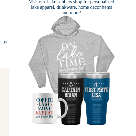
Visit our
LakeLubbers shop
for personalized
lake apparel, drinkware, home decor items
and more!
n
n as