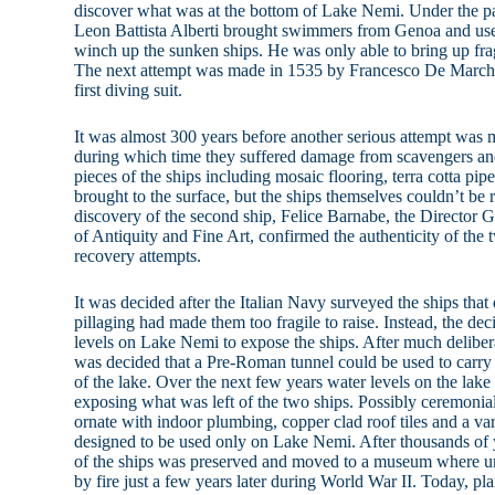
discover what was at the bottom of Lake Nemi. Under the p
Leon Battista Alberti brought swimmers from Genoa and used 
winch up the sunken ships. He was only able to bring up fra
The next attempt was made in 1535 by Francesco De Marchi
first diving suit.
It was almost 300 years before another serious attempt was
during which time they suffered damage from scavengers an
pieces of the ships including mosaic flooring, terra cotta p
brought to the surface, but the ships themselves couldn’t be r
discovery of the second ship, Felice Barnabe, the Director G
of Antiquity and Fine Art, confirmed the authenticity of the 
recovery attempts.
It was decided after the Italian Navy surveyed the ships th
pillaging had made them too fragile to raise. Instead, the d
levels on Lake Nemi to expose the ships. After much delibera
was decided that a Pre-Roman tunnel could be used to carry
of the lake. Over the next few years water levels on the lak
exposing what was left of the two ships. Possibly ceremonia
ornate with indoor plumbing, copper clad roof tiles and a va
designed to be used only on Lake Nemi. After thousands of 
of the ships was preserved and moved to a museum where un
by fire just a few years later during World War II. Today, pla