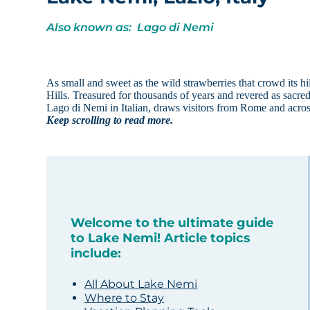
Also known as: Lago di Nemi
As small and sweet as the wild strawberries that crowd its h
Hills. Treasured for thousands of years and revered as sacred,
Lago di Nemi in Italian, draws visitors from Rome and acros
Keep scrolling to read more.
Welcome to the ultimate guide
to Lake Nemi! Article topics
include:
All About Lake Nemi
Where to Stay