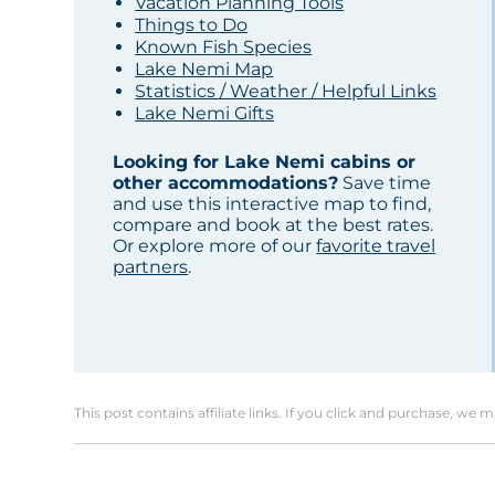
Vacation Planning Tools
Things to Do
Known Fish Species
Lake Nemi Map
Statistics / Weather / Helpful Links
Lake Nemi Gifts
Looking for Lake Nemi cabins or
other accommodations?
Save time
and use this interactive map to find,
compare and book at the best rates.
Or explore more of our
favorite travel
partners
.
This post contains affiliate links. If you click and purchase, we 