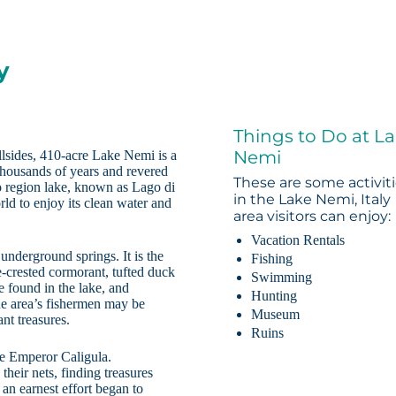
y
Things to Do at L
Nemi
illsides, 410-acre Lake Nemi is a
thousands of years and revered
These are some activit
zio region lake, known as Lago di
in the Lake Nemi, Italy
ld to enjoy its clean water and
area visitors can enjoy:
Vacation Rentals
underground springs. It is the
Fishing
e-crested cormorant, tufted duck
Swimming
e found in the lake, and
Hunting
the area’s fishermen may be
Museum
nt treasures.
Ruins
he Emperor Caligula.
heir nets, finding treasures
 an earnest effort began to