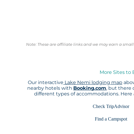
Note: These are affiliate links and we may earn a sma
More Sites to
Our interactive
Lake Nemi lodging map
abov
nearby hotels with
Booking.com
, but there
different types of accommodations. Here
Check TripAdvisor
Find a Campspot