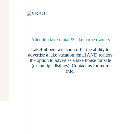
Attention lake rental & lake home owners
LakeLubbers will soon offer the ability to
advertise a lake vacation rental AND realtors
the option to advertise a lake house for sale
(or multiple listings).
Contact us
for more
info.