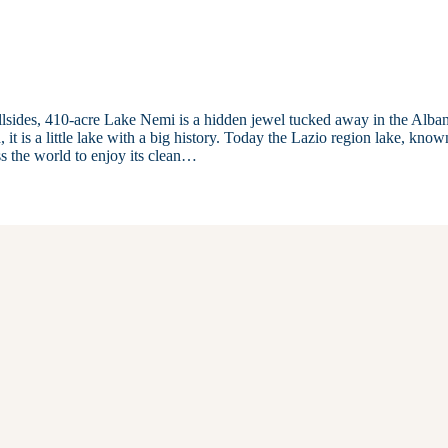
illsides, 410-acre Lake Nemi is a hidden jewel tucked away in the Alba
 it is a little lake with a big history. Today the Lazio region lake, know
s the world to enjoy its clean…