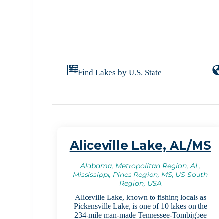
Find Lakes by U.S. State
Aliceville Lake, AL/MS
Alabama, Metropolitan Region, AL,
Mississippi, Pines Region, MS, US South
Region, USA
Aliceville Lake, known to fishing locals as
Pickensville Lake, is one of 10 lakes on the
234-mile man-made Tennessee-Tombigbee