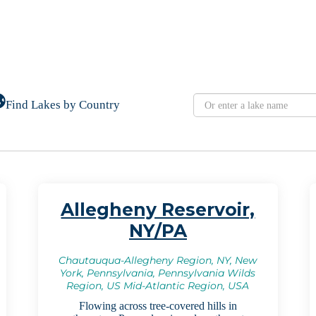
Find Lakes by Country
Allegheny Reservoir,
NY/PA
Chautauqua-Allegheny Region, NY, New
York, Pennsylvania, Pennsylvania Wilds
Region, US Mid-Atlantic Region, USA
Flowing across tree-covered hills in