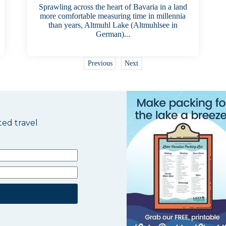
Sprawling across the heart of Bavaria in a land
more comfortable measuring time in millennia
than years, Altmuhl Lake (Altmuhlsee in
German)...
Previous
Next
ted travel