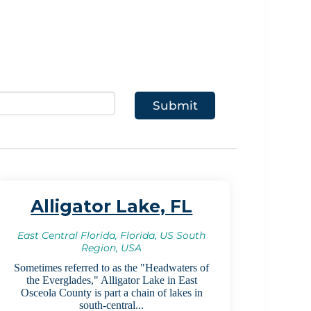
Alligator Lake, FL
East Central Florida, Florida, US South
Region, USA
Sometimes referred to as the "Headwaters of
the Everglades," Alligator Lake in East
Osceola County is part a chain of lakes in
south-central...