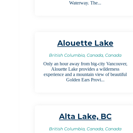
Waterway. The...
Alouette Lake
British Columbia, Canada, Canada
Only an hour away from big-city Vancouver,
Alouette Lake provides a wilderness
experience and a mountain view of beautiful
Golden Ears Provi...
Alta Lake, BC
British Columbia, Canada, Canada