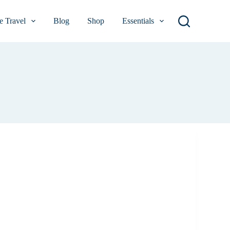
 Travel
Blog
Shop
Essentials