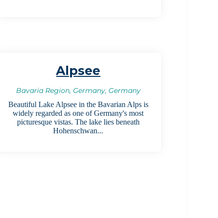
Alpsee
Bavaria Region, Germany, Germany
Beautiful Lake Alpsee in the Bavarian Alps is
widely regarded as one of Germany's most
picturesque vistas. The lake lies beneath
Hohenschwan...