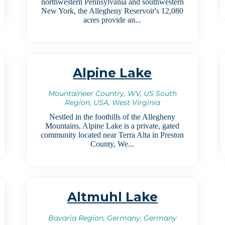
northwestern Pennsylvania and southwestern
New York, the Allegheny Reservoir's 12,080
acres provide an...
Alpine Lake
Mountaineer Country, WV, US South
Region, USA, West Virginia
Nestled in the foothills of the Allegheny
Mountains, Alpine Lake is a private, gated
community located near Terra Alta in Preston
County, We...
Altmuhl Lake
Bavaria Region, Germany, Germany