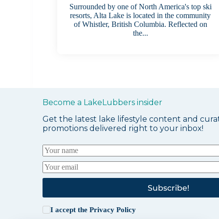
Surrounded by one of North America's top ski
resorts, Alta Lake is located in the community
of Whistler, British Columbia. Reflected on
the...
Become a LakeLubbers insider
Get the latest lake lifestyle content and cura
promotions delivered right to your inbox!
Subscribe!
I accept the
Privacy Policy