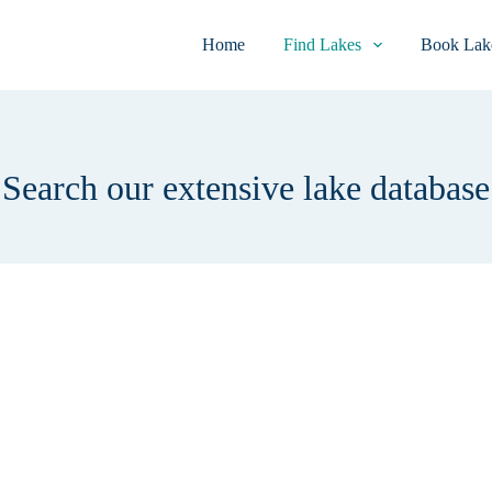
Home
Find Lakes
Book Lake
Search our extensive lake database