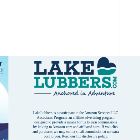
LakeLubbers is a participant in the Amazon Services LLC
Associates Program, an affiliate advertising program
designed to provide a means for us to earn commissions
by linking to Amazon.com and affiliated sites. If you click
and purchase, we may earn a small commission at no extra
cost to you. Read our
full disclosure policy
.