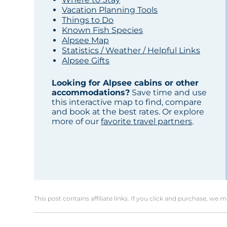
Vacation Planning Tools
Things to Do
Known Fish Species
Alpsee Map
Statistics / Weather / Helpful Links
Alpsee Gifts
Looking for Alpsee cabins or other
accommodations?
Save time and use
this interactive map to find, compare
and book at the best rates. Or explore
more of our
favorite travel partners
.
This post contains affiliate links. If you click and purchase, we 