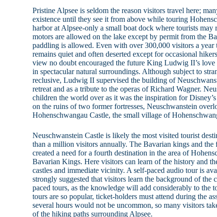
Pristine Alpsee is seldom the reason visitors travel here; ma
existence until they see it from above while touring Hohens
harbor at Alpsee-only a small boat dock where tourists may 
motors are allowed on the lake except by permit from the B
paddling is allowed. Even with over 300,000 visitors a year to
remains quiet and often deserted except for occasional hiker
view no doubt encouraged the future King Ludwig II’s love o
in spectacular natural surroundings. Although subject to str
reclusive, Ludwig II supervised the building of Neuschwanst
retreat and as a tribute to the operas of Richard Wagner. Neu
children the world over as it was the inspiration for Disney’
on the ruins of two former fortresses, Neuschwanstein over
Hohenschwangau Castle, the small village of Hohenschwan
Neuschwanstein Castle is likely the most visited tourist dest
than a million visitors annually. The Bavarian kings and the 
created a need for a fourth destination in the area of Hohe
Bavarian Kings. Here visitors can learn of the history and th
castles and immediate vicinity. A self-paced audio tour is avai
strongly suggested that visitors learn the background of the c
paced tours, as the knowledge will add considerably to the t
tours are so popular, ticket-holders must attend during the as
several hours would not be uncommon, so many visitors take
of the hiking paths surrounding Alpsee.