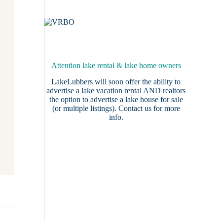
Attention lake rental & lake home owners
LakeLubbers will soon offer the ability to
advertise a lake vacation rental AND realtors
the option to advertise a lake house for sale
(or multiple listings).
Contact us
for more
info.