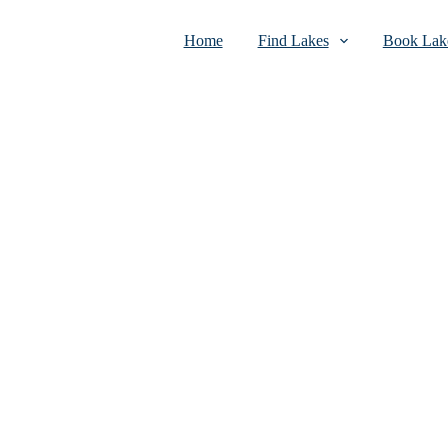
Home
Find Lakes
Book Lake