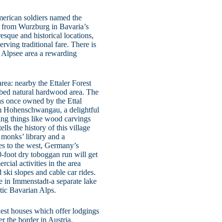
merican soldiers named the
 from Wurzburg in Bavaria’s
esque and historical locations,
rving traditional fare. There is
e Alpsee area a rewarding
rea: nearby the Ettaler Forest
urbed natural hardwood area. The
was once owned by the Ettal
rom Hohenschwangau, a delightful
ing things like wood carvings
ls the history of this village
 monks’ library and a
es to the west, Germany’s
-foot dry toboggan run will get
cial activities in the area
 ski slopes and cable car rides.
e in Immenstadt-a separate lake
stic Bavarian Alps.
uest houses which offer lodgings
r the border in Austria,