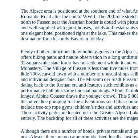
The Alpsee area is positioned at the southern end of what A
Romantic Road after the end of WWII. The 200-mile stretch
north to Fussen near the Austrian border is dotted with pictur
and well-supplied with guest houses, hotels and restaurants se
one elegant hotel positioned right at the lake. This makes th
destination for a leisurely Bavarian holiday.
Plenty of other attractions draw holiday-goers to the Alpsee a
offers hiking paths and nature observation in a long-undist
32-square-mile state forest has no settlement within it and 
Monastery. The Village of Fussen is less than five miles f
little 700-year-old town with a number of unusual shops sell
and individual designer fare. The Museum der Stadt Fussen tel
dating back to the Roman era and features such exhibits as a
performance hall plus some unusual paintings. About 35 mil
longest Alpine Coaster draws the younger crowd. This 9,000
the adrenaline pumping for the adventurous set. Other commer
include tree-top rope gyms, children’s rides and activities and
These activity parks are located near the Greater Alpsee Lak
entirely. The backdrop for all of these activities are the maje
Although there are a number of hotels, private rentals and g
near Alpsee, there are no campgrounds listed locally. Just ove