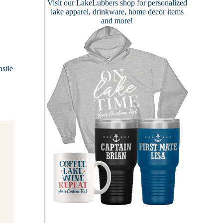
Visit our
LakeLubbers shop
for personalized
lake apparel, drinkware, home decor items
and more!
stle