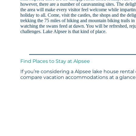
however, there are a number of caravanning sites. The deligh
the area will make every visitor feel welcome while imparti
holiday to all. Come, visit the castles, the shops and the deli
trekking the 75 miles of hiking and mountain biking trails i
watching the swans feed at dawn. You will be refreshed, reju
challenges. Lake Alpsee is that kind of place.
Find Places to Stay at Alpsee
If you’re considering a Alpsee lake house rental
compare vacation accommodations at a glance. 