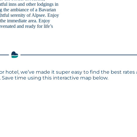
tful inns and other lodgings in
ng the ambiance of a Bavarian
ghtful serenity of Alpsee. Enjoy
n the immediate area. Enjoy
venated and ready for life’s
 or hotel, we’ve made it super easy to find the best rates
Save time using this interactive map below.