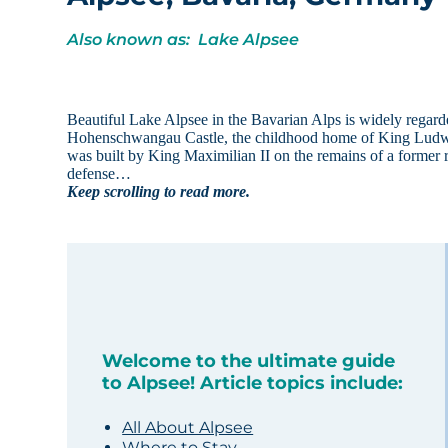
Also known as: Lake Alpsee
Beautiful Lake Alpsee in the Bavarian Alps is widely regard
Hohenschwangau Castle, the childhood home of King Ludwig 
was built by King Maximilian II on the remains of a former ru
defense…
Keep scrolling to read more.
Welcome to the ultimate guide
to Alpsee! Article topics include:
All About Alpsee
Where to Stay