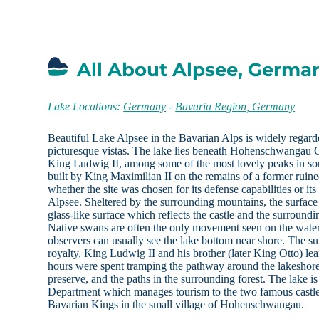
All About Alpsee, Germa
Lake Locations:
Germany
-
Bavaria Region, Germany
Beautiful Lake Alpsee in the Bavarian Alps is widely regar
picturesque vistas. The lake lies beneath Hohenschwangau C
King Ludwig II, among some of the most lovely peaks in so
built by King Maximilian II on the remains of a former ruined 
whether the site was chosen for its defense capabilities or i
Alpsee. Sheltered by the surrounding mountains, the surface
glass-like surface which reflects the castle and the surround
Native swans are often the only movement seen on the water,
observers can usually see the lake bottom near shore. The 
royalty, King Ludwig II and his brother (later King Otto) 
hours were spent tramping the pathway around the lakeshore
preserve, and the paths in the surrounding forest. The lake 
Department which manages tourism to the two famous castl
Bavarian Kings in the small village of Hohenschwangau.