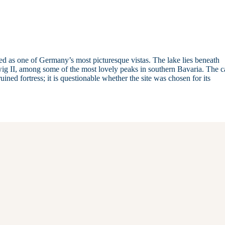
ed as one of Germany’s most picturesque vistas. The lake lies beneath
II, among some of the most lovely peaks in southern Bavaria. The ca
ined fortress; it is questionable whether the site was chosen for its