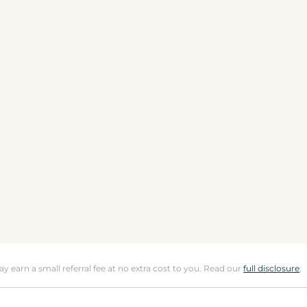
may earn a small referral fee at no extra cost to you. Read our
full disclosure
.