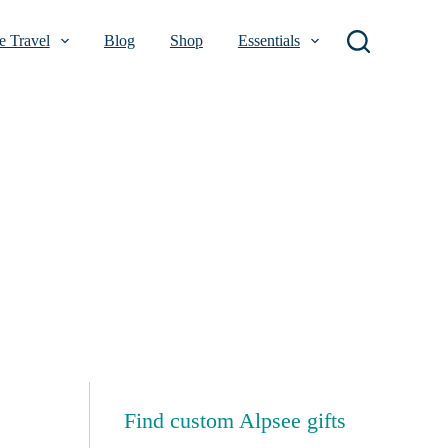
 Travel
Blog
Shop
Essentials
Find custom Alpsee gifts