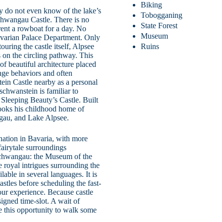
Biking
ny do not even know of the lake’s
Tobogganing
chwangau Castle. There is no
State Forest
rent a rowboat for a day. No
Museum
avarian Palace Department. Only
uring the castle itself, Alpsee
Ruins
s on the circling pathway. This
f beautiful architecture placed
ange behaviors and often
ein Castle nearby as a personal
schwanstein is familiar to
s Sleeping Beauty’s Castle. Built
looks his childhood home of
gau, and Lake Alpsee.
ination in Bavaria, with more
fairytale surroundings
nschwangau: the Museum of the
e royal intrigues surrounding the
lable in several languages. It is
astles before scheduling the fast-
our experience. Because castle
signed time-slot. A wait of
 this opportunity to walk some