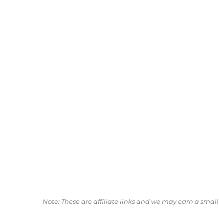
Note: These are affiliate links and we may earn a sma