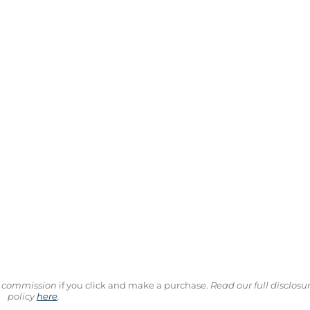
ll commission
if you click and make a purchase.
Read our full disclosu
policy
here
.