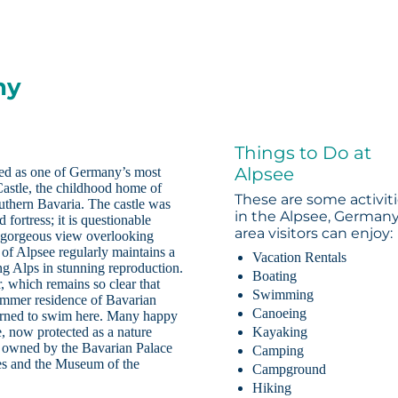
ny
Things to Do at
Alpsee
ded as one of Germany’s most
astle, the childhood home of
These are some activit
uthern Bavaria. The castle was
in the Alpsee, German
fortress; it is questionable
area visitors can enjoy:
ts gorgeous view overlooking
 of Alpsee regularly maintains a
Vacation Rentals
ing Alps in stunning reproduction.
Boating
 which remains so clear that
Swimming
summer residence of Bavarian
Canoeing
learned to swim here. Many happy
, now protected as a nature
Kayaking
is owned by the Bavarian Palace
Camping
es and the Museum of the
Campground
Hiking