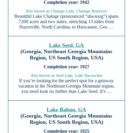
1942
Also known as Chatuge Lake, Chatuge Reservoir
Beautiful Lake Chatuge (pronounced “sha-toog”) spans
7200 acres and two states, stretching 13 miles from
Hayesville, North Carolina, to Hiawassee, Geo …
Lake Seed, GA
(Georgia, Northeast Georgia Mountains
Region, US South Region, USA)
1927
Also known as Seed Lake, Lake Nacoochee
If you’re looking for the perfect spot for a getaway
vacation in the Northeast Georgia Mountain region,
you need look no farther than Lake Seed. It’s …
Lake Rabun, GA
(Georgia, Northeast Georgia Mountains
Region, US South Region, USA)
1925