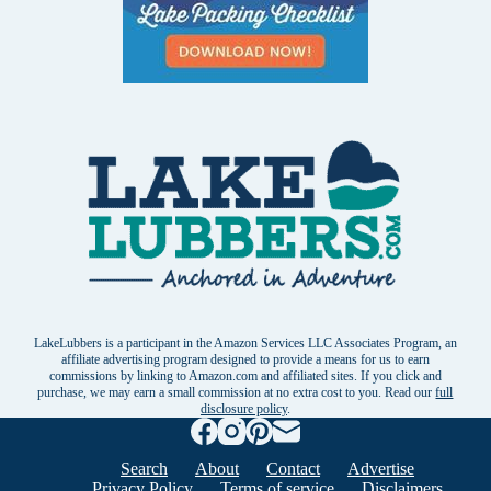
LakeLubbers is a participant in the Amazon Services LLC Associates Program, an
affiliate advertising program designed to provide a means for us to earn
commissions by linking to Amazon.com and affiliated sites. If you click and
purchase, we may earn a small commission at no extra cost to you. Read our
full
disclosure policy
.
Search
About
Contact
Advertise
Privacy Policy
Terms of service
Disclaimers