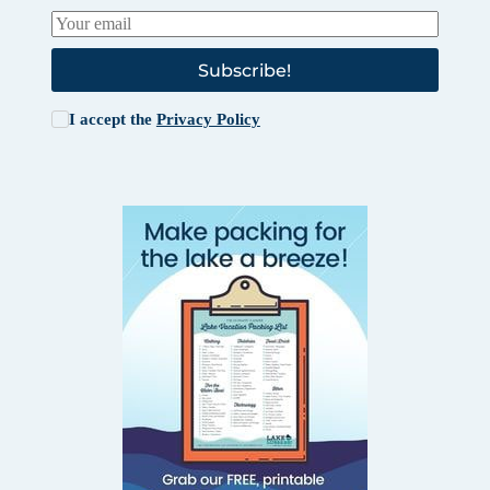
Subscribe!
I accept the
Privacy Policy