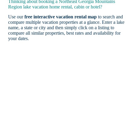
Thinking about booking a Northeast Georgia Mountains
Region lake vacation home rental, cabin or hotel?
Use our
free interactive vacation rental map
to search and
compare multiple vacation properties at a glance. Enter a lake
name, a state or city and then simply click on a listing to
compare all similar properties, best rates and availability for
your dates.