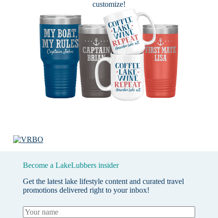
customize!
Become a LakeLubbers insider
Get the latest lake lifestyle content and curated travel
promotions delivered right to your inbox!