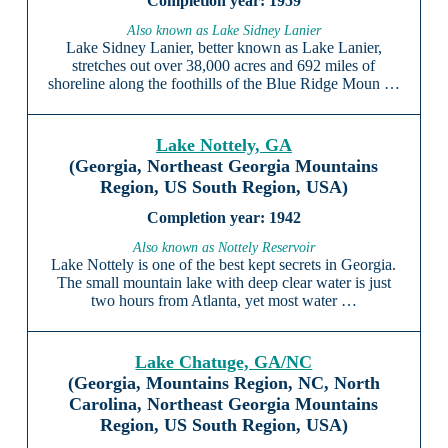
1959
Also known as Lake Sidney Lanier
Lake Sidney Lanier, better known as Lake Lanier,
stretches out over 38,000 acres and 692 miles of
shoreline along the foothills of the Blue Ridge Moun …
Lake Nottely, GA
(Georgia, Northeast Georgia Mountains
Region, US South Region, USA)
1942
Also known as Nottely Reservoir
Lake Nottely is one of the best kept secrets in Georgia.
The small mountain lake with deep clear water is just
two hours from Atlanta, yet most water …
Lake Chatuge, GA/NC
(Georgia, Mountains Region, NC, North
Carolina, Northeast Georgia Mountains
Region, US South Region, USA)