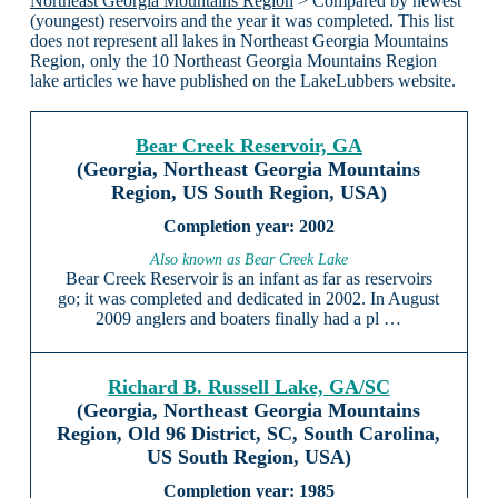
Northeast Georgia Mountains Region
> Compared by newest
(youngest) reservoirs and the year it was completed. This list
does not represent all lakes in Northeast Georgia Mountains
Region, only the 10 Northeast Georgia Mountains Region
lake articles we have published on the LakeLubbers website.
Bear Creek Reservoir, GA
(Georgia, Northeast Georgia Mountains
Region, US South Region, USA)
2002
Also known as Bear Creek Lake
Bear Creek Reservoir is an infant as far as reservoirs
go; it was completed and dedicated in 2002. In August
2009 anglers and boaters finally had a pl …
Richard B. Russell Lake, GA/SC
(Georgia, Northeast Georgia Mountains
Region, Old 96 District, SC, South Carolina,
US South Region, USA)
1985