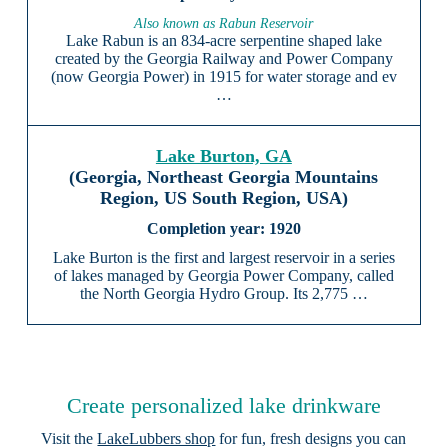
Also known as Rabun Reservoir
Lake Rabun is an 834-acre serpentine shaped lake
created by the Georgia Railway and Power Company
(now Georgia Power) in 1915 for water storage and ev
…
Lake Burton, GA
(Georgia, Northeast Georgia Mountains
Region, US South Region, USA)
1920
Lake Burton is the first and largest reservoir in a series
of lakes managed by Georgia Power Company, called
the North Georgia Hydro Group. Its 2,775 …
Create personalized lake drinkware
Visit the
LakeLubbers shop
for fun, fresh designs you can