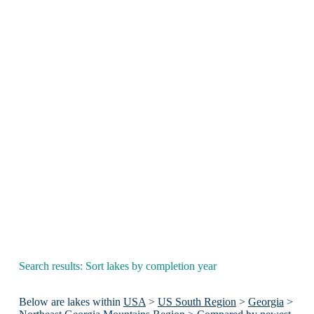
Search results: Sort lakes by completion year
Below are lakes within
USA
>
US South Region
>
Georgia
>