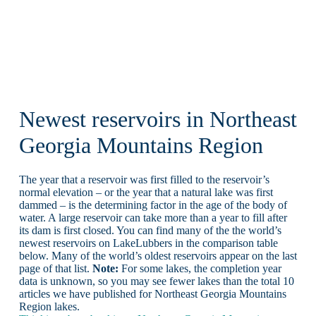
Newest reservoirs in Northeast
Georgia Mountains Region
The year that a reservoir was first filled to the reservoir’s
normal elevation – or the year that a natural lake was first
dammed – is the determining factor in the age of the body of
water. A large reservoir can take more than a year to fill after
its dam is first closed. You can find many of the the world’s
newest reservoirs on LakeLubbers in the comparison table
below. Many of the world’s oldest reservoirs appear on the last
page of that list.
Note:
For some lakes, the completion year
data is unknown, so you may see fewer lakes than the total 10
articles we have published for Northeast Georgia Mountains
Region lakes.