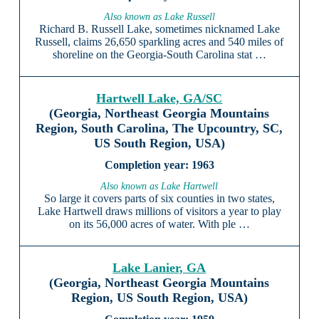
Also known as Lake Russell
Richard B. Russell Lake, sometimes nicknamed Lake
Russell, claims 26,650 sparkling acres and 540 miles of
shoreline on the Georgia-South Carolina stat …
Hartwell Lake, GA/SC
(Georgia, Northeast Georgia Mountains
Region, South Carolina, The Upcountry, SC,
US South Region, USA)
1963
Also known as Lake Hartwell
So large it covers parts of six counties in two states,
Lake Hartwell draws millions of visitors a year to play
on its 56,000 acres of water. With ple …
Lake Lanier, GA
(Georgia, Northeast Georgia Mountains
Region, US South Region, USA)