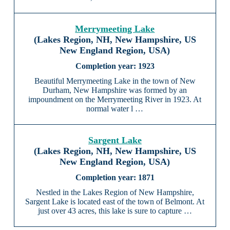
Merrymeeting Lake
(Lakes Region, NH, New Hampshire, US
New England Region, USA)
1923
Beautiful Merrymeeting Lake in the town of New
Durham, New Hampshire was formed by an
impoundment on the Merrymeeting River in 1923. At
normal water l …
Sargent Lake
(Lakes Region, NH, New Hampshire, US
New England Region, USA)
1871
Nestled in the Lakes Region of New Hampshire,
Sargent Lake is located east of the town of Belmont. At
just over 43 acres, this lake is sure to capture …