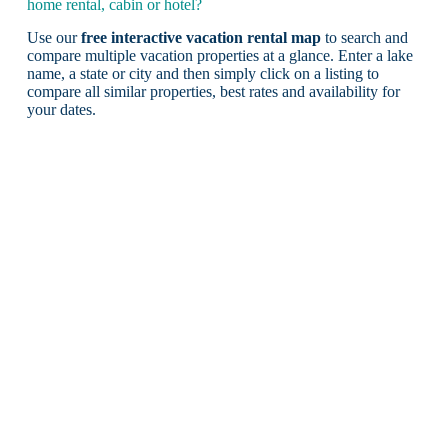
home rental, cabin or hotel?
Use our
free interactive vacation rental map
to search and
compare multiple vacation properties at a glance. Enter a lake
name, a state or city and then simply click on a listing to
compare all similar properties, best rates and availability for
your dates.