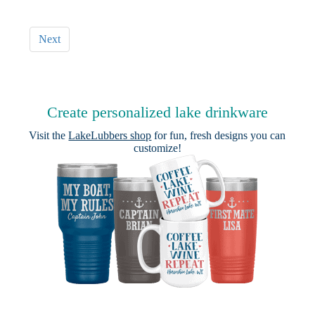
Next
Create personalized lake drinkware
Visit the
LakeLubbers shop
for fun, fresh designs you can
customize!