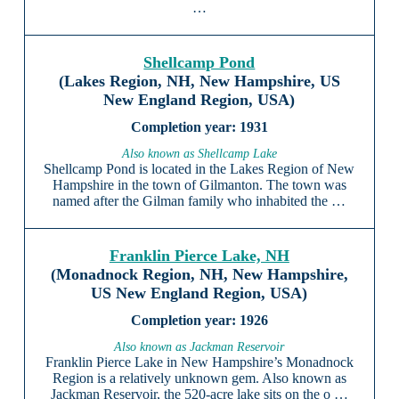
…
Shellcamp Pond
(Lakes Region, NH, New Hampshire, US
New England Region, USA)
1931
Also known as Shellcamp Lake
Shellcamp Pond is located in the Lakes Region of New
Hampshire in the town of Gilmanton. The town was
named after the Gilman family who inhabited the …
Franklin Pierce Lake, NH
(Monadnock Region, NH, New Hampshire,
US New England Region, USA)
1926
Also known as Jackman Reservoir
Franklin Pierce Lake in New Hampshire’s Monadnock
Region is a relatively unknown gem. Also known as
Jackman Reservoir, the 520-acre lake sits on the o …