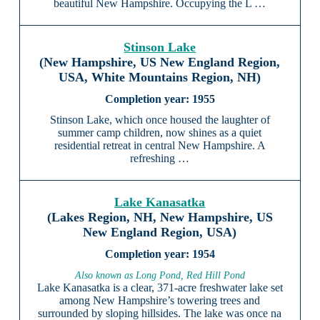
beautiful New Hampshire. Occupying the L …
Stinson Lake
(New Hampshire, US New England Region,
USA, White Mountains Region, NH)
1955
Stinson Lake, which once housed the laughter of
summer camp children, now shines as a quiet
residential retreat in central New Hampshire. A
refreshing …
Lake Kanasatka
(Lakes Region, NH, New Hampshire, US
New England Region, USA)
1954
Also known as Long Pond, Red Hill Pond
Lake Kanasatka is a clear, 371-acre freshwater lake set
among New Hampshire’s towering trees and
surrounded by sloping hillsides. The lake was once na