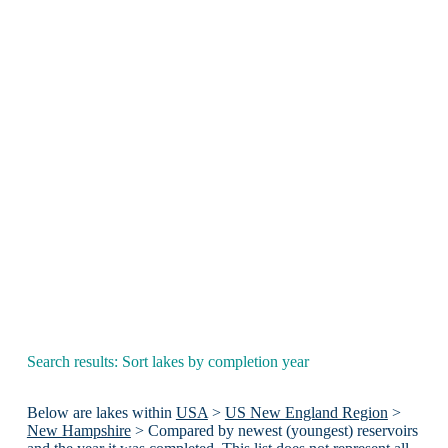
Search results: Sort lakes by completion year
Below are lakes within
USA
>
US New England Region
>
New Hampshire
> Compared by newest (youngest) reservoirs