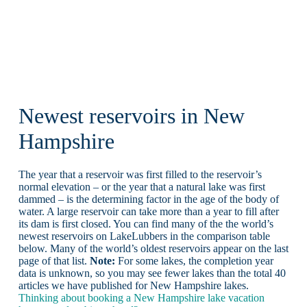
Newest reservoirs in New
Hampshire
The year that a reservoir was first filled to the reservoir’s
normal elevation – or the year that a natural lake was first
dammed – is the determining factor in the age of the body of
water. A large reservoir can take more than a year to fill after
its dam is first closed. You can find many of the the world’s
newest reservoirs on LakeLubbers in the comparison table
below. Many of the world’s oldest reservoirs appear on the last
page of that list.
Note:
For some lakes, the completion year
data is unknown, so you may see fewer lakes than the total 40
articles we have published for New Hampshire lakes.
Thinking about booking a New Hampshire lake vacation