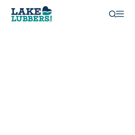
S
k
i
p
t
o
c
o
n
t
e
n
t