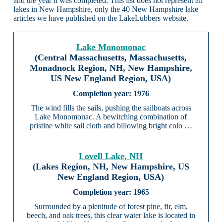
and the year it was completed. This list does not represent all
lakes in New Hampshire, only the 40 New Hampshire lake
articles we have published on the LakeLubbers website.
Lake Monomonac
(Central Massachusetts, Massachusetts,
Monadnock Region, NH, New Hampshire,
US New England Region, USA)
1976
The wind fills the sails, pushing the sailboats across
Lake Monomonac. A bewitching combination of
pristine white sail cloth and billowing bright colo …
Lovell Lake, NH
(Lakes Region, NH, New Hampshire, US
New England Region, USA)
1965
Surrounded by a plenitude of forest pine, fir, elm,
beech, and oak trees, this clear water lake is located in