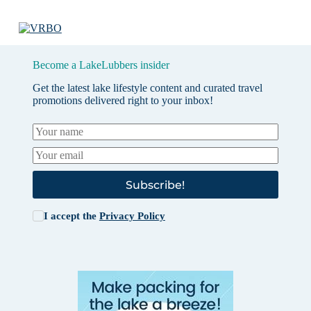
Become a LakeLubbers insider
Get the latest lake lifestyle content and curated travel
promotions delivered right to your inbox!
Subscribe!
I accept the
Privacy Policy