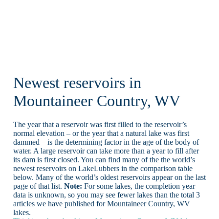
Newest reservoirs in
Mountaineer Country, WV
The year that a reservoir was first filled to the reservoir’s
normal elevation – or the year that a natural lake was first
dammed – is the determining factor in the age of the body of
water. A large reservoir can take more than a year to fill after
its dam is first closed. You can find many of the the world’s
newest reservoirs on LakeLubbers in the comparison table
below. Many of the world’s oldest reservoirs appear on the last
page of that list.
Note:
For some lakes, the completion year
data is unknown, so you may see fewer lakes than the total 3
articles we have published for Mountaineer Country, WV
lakes.