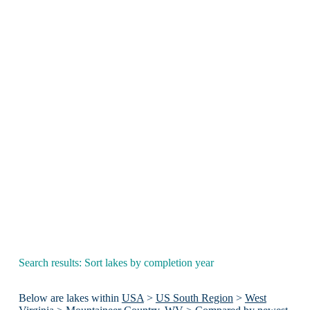
Search results: Sort lakes by completion year
Below are lakes within
USA
>
US South Region
>
West