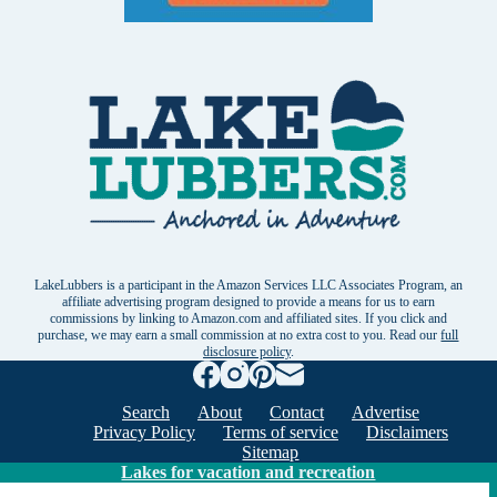
LakeLubbers is a participant in the Amazon Services LLC Associates Program, an
affiliate advertising program designed to provide a means for us to earn
commissions by linking to Amazon.com and affiliated sites. If you click and
purchase, we may earn a small commission at no extra cost to you. Read our
full
disclosure policy
.
Search
About
Contact
Advertise
Privacy Policy
Terms of service
Disclaimers
Sitemap
Lakes for vacation and recreation