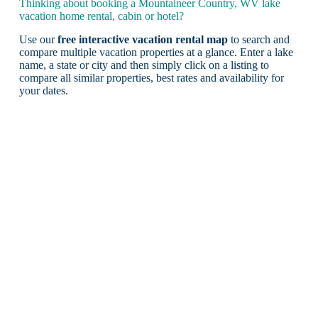
Thinking about booking a Mountaineer Country, WV lake
vacation home rental, cabin or hotel?
Use our
free interactive vacation rental map
to search and
compare multiple vacation properties at a glance. Enter a lake
name, a state or city and then simply click on a listing to
compare all similar properties, best rates and availability for
your dates.