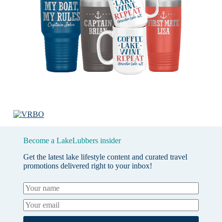
Become a LakeLubbers insider
Get the latest lake lifestyle content and curated travel
promotions delivered right to your inbox!