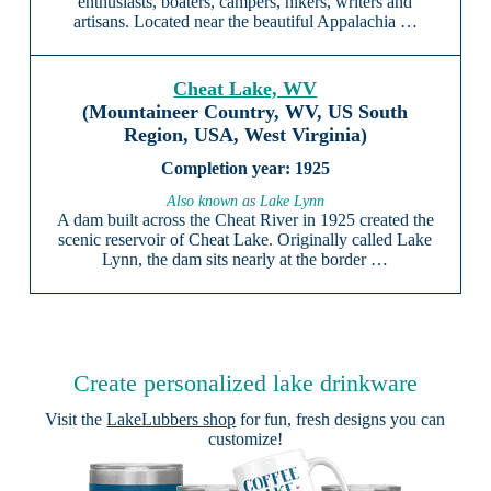
enthusiasts, boaters, campers, hikers, writers and
artisans. Located near the beautiful Appalachia …
Cheat Lake, WV
(Mountaineer Country, WV, US South
Region, USA, West Virginia)
1925
Also known as Lake Lynn
A dam built across the Cheat River in 1925 created the
scenic reservoir of Cheat Lake. Originally called Lake
Lynn, the dam sits nearly at the border …
Create personalized lake drinkware
Visit the
LakeLubbers shop
for fun, fresh designs you can
customize!