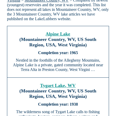
Virginia
>
Mountaineer Country, WV
> Compared by newest
(youngest) reservoirs and the year it was completed. This list
does not represent all lakes in Mountaineer Country, WV, only
the 3 Mountaineer Country, WV lake articles we have
published on the LakeLubbers website.
Alpine Lake
(Mountaineer Country, WV, US South
Region, USA, West Virginia)
1965
Nestled in the foothills of the Allegheny Mountains,
Alpine Lake is a private, gated community located near
Terra Alta in Preston County, West Virgini …
Tygart Lake, WV
(Mountaineer Country, WV, US South
Region, USA, West Virginia)
1938
The wilderness song of Tygart Lake calls to fishing