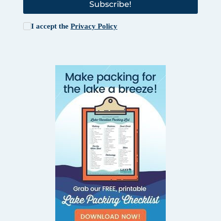
Subscribe!
I accept the
Privacy Policy