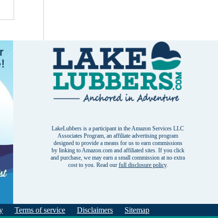
LakeLubbers is a participant in the Amazon Services LLC
Associates Program, an affiliate advertising program
designed to provide a means for us to earn commissions
by linking to Amazon.com and affiliated sites. If you click
and purchase, we may earn a small commission at no extra
cost to you. Read our
full disclosure policy
.
y
Terms of service
Disclaimers
Sitemap