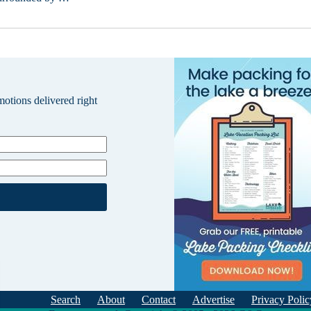
omotions delivered right
Search
About
Contact
Advertise
Privacy Polic