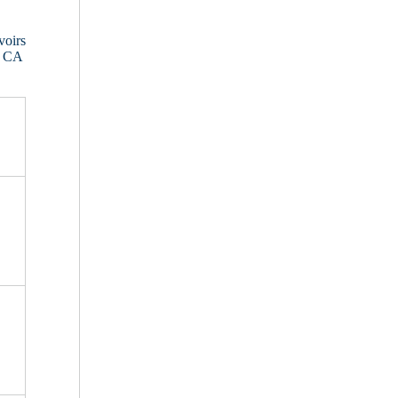
voirs
, CA