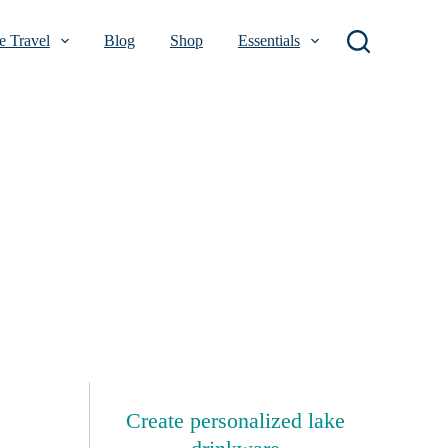
 Travel
Blog
Shop
Essentials
Create personalized lake