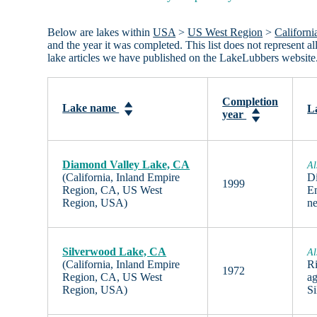
Below are lakes within
USA
>
US West Region
>
Californi
and the year it was completed. This list does not represent
lake articles we have published on the LakeLubbers website
Completion
Lake name
L
year
Diamond Valley Lake, CA
Al
(California, Inland Empire
Di
1999
Region, CA, US West
Em
Region, USA)
n
Silverwood Lake, CA
Al
(California, Inland Empire
Ri
1972
Region, CA, US West
ag
Region, USA)
S