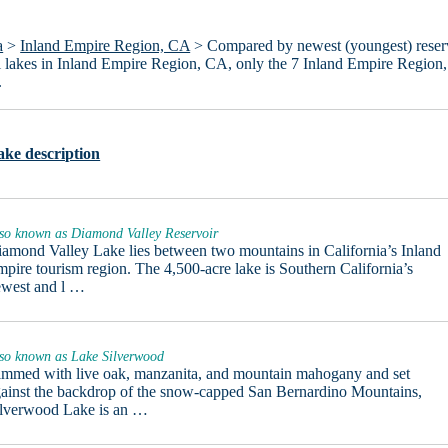
a
>
Inland Empire Region, CA
> Compared by newest (youngest) reser
 all lakes in Inland Empire Region, CA, only the 7 Inland Empire Region
.
ake description
so known as Diamond Valley Reservoir
amond Valley Lake lies between two mountains in California’s Inland
pire tourism region. The 4,500-acre lake is Southern California’s
ewest and l …
so known as Lake Silverwood
mmed with live oak, manzanita, and mountain mahogany and set
ainst the backdrop of the snow-capped San Bernardino Mountains,
ilverwood Lake is an …