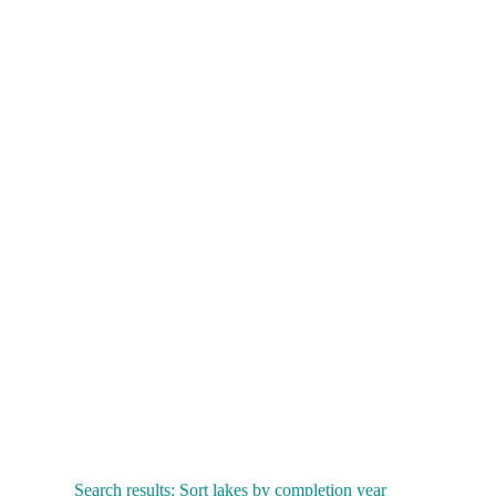
Search results: Sort lakes by completion year