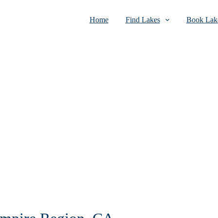
Home
Find Lakes
Book Lake