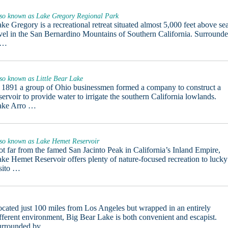
so known as Lake Gregory Regional Park
ke Gregory is a recreational retreat situated almost 5,000 feet above se
vel in the San Bernardino Mountains of Southern California. Surround
 …
so known as Little Bear Lake
 1891 a group of Ohio businessmen formed a company to construct a
servoir to provide water to irrigate the southern California lowlands.
ake Arro …
so known as Lake Hemet Reservoir
t far from the famed San Jacinto Peak in California’s Inland Empire,
ke Hemet Reservoir offers plenty of nature-focused recreation to lucky
sito …
cated just 100 miles from Los Angeles but wrapped in an entirely
fferent environment, Big Bear Lake is both convenient and escapist.
urrounded by …