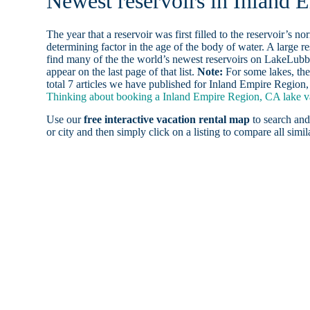
Newest reservoirs in Inland
The year that a reservoir was first filled to the reservoir’s n
determining factor in the age of the body of water. A large res
find many of the the world’s newest reservoirs on LakeLubbe
appear on the last page of that list.
Note:
For some lakes, the
total 7 articles we have published for Inland Empire Region
Thinking about booking a Inland Empire Region, CA lake vac
Use our
free interactive vacation rental map
to search and
or city and then simply click on a listing to compare all simila