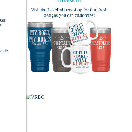
drinkware
Visit the
LakeLubbers shop
for fun, fresh
designs you can customize!
 can
s
e
state