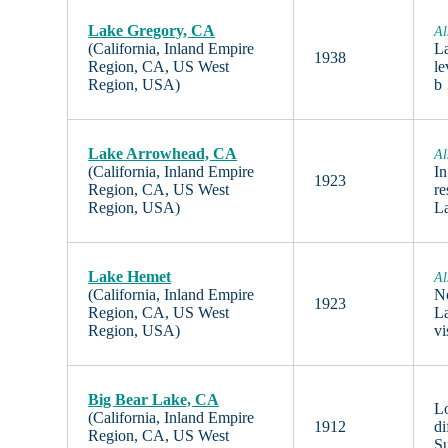
Lake Gregory, CA
Al
(California, Inland Empire
La
1938
Region, CA, US West
le
Region, USA)
b
Lake Arrowhead, CA
Al
(California, Inland Empire
In
1923
Region, CA, US West
re
Region, USA)
L
Lake Hemet
Al
(California, Inland Empire
No
1923
Region, CA, US West
La
Region, USA)
vi
Big Bear Lake, CA
Lo
(California, Inland Empire
1912
di
Region, CA, US West
S