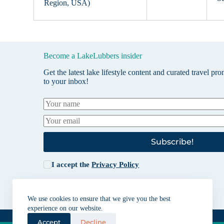
Region, USA)
Become a LakeLubbers insider
Get the latest lake lifestyle content and curated travel pr
to your inbox!
Subscribe!
I accept the
Privacy Policy
We use cookies to ensure that we give you the best
experience on our website.
Accept
Decline