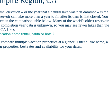
 Empire Region, CA
ormal elevation – or the year that a natural lake was first dammed – is the
ervoir can take more than a year to fill after its dam is first closed. You
rs in the comparison table below. Many of the world’s oldest reservoir
 completion year data is unknown, so you may see fewer lakes than th
, CA lakes.
ation home rental, cabin or hotel?
 compare multiple vacation properties at a glance. Enter a lake name, a 
r properties, best rates and availability for your dates.