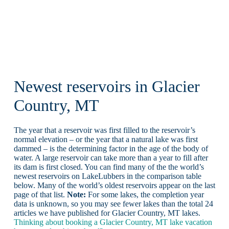
Newest reservoirs in Glacier
Country, MT
The year that a reservoir was first filled to the reservoir’s
normal elevation – or the year that a natural lake was first
dammed – is the determining factor in the age of the body of
water. A large reservoir can take more than a year to fill after
its dam is first closed. You can find many of the the world’s
newest reservoirs on LakeLubbers in the comparison table
below. Many of the world’s oldest reservoirs appear on the last
page of that list.
Note:
For some lakes, the completion year
data is unknown, so you may see fewer lakes than the total 24
articles we have published for Glacier Country, MT lakes.
Thinking about booking a Glacier Country, MT lake vacation