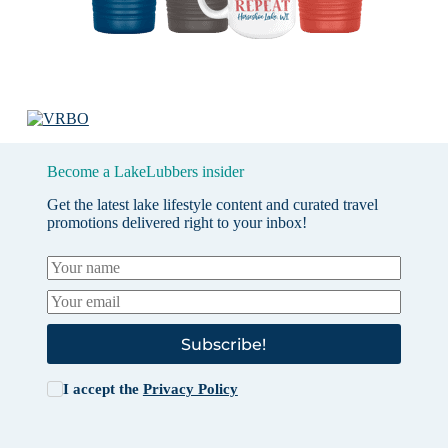
Become a LakeLubbers insider
Get the latest lake lifestyle content and curated travel
promotions delivered right to your inbox!
Subscribe!
I accept the
Privacy Policy