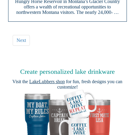
Hungry Horse Reservoir in Montana’s Glacier Country
offers a wealth of recreational opportunities to
northwestern Montana visitors. The nearly 24,000- …
Next
Create personalized lake drinkware
Visit the
LakeLubbers shop
for fun, fresh designs you can
customize!