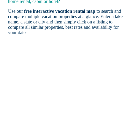
home rental, cabin or hotel?
Use our
free interactive vacation rental map
to search and
compare multiple vacation properties at a glance. Enter a lake
name, a state or city and then simply click on a listing to
compare all similar properties, best rates and availability for
your dates.