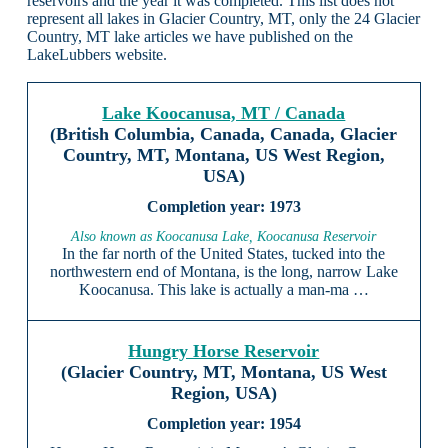
reservoirs and the year it was completed. This list does not
represent all lakes in Glacier Country, MT, only the 24 Glacier
Country, MT lake articles we have published on the
LakeLubbers website.
Lake Koocanusa, MT / Canada
(British Columbia, Canada, Canada, Glacier
Country, MT, Montana, US West Region,
USA)
1973
Also known as Koocanusa Lake, Koocanusa Reservoir
In the far north of the United States, tucked into the
northwestern end of Montana, is the long, narrow Lake
Koocanusa. This lake is actually a man-ma …
Hungry Horse Reservoir
(Glacier Country, MT, Montana, US West
Region, USA)
1954