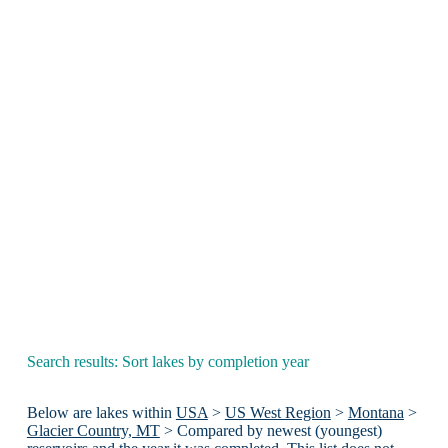
Search results: Sort lakes by completion year
Below are lakes within
USA
>
US West Region
>
Montana
>
Glacier Country, MT
> Compared by newest (youngest)