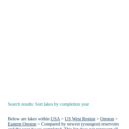
Search results: Sort lakes by completion year
Below are lakes within
USA
>
US West Region
>
Oregon
>
Eastern Oregon
> Compared by newest (youngest) reservoirs