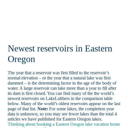
Newest reservoirs in Eastern
Oregon
The year that a reservoir was first filled to the reservoir’s
normal elevation – or the year that a natural lake was first
dammed – is the determining factor in the age of the body of
water. A large reservoir can take more than a year to fill after
its dam is first closed. You can find many of the the world’s
newest reservoirs on LakeLubbers in the comparison table
below. Many of the world’s oldest reservoirs appear on the last
page of that list.
Note:
For some lakes, the completion year
data is unknown, so you may see fewer lakes than the total 4
articles we have published for Eastern Oregon lakes.
Thinking about booking a Eastern Oregon lake vacation home