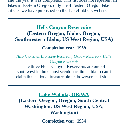
and the year it was completed. This list does not represent all
lakes in Eastern Oregon, only the 4 Eastern Oregon lake
articles we have published on the LakeLubbers website.
Hells Canyon Reservoirs
(Eastern Oregon, Idaho, Oregon,
Southwestern Idaho, US West Region, USA)
1959
Also known as Brownlee Reservoir, Oxbow Reservoir, Hells
Canyon Reservoir
The three Hells Canyon Reservoirs are one of
southwest Idaho’s most scenic locations. Idaho can’t
claim this national treasure alone, however as it sh …
Lake Wallula, OR/WA
(Eastern Oregon, Oregon, South Central
Washington, US West Region, USA,
Washington)
1954