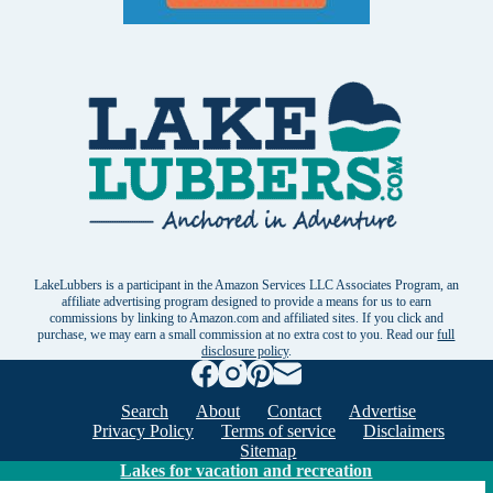
LakeLubbers is a participant in the Amazon Services LLC Associates Program, an
affiliate advertising program designed to provide a means for us to earn
commissions by linking to Amazon.com and affiliated sites. If you click and
purchase, we may earn a small commission at no extra cost to you. Read our
full
disclosure policy
.
Search
About
Contact
Advertise
Privacy Policy
Terms of service
Disclaimers
Sitemap
Lakes for vacation and recreation