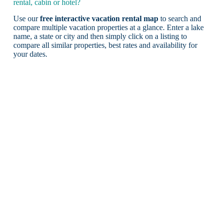
rental, cabin or hotel?
Use our
free interactive vacation rental map
to search and
compare multiple vacation properties at a glance. Enter a lake
name, a state or city and then simply click on a listing to
compare all similar properties, best rates and availability for
your dates.