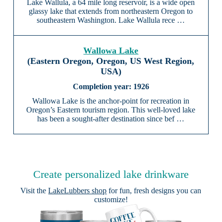
Lake Wallula, a 64 mile long reservoir, is a wide open
glassy lake that extends from northeastern Oregon to
southeastern Washington. Lake Wallula rece …
Wallowa Lake
(Eastern Oregon, Oregon, US West Region,
USA)
1926
Wallowa Lake is the anchor-point for recreation in
Oregon’s Eastern tourism region. This well-loved lake
has been a sought-after destination since bef …
Create personalized lake drinkware
Visit the
LakeLubbers shop
for fun, fresh designs you can
customize!