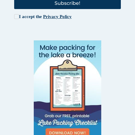
Subscribe!
I accept the
Privacy Policy