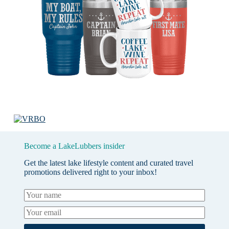
Become a LakeLubbers insider
Get the latest lake lifestyle content and curated travel
promotions delivered right to your inbox!