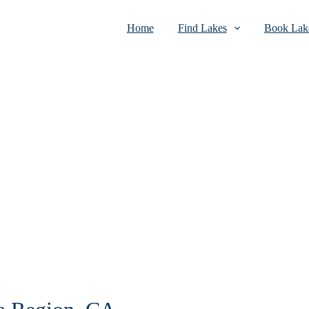
Home
Find Lakes
Book Lake