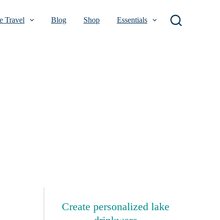
 Travel
Blog
Shop
Essentials
Create personalized lake