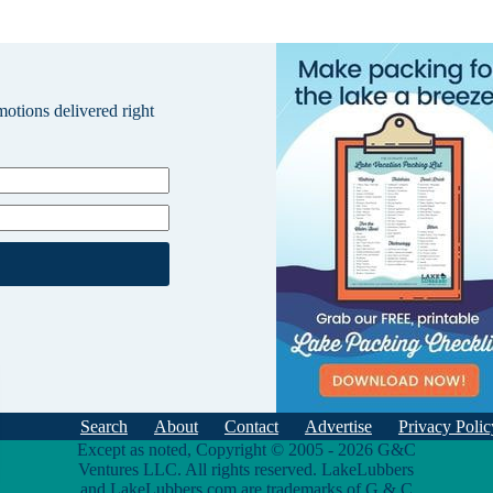
omotions delivered right
Search
About
Contact
Advertise
Privacy Polic
Except as noted, Copyright © 2005 - 2026 G&C
Ventures LLC. All rights reserved. LakeLubbers
and LakeLubbers.com are trademarks of G & C