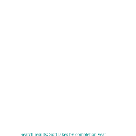
Search results: Sort lakes by completion year