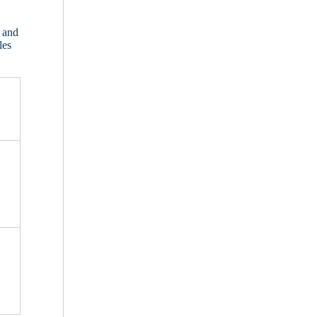
 and
les