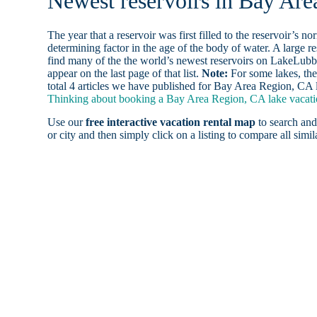
Newest reservoirs in Bay Ar
The year that a reservoir was first filled to the reservoir’s n
determining factor in the age of the body of water. A large res
find many of the the world’s newest reservoirs on LakeLubbe
appear on the last page of that list.
Note:
For some lakes, the
total 4 articles we have published for Bay Area Region, CA 
Thinking about booking a Bay Area Region, CA lake vacatio
Use our
free interactive vacation rental map
to search and
or city and then simply click on a listing to compare all simila