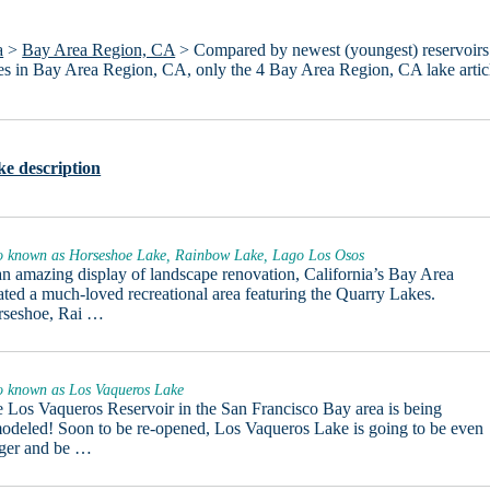
a
>
Bay Area Region, CA
> Compared by newest (youngest) reservoirs
lakes in Bay Area Region, CA, only the 4 Bay Area Region, CA lake artic
e description
o known as Horseshoe Lake, Rainbow Lake, Lago Los Osos
an amazing display of landscape renovation, California’s Bay Area
ated a much-loved recreational area featuring the Quarry Lakes.
rseshoe, Rai …
o known as Los Vaqueros Lake
 Los Vaqueros Reservoir in the San Francisco Bay area is being
odeled! Soon to be re-opened, Los Vaqueros Lake is going to be even
ger and be …