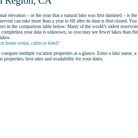
ea Region, CA
ormal elevation – or the year that a natural lake was first dammed – is the
ervoir can take more than a year to fill after its dam is first closed. You
rs in the comparison table below. Many of the world’s oldest reservoir
 completion year data is unknown, so you may see fewer lakes than th
lakes.
n home rental, cabin or hotel?
 compare multiple vacation properties at a glance. Enter a lake name, a 
r properties, best rates and availability for your dates.