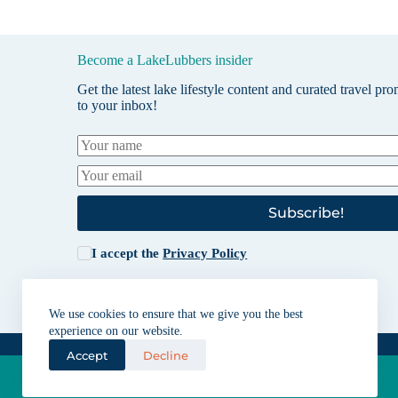
Become a LakeLubbers insider
Get the latest lake lifestyle content and curated travel pr
to your inbox!
Subscribe!
I accept the
Privacy Policy
We use cookies to ensure that we give you the best
experience on our website.
Accept
Decline
Lakes for vacation and recreation