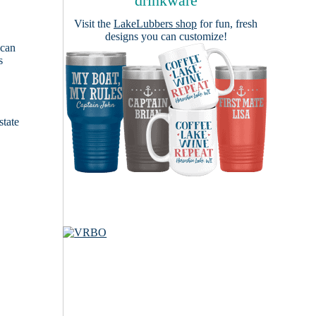
drinkware
Visit the
LakeLubbers shop
for fun, fresh
designs you can customize!
 can
s
e
state