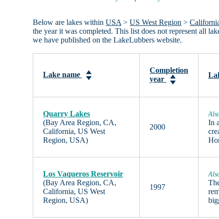
Below are lakes within
USA
>
US West Region
>
Californi
the year it was completed. This list does not represent all 
we have published on the LakeLubbers website.
Completion
Lake name
Lak
year
Quarry Lakes
Als
(Bay Area Region, CA,
In 
2000
California, US West
cre
Region, USA)
Ho
Los Vaqueros Reservoir
Als
(Bay Area Region, CA,
The
1997
California, US West
rem
Region, USA)
big