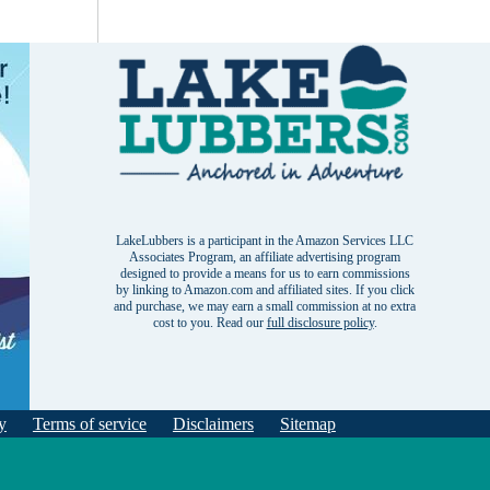
LakeLubbers is a participant in the Amazon Services LLC
Associates Program, an affiliate advertising program
designed to provide a means for us to earn commissions
by linking to Amazon.com and affiliated sites. If you click
and purchase, we may earn a small commission at no extra
cost to you. Read our
full disclosure policy
.
y
Terms of service
Disclaimers
Sitemap