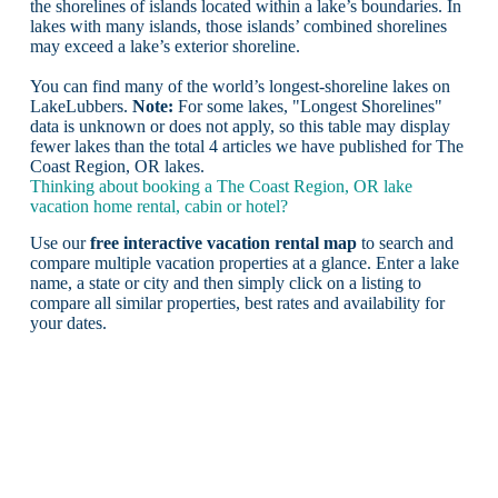
the shorelines of islands located within a lake’s boundaries. In
lakes with many islands, those islands’ combined shorelines
may exceed a lake’s exterior shoreline.
You can find many of the world’s longest-shoreline lakes on
LakeLubbers.
Note:
For some lakes, "Longest Shorelines"
data is unknown or does not apply, so this table may display
fewer lakes than the total 4 articles we have published for The
Coast Region, OR lakes.
Thinking about booking a The Coast Region, OR lake
vacation home rental, cabin or hotel?
Use our
free interactive vacation rental map
to search and
compare multiple vacation properties at a glance. Enter a lake
name, a state or city and then simply click on a listing to
compare all similar properties, best rates and availability for
your dates.