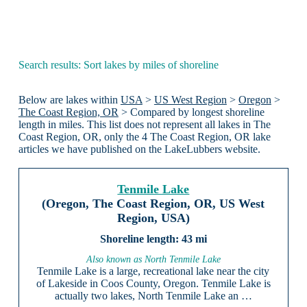
Search results: Sort lakes by miles of shoreline
Below are lakes within
USA
>
US West Region
>
Oregon
>
The Coast Region, OR
> Compared by longest shoreline
length in miles. This list does not represent all lakes in The
Coast Region, OR, only the 4 The Coast Region, OR lake
articles we have published on the LakeLubbers website.
Tenmile Lake
(Oregon, The Coast Region, OR, US West
Region, USA)
43 mi
Also known as North Tenmile Lake
Tenmile Lake is a large, recreational lake near the city
of Lakeside in Coos County, Oregon. Tenmile Lake is
actually two lakes, North Tenmile Lake an …