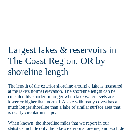
Largest lakes & reservoirs in
The Coast Region, OR by
shoreline length
The length of the exterior shoreline around a lake is measured
at the lake’s normal elevation. The shoreline length can be
considerably shorter or longer when lake water levels are
lower or higher than normal. A lake with many coves has a
much longer shoreline than a lake of similar surface area that
is nearly circular in shape.
When known, the shoreline miles that we report in our
statistics include only the lake’s exterior shoreline, and exclude