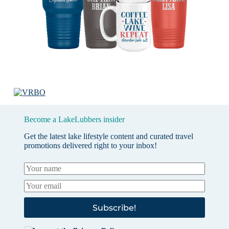
Become a LakeLubbers insider
Get the latest lake lifestyle content and curated travel
promotions delivered right to your inbox!
Subscribe!