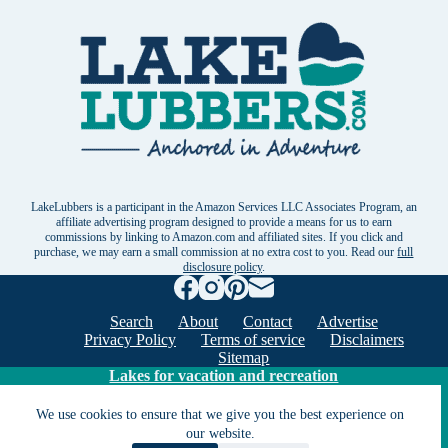
LakeLubbers is a participant in the Amazon Services LLC Associates Program, an
affiliate advertising program designed to provide a means for us to earn
commissions by linking to Amazon.com and affiliated sites. If you click and
purchase, we may earn a small commission at no extra cost to you. Read our
full
disclosure policy
.
Search
About
Contact
Advertise
Privacy Policy
Terms of service
Disclaimers
Sitemap
Lakes for vacation and recreation
We use cookies to ensure that we give you the best experience on
our website.
Except as noted, Copyright © 2005 - 2026 G&C