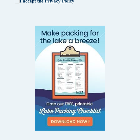
I accept the
Privacy Policy