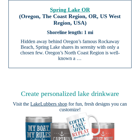
Spring Lake OR
(Oregon, The Coast Region, OR, US West
Region, USA)
1 mi
Hidden away behind Oregon’s famous Rockaway
Beach, Spring Lake shares its serenity with only a
chosen few. Oregon’s North Coast Region is well-
known a …
Create personalized lake drinkware
Visit the
LakeLubbers shop
for fun, fresh designs you can
customize!