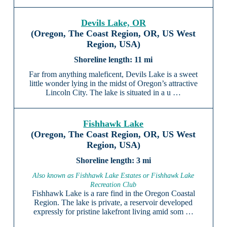
Devils Lake, OR
(Oregon, The Coast Region, OR, US West
Region, USA)
11 mi
Far from anything maleficent, Devils Lake is a sweet
little wonder lying in the midst of Oregon’s attractive
Lincoln City. The lake is situated in a u …
Fishhawk Lake
(Oregon, The Coast Region, OR, US West
Region, USA)
3 mi
Also known as Fishhawk Lake Estates or Fishhawk Lake
Recreation Club
Fishhawk Lake is a rare find in the Oregon Coastal
Region. The lake is private, a reservoir developed
expressly for pristine lakefront living amid som …