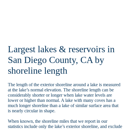
Largest lakes & reservoirs in
San Diego County, CA by
shoreline length
The length of the exterior shoreline around a lake is measured
at the lake’s normal elevation. The shoreline length can be
considerably shorter or longer when lake water levels are
lower or higher than normal. A lake with many coves has a
much longer shoreline than a lake of similar surface area that
is nearly circular in shape.
When known, the shoreline miles that we report in our
statistics include only the lake’s exterior shoreline, and exclude