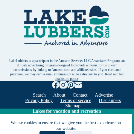
LakeLubbers is a participant in the Amazon Services LLC Associates Program, an
affiliate advertising program designed to provide a means for us to earn
commissions by linking to Amazon.com and affiliated sites. If you click and
purchase, we may earn a small commission at no extra cost to you. Read our
full
disclosure policy
.
Search
About
Contact
Advertise
Privacy Policy
Terms of service
Disclaimers
Sitemap
Lakes for vacation and recreation
We use cookies to ensure that we give you the best experience on
our website.
Except as noted, Copyright © 2005 - 2026 G&C