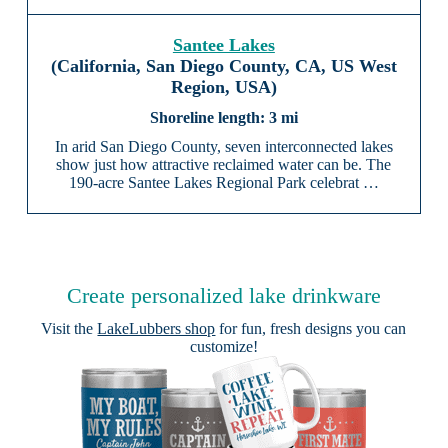
Santee Lakes
(California, San Diego County, CA, US West
Region, USA)
3 mi
In arid San Diego County, seven interconnected lakes
show just how attractive reclaimed water can be. The
190-acre Santee Lakes Regional Park celebrat …
Create personalized lake drinkware
Visit the
LakeLubbers shop
for fun, fresh designs you can
customize!