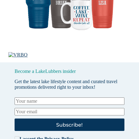
Become a LakeLubbers insider
Get the latest lake lifestyle content and curated travel
promotions delivered right to your inbox!
Subscribe!
I accept the
Privacy Policy