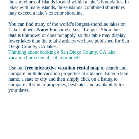
the shorelines of islands located within a lake’s boundaries. In
lakes with many islands, those islands’ combined shorelines
may exceed a lake’s exterior shoreline.
You can find many of the world’s longest-shoreline lakes on
LakeLubbers.
Note:
For some lakes, "Longest Shorelines"
data is unknown or does not apply, so this table may display
fewer lakes than the total 2 articles we have published for San
Diego County, CA lakes.
Thinking about booking a San Diego County, CA lake
vacation home rental, cabin or hotel?
Use our
free interactive vacation rental map
to search and
compare multiple vacation properties at a glance. Enter a lake
name, a state or city and then simply click on a listing to
compare all similar properties, best rates and availability for
your dates.