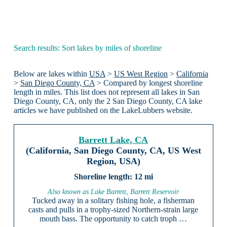
Search results: Sort lakes by miles of shoreline
Below are lakes within
USA
>
US West Region
>
California
>
San Diego County, CA
> Compared by longest shoreline
length in miles. This list does not represent all lakes in San
Diego County, CA, only the 2 San Diego County, CA lake
articles we have published on the LakeLubbers website.
Barrett Lake, CA
(California, San Diego County, CA, US West
Region, USA)
12 mi
Also known as Lake Barrett, Barrett Reservoir
Tucked away in a solitary fishing hole, a fisherman
casts and pulls in a trophy-sized Northern-strain large
mouth bass. The opportunity to catch troph …