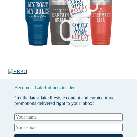
Become a LakeLubbers insider
Get the latest lake lifestyle content and curated travel
promotions delivered right to your inbox!