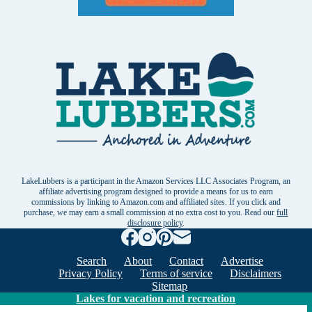
LakeLubbers is a participant in the Amazon Services LLC Associates Program, an
affiliate advertising program designed to provide a means for us to earn
commissions by linking to Amazon.com and affiliated sites. If you click and
purchase, we may earn a small commission at no extra cost to you. Read our
full
disclosure policy
.
Search
About
Contact
Advertise
Privacy Policy
Terms of service
Disclaimers
Sitemap
Lakes for vacation and recreation