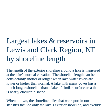
Largest lakes & reservoirs in
Lewis and Clark Region, NE
by shoreline length
The length of the exterior shoreline around a lake is measured
at the lake’s normal elevation. The shoreline length can be
considerably shorter or longer when lake water levels are
lower or higher than normal. A lake with many coves has a
much longer shoreline than a lake of similar surface area that
is nearly circular in shape.
When known, the shoreline miles that we report in our
statistics include only the lake’s exterior shoreline, and exclude