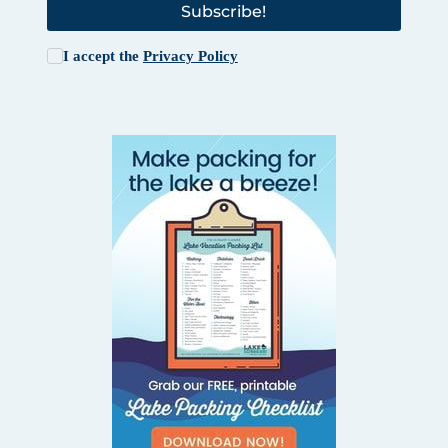
Subscribe!
I accept the
Privacy Policy