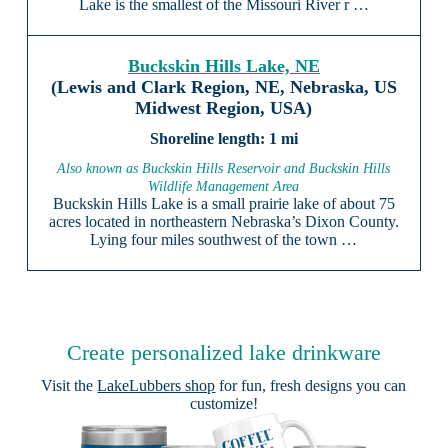
Lake is the smallest of the Missouri River r …
Buckskin Hills Lake, NE
(Lewis and Clark Region, NE, Nebraska, US
Midwest Region, USA)
1 mi
Also known as Buckskin Hills Reservoir and Buckskin Hills
Wildlife Management Area
Buckskin Hills Lake is a small prairie lake of about 75
acres located in northeastern Nebraska’s Dixon County.
Lying four miles southwest of the town …
Create personalized lake drinkware
Visit the
LakeLubbers shop
for fun, fresh designs you can
customize!