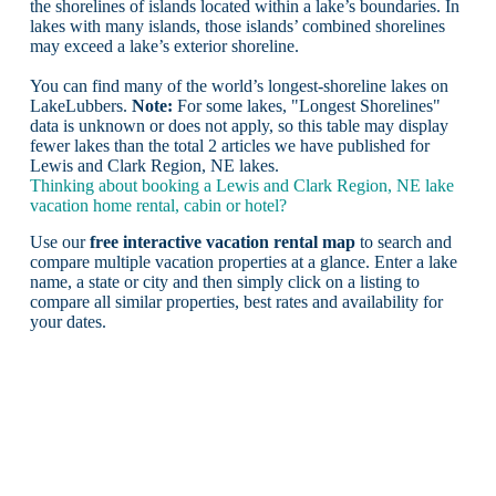
the shorelines of islands located within a lake’s boundaries. In
lakes with many islands, those islands’ combined shorelines
may exceed a lake’s exterior shoreline.
You can find many of the world’s longest-shoreline lakes on
LakeLubbers.
Note:
For some lakes, "Longest Shorelines"
data is unknown or does not apply, so this table may display
fewer lakes than the total 2 articles we have published for
Lewis and Clark Region, NE lakes.
Thinking about booking a Lewis and Clark Region, NE lake
vacation home rental, cabin or hotel?
Use our
free interactive vacation rental map
to search and
compare multiple vacation properties at a glance. Enter a lake
name, a state or city and then simply click on a listing to
compare all similar properties, best rates and availability for
your dates.