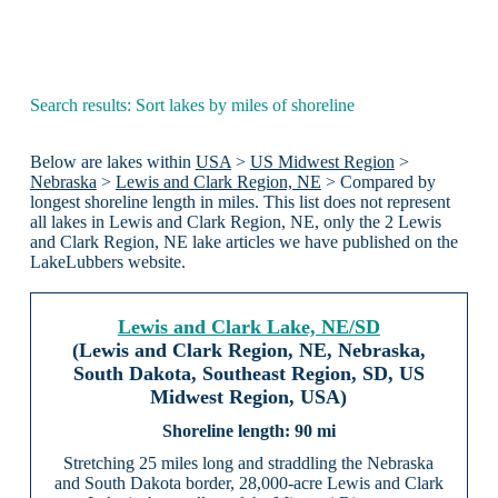
Search results: Sort lakes by miles of shoreline
Below are lakes within
USA
>
US Midwest Region
>
Nebraska
>
Lewis and Clark Region, NE
> Compared by
longest shoreline length in miles. This list does not represent
all lakes in Lewis and Clark Region, NE, only the 2 Lewis
and Clark Region, NE lake articles we have published on the
LakeLubbers website.
Lewis and Clark Lake, NE/SD
(Lewis and Clark Region, NE, Nebraska,
South Dakota, Southeast Region, SD, US
Midwest Region, USA)
90 mi
Stretching 25 miles long and straddling the Nebraska
and South Dakota border, 28,000-acre Lewis and Clark