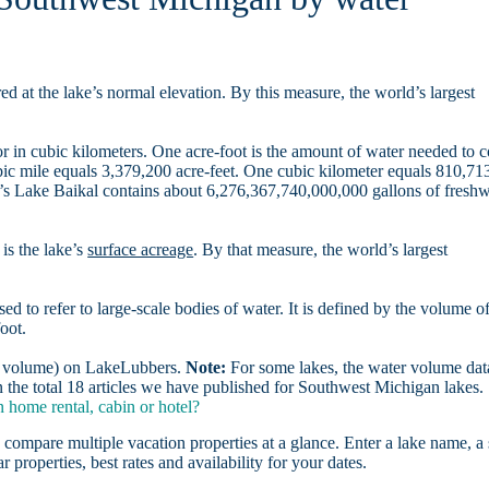
d at the lake’s normal elevation. By this measure, the world’s largest
r in cubic kilometers. One acre-foot is the amount of water needed to 
ubic mile equals 3,379,200 acre-feet. One cubic kilometer equals 810,71
ia’s Lake Baikal contains about 6,276,367,740,000,000 gallons of freshw
is the lake’s
surface acreage
. By that measure, the world’s largest
sed to refer to large-scale bodies of water. It is defined by the volume o
oot.
er volume) on LakeLubbers.
Note:
For some lakes, the water volume data
the total 18 articles we have published for Southwest Michigan lakes.
home rental, cabin or hotel?
 compare multiple vacation properties at a glance. Enter a lake name, a 
r properties, best rates and availability for your dates.