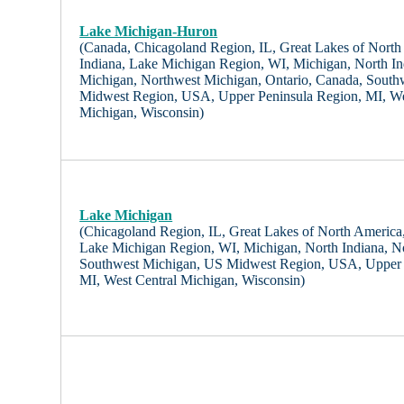
Lake Michigan-Huron
(Canada, Chicagoland Region, IL, Great Lakes of North A
Indiana, Lake Michigan Region, WI, Michigan, North In
Michigan, Northwest Michigan, Ontario, Canada, South
Midwest Region, USA, Upper Peninsula Region, MI, We
Michigan, Wisconsin)
Lake Michigan
(Chicagoland Region, IL, Great Lakes of North America, I
Lake Michigan Region, WI, Michigan, North Indiana, N
Southwest Michigan, US Midwest Region, USA, Upper 
MI, West Central Michigan, Wisconsin)