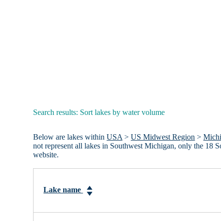
Search results: Sort lakes by water volume
Below are lakes within
USA
>
US Midwest Region
>
Mich
not represent all lakes in Southwest Michigan, only the 18
website.
Lake name