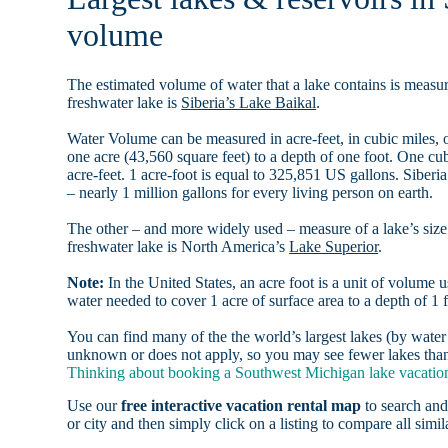
volume
The estimated volume of water that a lake contains is measure
freshwater lake is
Siberia’s Lake Baikal
.
Water Volume can be measured in acre-feet, in cubic miles, o
one acre (43,560 square feet) to a depth of one foot. One c
acre-feet. 1 acre-foot is equal to 325,851 US gallons. Siber
– nearly 1 million gallons for every living person on earth.
The other – and more widely used – measure of a lake’s size 
freshwater lake is North America’s
Lake Superior
.
Note:
In the United States, an acre foot is a unit of volume u
water needed to cover 1 acre of surface area to a depth of 1 f
You can find many of the the world’s largest lakes (by wat
unknown or does not apply, so you may see fewer lakes than 
Thinking about booking a Southwest Michigan lake vacation 
Use our
free interactive vacation rental map
to search and
or city and then simply click on a listing to compare all simila