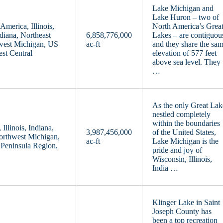
Lake Michigan and
Lake Huron – two of
merica, Illinois,
North America’s Grea
diana, Northeast
6,858,776,000
Lakes – are contiguou
west Michigan, US
ac-ft
and they share the sa
st Central
elevation of 577 feet
above sea level. They
…
As the only Great Lak
nestled completely
within the boundaries
llinois, Indiana,
3,987,456,000
of the United States,
orthwest Michigan,
ac-ft
Lake Michigan is the
Peninsula Region,
pride and joy of
Wisconsin, Illinois,
India …
Klinger Lake in Saint
Joseph County has
been a top recreation