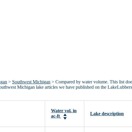
igan
>
Southwest Michigan
> Compared by water volume. This list do
 Southwest Michigan lake articles we have published on the LakeLubber
Water vol. in
Lake description
ac-ft