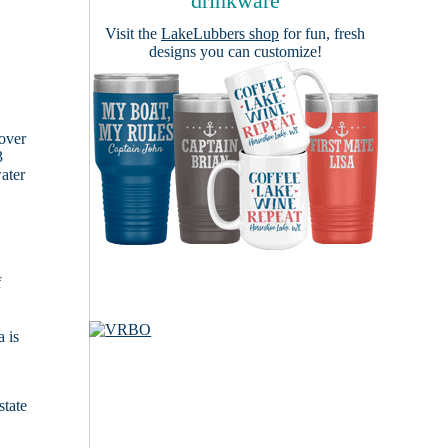
drinkware
Visit the
LakeLubbers shop
for fun, fresh
designs you can customize!
cover
3
ater
f
 is
state