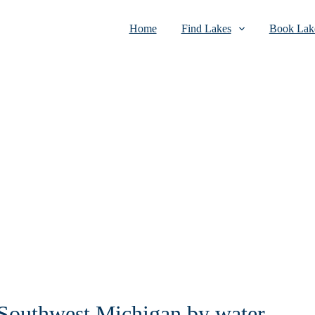
Home
Find Lakes
Book Lake
n Southwest Michigan by water