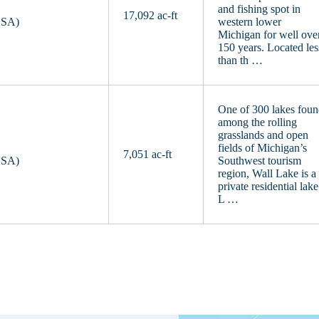
and fishing spot in
17,092 ac-ft
USA)
western lower
Michigan for well ove
150 years. Located les
than th …
One of 300 lakes fou
among the rolling
grasslands and open
fields of Michigan’s
7,051 ac-ft
USA)
Southwest tourism
region, Wall Lake is a
private residential lake
L …