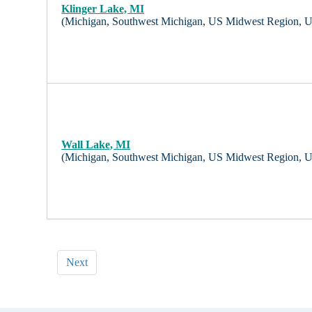
Klinger Lake, MI
(Michigan, Southwest Michigan, US Midwest Region, 
Wall Lake, MI
(Michigan, Southwest Michigan, US Midwest Region, 
Next