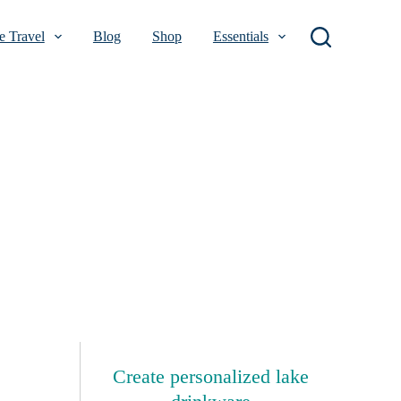
 Travel
Blog
Shop
Essentials
Create personalized lake