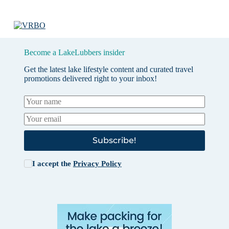
Become a LakeLubbers insider
Get the latest lake lifestyle content and curated travel
promotions delivered right to your inbox!
Subscribe!
I accept the
Privacy Policy