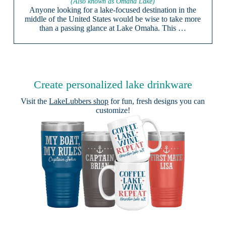
(Also known as Omaha Lake)
Anyone looking for a lake-focused destination in the
middle of the United States would be wise to take more
than a passing glance at Lake Omaha. This …
Create personalized lake drinkware
Visit the
LakeLubbers shop
for fun, fresh designs you can
customize!