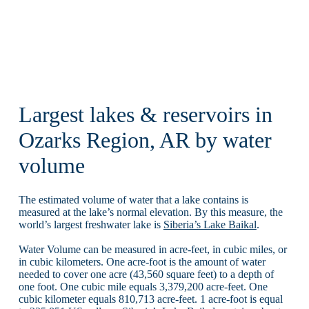
Largest lakes & reservoirs in
Ozarks Region, AR by water
volume
The estimated volume of water that a lake contains is
measured at the lake’s normal elevation. By this measure, the
world’s largest freshwater lake is
Siberia’s Lake Baikal
.
Water Volume can be measured in acre-feet, in cubic miles, or
in cubic kilometers. One acre-foot is the amount of water
needed to cover one acre (43,560 square feet) to a depth of
one foot. One cubic mile equals 3,379,200 acre-feet. One
cubic kilometer equals 810,713 acre-feet. 1 acre-foot is equal