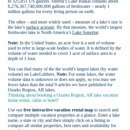
to 325,851 US gallons. Siberia’s Lake Baikal contains about
6,276,367,740,000,000 gallons of freshwater – nearly 1
million gallons for every living person on earth.
The other – and more widely used – measure of a lake’s size is
the lake’s
surface acreage
. By that measure, the world’s largest
freshwater lake is North America’s
Lake Superior
.
Note:
In the United States, an acre foot is a unit of volume
used to refer to large-scale bodies of water. It is defined by the
volume of water needed to cover 1 acre of surface area to a
depth of 1 foot.
You can find many of the the world’s largest lakes (by water
volume) on LakeLubbers.
Note:
For some lakes, the water
volume data is unknown or does not apply, so you may see
fewer lakes than the total 9 articles we have published for
Ozarks Region, AR lakes.
Thinking about booking a Ozarks Region, AR lake vacation
home rental, cabin or hotel?
Use our
free interactive vacation rental map
to search and
compare multiple vacation properties at a glance. Enter a lake
name, a state or city and then simply click on a listing to
compare all similar properties, best rates and availability for