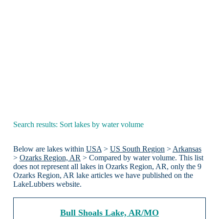
Search results: Sort lakes by water volume
Below are lakes within
USA
>
US South Region
>
Arkansas
>
Ozarks Region, AR
> Compared by water volume. This list
does not represent all lakes in Ozarks Region, AR, only the 9
Ozarks Region, AR lake articles we have published on the
LakeLubbers website.
Bull Shoals Lake, AR/MO