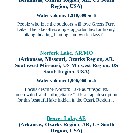
(Arkansas, Ozarks Region, AR, US South
Region, USA)
1,910,000 ac-ft
People who love the outdoors will love Greers Ferry
Lake. The lake offers ample opportunities for hiking,
biking, boating, hunting, and world class fi …
Norfork Lake, AR/MO
(Arkansas, Missouri, Ozarks Region, AR,
Southwest Missouri, US Midwest Region, US
South Region, USA)
1,900,000 ac-ft
Locals describe Norfork Lake as “unspoiled,
uncrowded, and unforgettable.” It is an apt description
for this beautiful lake hidden in the Ozark Region …
Beaver Lake, AR
(Arkansas, Ozarks Region, AR, US South
Region, USA)