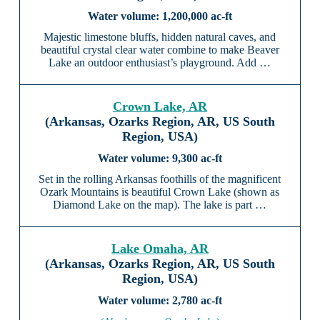
1,200,000 ac-ft
Majestic limestone bluffs, hidden natural caves, and
beautiful crystal clear water combine to make Beaver
Lake an outdoor enthusiast’s playground. Add …
Crown Lake, AR
(Arkansas, Ozarks Region, AR, US South
Region, USA)
9,300 ac-ft
Set in the rolling Arkansas foothills of the magnificent
Ozark Mountains is beautiful Crown Lake (shown as
Diamond Lake on the map). The lake is part …
Lake Omaha, AR
(Arkansas, Ozarks Region, AR, US South
Region, USA)
2,780 ac-ft