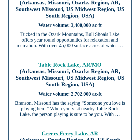
(Arkansas, Missouri, Ozarks Region, AR,
Southwest Missouri, US Midwest Region, US
South Region, USA)
3,400,000 ac-ft
Tucked in the Ozark Mountains, Bull Shoals Lake
offers year round opportunities for relaxation and
recreation. With over 45,000 surface acres of water …
Table Rock Lake, AR/MO
(Arkansas, Missouri, Ozarks Region, AR,
Southwest Missouri, US Midwest Region, US
South Region, USA)
2,702,000 ac-ft
Branson, Missouri has the saying “Someone you love is
playing here.” When you visit nearby Table Rock
Lake, the person playing is sure to be you. With …
Greers Ferry Lake, AR