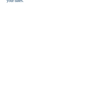
your dates.