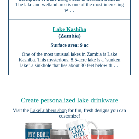
The lake and wetland area is one of the most interesting
w …
Lake Kashiba
(Zambia)
9 ac
One of the most unusual lakes in Zambia is Lake
Kashiba. This mysterious, 8.5-acre lake is a ‘sunken
lake’-a sinkhole that lies about 30 feet below th …
Create personalized lake drinkware
Visit the
LakeLubbers shop
for fun, fresh designs you can
customize!