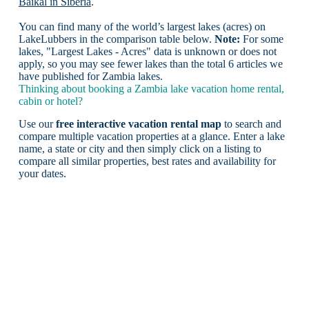
Baikal in Siberia
.
You can find many of the world’s largest lakes (acres) on
LakeLubbers in the comparison table below.
Note:
For some
lakes, "Largest Lakes - Acres" data is unknown or does not
apply, so you may see fewer lakes than the total 6 articles we
have published for Zambia lakes.
Thinking about booking a Zambia lake vacation home rental,
cabin or hotel?
Use our
free interactive vacation rental map
to search and
compare multiple vacation properties at a glance. Enter a lake
name, a state or city and then simply click on a listing to
compare all similar properties, best rates and availability for
your dates.