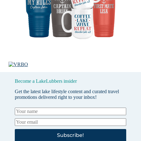
Become a LakeLubbers insider
Get the latest lake lifestyle content and curated travel
promotions delivered right to your inbox!
Subscribe!