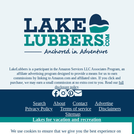
LakeLubbers is a participant in the Amazon Services LLC Associates Program, an
affiliate advertising program designed to provide a means for us to earn
commissions by linking to Amazon.com and affiliated sites. If you click and
purchase, we may earn a small commission at no extra cost to you. Read our
full
disclosure policy
.
Search
About
Contact
Advertise
Privacy Policy
Terms of service
Disclaimers
Sitemap
Lakes for vacation and recreation
We use cookies to ensure that we give you the best experience on