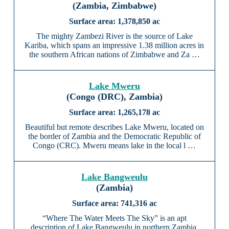
(Zambia, Zimbabwe)
1,378,850 ac
The mighty Zambezi River is the source of Lake
Kariba, which spans an impressive 1.38 million acres in
the southern African nations of Zimbabwe and Za …
Lake Mweru
(Congo (DRC), Zambia)
1,265,178 ac
Beautiful but remote describes Lake Mweru, located on
the border of Zambia and the Democratic Republic of
Congo (CRC). Mweru means lake in the local l …
Lake Bangweulu
(Zambia)
741,316 ac
“Where The Water Meets The Sky” is an apt
description of Lake Bangweulu in northern Zambia.