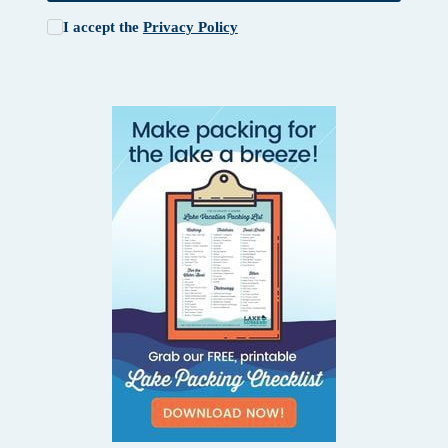
I accept the
Privacy Policy