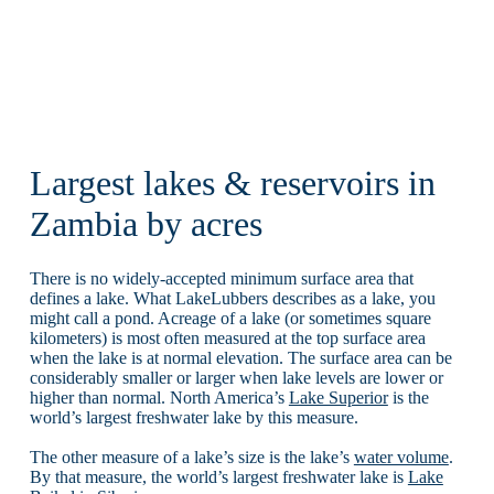
Largest lakes & reservoirs in
Zambia by acres
There is no widely-accepted minimum surface area that
defines a lake. What LakeLubbers describes as a lake, you
might call a pond. Acreage of a lake (or sometimes square
kilometers) is most often measured at the top surface area
when the lake is at normal elevation. The surface area can be
considerably smaller or larger when lake levels are lower or
higher than normal. North America’s
Lake Superior
is the
world’s largest freshwater lake by this measure.
The other measure of a lake’s size is the lake’s
water volume
.
By that measure, the world’s largest freshwater lake is
Lake