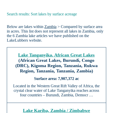
Search results: Sort lakes by surface acreage
Below are lakes within
Zambia
> Compared by surface area
in acres. This list does not represent all lakes in Zambia, only
the 6 Zambia lake articles we have published on the
LakeLubbers website.
Lake Tanganyika, African Great Lakes
(African Great Lakes, Burundi, Congo
(DRC), Kigoma Region, Tanzania, Rukwa
Region, Tanzania, Tanzania, Zambia)
7,907,372 ac
Located in the Western Great Rift Valley of Africa, the
crystal clear water of Lake Tanganyika reaches across
four countries – Burundi, Zambia, Democr …
Lake Kariba, Zambia / Zimbabwe