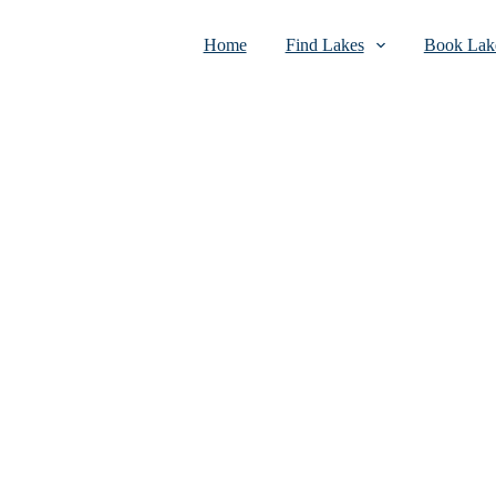
Home
Find Lakes
Book Lake