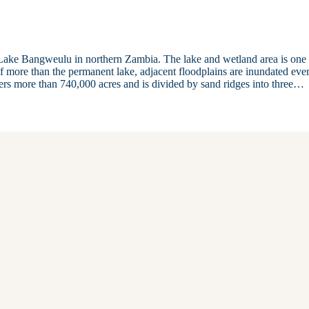
Lake Bangweulu in northern Zambia. The lake and wetland area is one 
of more than the permanent lake, adjacent floodplains are inundated eve
vers more than 740,000 acres and is divided by sand ridges into three…