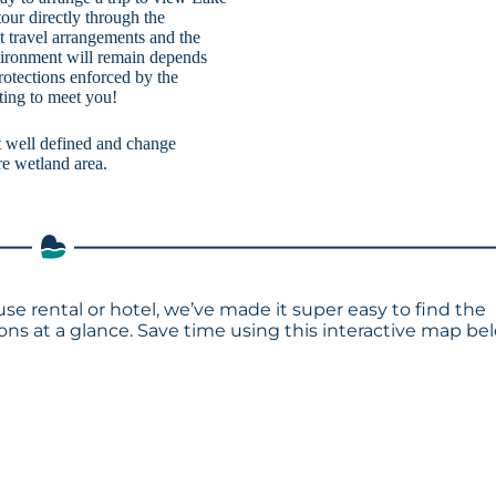
ur directly through the
st travel arrangements and the
vironment will remain depends
otections enforced by the
ting to meet you!
ot well defined and change
re wetland area.
se rental or hotel, we’ve made it super easy to find the
s at a glance. Save time using this interactive map bel