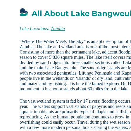
All About Lake Bangweu
Lake Locations:
Zambia
“Where The Water Meets The Sky” is an apt description of
Zambia. The lake and wetland area is one of the most interes
Consisting of more than the permanent lake, adjacent floodp
season to cover 5,830 square miles. The lake itself covers m
divided by sand ridges into three smaller sections called La
and the main Lake Bangweulu. The sand ridge islands are Mb
with two associated peninsulas, Lifunge Peninsula and Kap
people live in the wetlands on ‘islands’ of dry land, cultivat
and maize and by fishing. It is here the famed explorer Dr. 
monument in his honor stands about 60 miles from the lake.
The vast wetland system is fed by 17 rivers; flooding occur
year. The waters support vast stands of papyrus and reeds an
aquatic inhabitants are primarily types of tilapia and catfish,
reproducing. As the human population continues to grow in th
overfishing could easily occur. Travel during the wet season
with a few more modern personal boats sharing the waters.