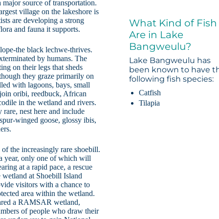
 major source of transportation.
rgest village on the lakeshore is
ists are developing a strong
What Kind of Fish
lora and fauna it supports.
Are in Lake
Bangweulu?
lope-the black lechwe-thrives.
 exterminated by humans. The
Lake Bangweulu has
ing on their legs that sheds
been known to have t
though they graze primarily on
following fish species:
illed with lagoons, bays, small
Catfish
oin oribi, reedbuck, African
odile in the wetland and rivers.
Tilapia
rare, nest here and include
, spur-winged goose, glossy ibis,
ers.
 the increasingly rare shoebill.
a year, only one of which will
aring at a rapid pace, a rescue
 wetland at Shoebill Island
vide visitors with a chance to
rotected area within the wetland.
clared a RAMSAR wetland,
 numbers of people who draw their