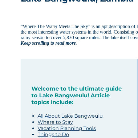
“Where The Water Meets The Sky” is an apt description of 
the most interesting water systems in the world. Consisting 
rainy season to cover 5,830 square miles. The lake itself co
Keep scrolling to read more.
Welcome to the ultimate guide
to Lake Bangweulu! Article
topics include:
All About Lake Bangweulu
Where to Stay
Vacation Planning Tools
Things to Do