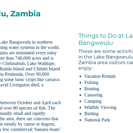
lu, Zambia
Things to Do at L
Bangweulu
 Lake Bangweulu in northern
ting water systems in the world.
These are some activit
lains are inundated every rainy
in the Lake Bangweulu
ore than 740,000 acres and is
Zambia area visitors ca
ke Chifunabuli, Lake Walilupe,
enjoy:
alala Island and Chilubi Island
ata Peninsula. Over 90,000
Vacation Rentals
ing some basic crops like cassava
Fishing
David Livingston died; a
Boating
Canoeing
Camping
s between October and April each
Wildlife Viewing
d over 80 species of fish. The
 usually small and rapidly
Birding
e area, there are concerns that
National Park
 is mostly by canoe or dugout,
 A few commercial ‘banana boats’