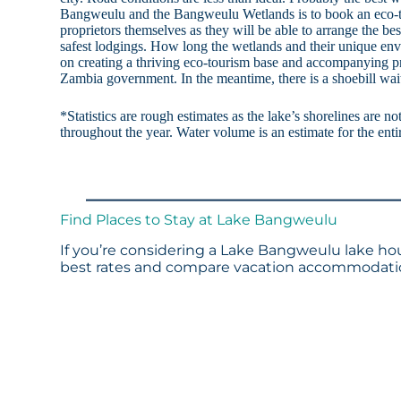
Bangweulu and the Bangweulu Wetlands is to book an eco-to
proprietors themselves as they will be able to arrange the be
safest lodgings. How long the wetlands and their unique en
on creating a thriving eco-tourism base and accompanying pr
Zambia government. In the meantime, there is a shoebill wai
*Statistics are rough estimates as the lake’s shorelines are n
throughout the year. Water volume is an estimate for the enti
Find Places to Stay at Lake Bangweulu
If you’re considering a Lake Bangweulu lake hou
best rates and compare vacation accommodation