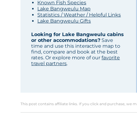
Known Fish Species
Lake Bangweulu Map
Statistics / Weather / Helpful Links
Lake Bangweulu Gifts
Looking for Lake Bangweulu cabins
or other accommodations?
Save
time and use this interactive map to
find, compare and book at the best
rates. Or explore more of our
favorite
travel partners
.
This post contains affiliate links. If you click and purchase, we 