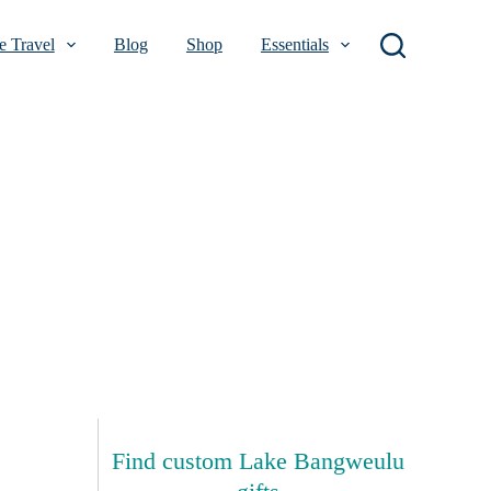
 Travel
Blog
Shop
Essentials
Find custom Lake Bangweulu