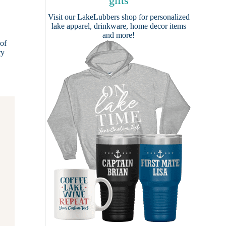
gifts
Visit our
LakeLubbers shop
for personalized
lake apparel, drinkware, home decor items
and more!
of
ry