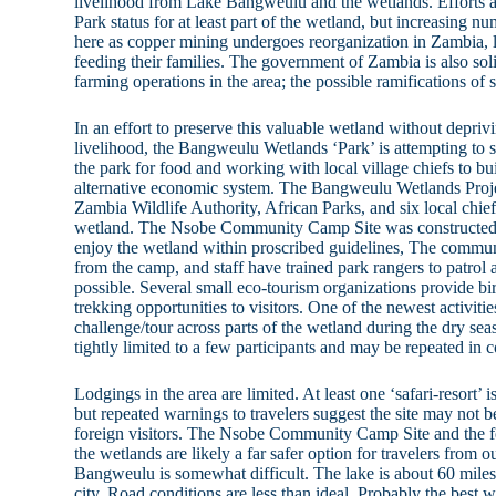
livelihood from Lake Bangweulu and the wetlands. Efforts 
Park status for at least part of the wetland, but increasing n
here as copper mining undergoes reorganization in Zambia, 
feeding their families. The government of Zambia is also solic
farming operations in the area; the possible ramifications o
In an effort to preserve this valuable wetland without deprivi
livelihood, the Bangweulu Wetlands ‘Park’ is attempting to s
the park for food and working with local village chiefs to bu
alternative economic system. The Bangweulu Wetlands Projec
Zambia Wildlife Authority, African Parks, and six local chief
wetland. The Nsobe Community Camp Site was constructed to
enjoy the wetland within proscribed guidelines, The communit
from the camp, and staff have trained park rangers to patro
possible. Several small eco-tourism organizations provide bi
trekking opportunities to visitors. One of the newest activit
challenge/tour across parts of the wetland during the dry sea
tightly limited to a few participants and may be repeated in 
Lodgings in the area are limited. At least one ‘safari-resort
but repeated warnings to travelers suggest the site may not b
foreign visitors. The Nsobe Community Camp Site and the 
the wetlands are likely a far safer option for travelers from o
Bangweulu is somewhat difficult. The lake is about 60 miles
city. Road conditions are less than ideal. Probably the best 