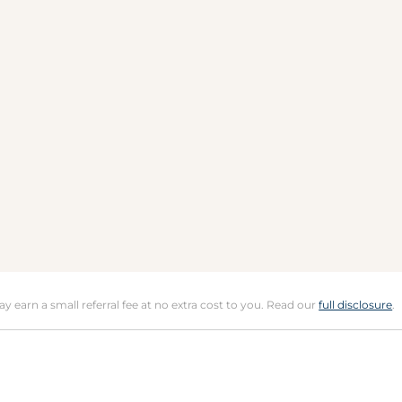
may earn a small referral fee at no extra cost to you. Read our
full disclosure
.