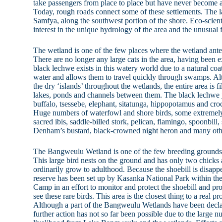
take passengers from place to place but have never become a
Today, rough roads connect some of these settlements. The la
Samfya, along the southwest portion of the shore. Eco-scient
interest in the unique hydrology of the area and the unusual f
The wetland is one of the few places where the wetland ante
There are no longer any large cats in the area, having been
black lechwe exists in this watery world due to a natural coat
water and allows them to travel quickly through swamps. Al
the dry ‘islands’ throughout the wetlands, the entire area is f
lakes, ponds and channels between them. The black lechwe j
buffalo, tsessebe, elephant, sitatunga, hippopotamus and croc
Huge numbers of waterfowl and shore birds, some extremely 
sacred ibis, saddle-billed stork, pelican, flamingo, spoonbill
Denham’s bustard, black-crowned night heron and many oth
The Bangweulu Wetland is one of the few breeding grounds of
This large bird nests on the ground and has only two chicks 
ordinarily grow to adulthood. Because the shoebill is disappe
reserve has been set up by Kasanka National Park within the
Camp in an effort to monitor and protect the shoebill and pro
see these rare birds. This area is the closest thing to a real p
Although a part of the Bangweulu Wetlands have been de
further action has not so far been possible due to the large