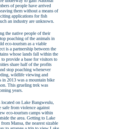
are underway to gain National
umbers of people have arrived
leaving them without a means of
iting applications for fish
f such an industry are unknown.
ng the native people of their
top poaching of the animals in
ild eco-tourism as a viable
t is a partnership between the
tains whose lands fall within the
 provide a base for visitors to
ies share half of the profits
l and stop poaching whenever
rding, wildlife viewing and
ies in 2013 was a mountain bike
son. This grueling trek was
coming years.
’ is located on Lake Bangweulu,
e safe from violence against
few eco-tourism camps within
utside the area. Getting to Lake
 from Mansa, the nearest sizable
way to arrange a trip to view Lake