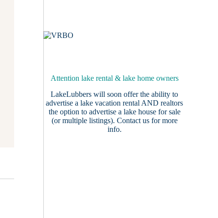
Attention lake rental & lake home owners
LakeLubbers will soon offer the ability to
advertise a lake vacation rental AND realtors
the option to advertise a lake house for sale
(or multiple listings).
Contact us
for more
info.