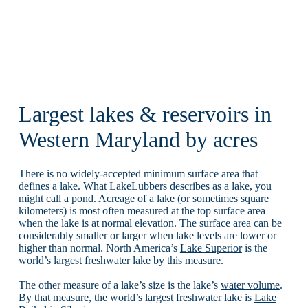
Largest lakes & reservoirs in
Western Maryland by acres
There is no widely-accepted minimum surface area that
defines a lake. What LakeLubbers describes as a lake, you
might call a pond. Acreage of a lake (or sometimes square
kilometers) is most often measured at the top surface area
when the lake is at normal elevation. The surface area can be
considerably smaller or larger when lake levels are lower or
higher than normal. North America’s
Lake Superior
is the
world’s largest freshwater lake by this measure.
The other measure of a lake’s size is the lake’s
water volume
.
By that measure, the world’s largest freshwater lake is
Lake