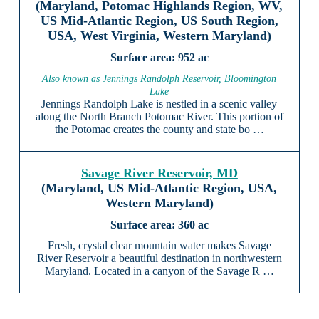
(Maryland, Potomac Highlands Region, WV,
US Mid-Atlantic Region, US South Region,
USA, West Virginia, Western Maryland)
952 ac
Also known as Jennings Randolph Reservoir, Bloomington
Lake
Jennings Randolph Lake is nestled in a scenic valley
along the North Branch Potomac River. This portion of
the Potomac creates the county and state bo …
Savage River Reservoir, MD
(Maryland, US Mid-Atlantic Region, USA,
Western Maryland)
360 ac
Fresh, crystal clear mountain water makes Savage
River Reservoir a beautiful destination in northwestern
Maryland. Located in a canyon of the Savage R …