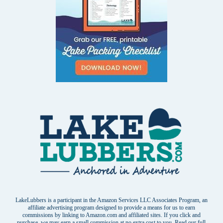
LakeLubbers is a participant in the Amazon Services LLC Associates Program, an
affiliate advertising program designed to provide a means for us to earn
commissions by linking to Amazon.com and affiliated sites. If you click and
purchase, we may earn a small commission at no extra cost to you. Read our
full