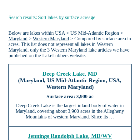
Search results: Sort lakes by surface acreage
Below are lakes within
USA
>
US Mid-Atlantic Region
>
Maryland
>
Western Maryland
> Compared by surface area in
acres. This list does not represent all lakes in Western
Maryland, only the 3 Western Maryland lake articles we have
published on the LakeLubbers website.
Deep Creek Lake, MD
(Maryland, US Mid-Atlantic Region, USA,
Western Maryland)
3,900 ac
Deep Creek Lake is the largest inland body of water in
Maryland, covering about 3,900 acres in the Allegheny
Mountains of western Maryland. Since its …
Jennings Randolph Lake, MD/WV