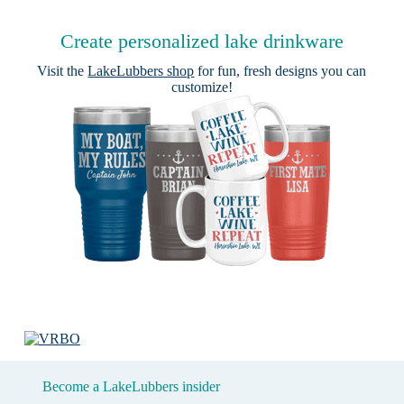
Create personalized lake drinkware
Visit the
LakeLubbers shop
for fun, fresh designs you can
customize!
Become a LakeLubbers insider