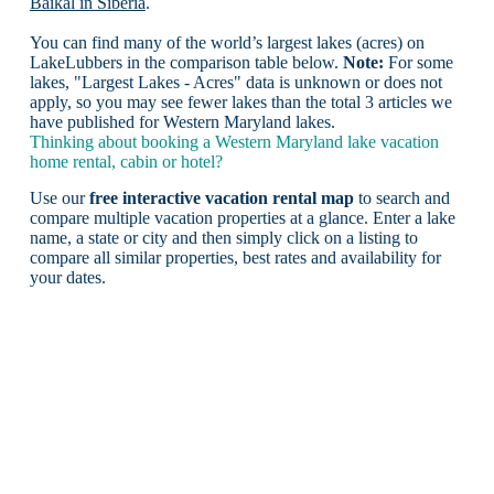
Baikal in Siberia
.
You can find many of the world’s largest lakes (acres) on
LakeLubbers in the comparison table below.
Note:
For some
lakes, "Largest Lakes - Acres" data is unknown or does not
apply, so you may see fewer lakes than the total 3 articles we
have published for Western Maryland lakes.
Thinking about booking a Western Maryland lake vacation
home rental, cabin or hotel?
Use our
free interactive vacation rental map
to search and
compare multiple vacation properties at a glance. Enter a lake
name, a state or city and then simply click on a listing to
compare all similar properties, best rates and availability for
your dates.