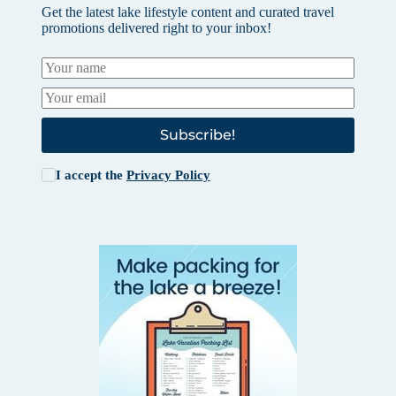
Get the latest lake lifestyle content and curated travel
promotions delivered right to your inbox!
Subscribe!
I accept the
Privacy Policy