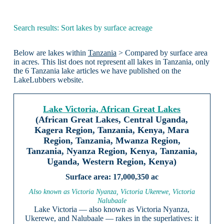
Search results: Sort lakes by surface acreage
Below are lakes within
Tanzania
> Compared by surface area
in acres. This list does not represent all lakes in Tanzania, only
the 6 Tanzania lake articles we have published on the
LakeLubbers website.
Lake Victoria, African Great Lakes
(African Great Lakes, Central Uganda,
Kagera Region, Tanzania, Kenya, Mara
Region, Tanzania, Mwanza Region,
Tanzania, Nyanza Region, Kenya, Tanzania,
Uganda, Western Region, Kenya)
17,000,350 ac
Also known as Victoria Nyanza, Victoria Ukerewe, Victoria
Nalubaale
Lake Victoria — also known as Victoria Nyanza,
Ukerewe, and Nalubaale — rakes in the superlatives: it