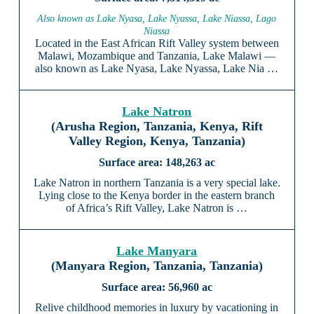
Also known as Lake Nyasa, Lake Nyassa, Lake Niassa, Lago
Niassa
Located in the East African Rift Valley system between
Malawi, Mozambique and Tanzania, Lake Malawi —
also known as Lake Nyasa, Lake Nyassa, Lake Nia …
Lake Natron
(Arusha Region, Tanzania, Kenya, Rift
Valley Region, Kenya, Tanzania)
148,263 ac
Lake Natron in northern Tanzania is a very special lake.
Lying close to the Kenya border in the eastern branch
of Africa’s Rift Valley, Lake Natron is …
Lake Manyara
(Manyara Region, Tanzania, Tanzania)
56,960 ac
Relive childhood memories in luxury by vacationing in