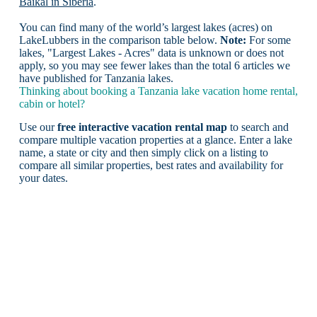
Baikal in Siberia
.
You can find many of the world’s largest lakes (acres) on
LakeLubbers in the comparison table below.
Note:
For some
lakes, "Largest Lakes - Acres" data is unknown or does not
apply, so you may see fewer lakes than the total 6 articles we
have published for Tanzania lakes.
Thinking about booking a Tanzania lake vacation home rental,
cabin or hotel?
Use our
free interactive vacation rental map
to search and
compare multiple vacation properties at a glance. Enter a lake
name, a state or city and then simply click on a listing to
compare all similar properties, best rates and availability for
your dates.