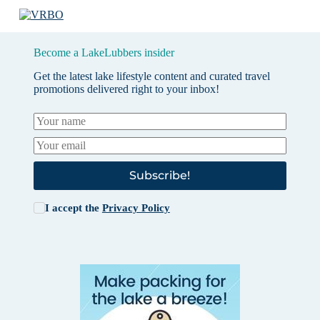
Become a LakeLubbers insider
Get the latest lake lifestyle content and curated travel
promotions delivered right to your inbox!
Subscribe!
I accept the
Privacy Policy