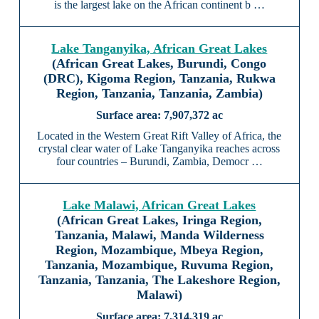
is the largest lake on the African continent b …
Lake Tanganyika, African Great Lakes
(African Great Lakes, Burundi, Congo
(DRC), Kigoma Region, Tanzania, Rukwa
Region, Tanzania, Tanzania, Zambia)
7,907,372 ac
Located in the Western Great Rift Valley of Africa, the
crystal clear water of Lake Tanganyika reaches across
four countries – Burundi, Zambia, Democr …
Lake Malawi, African Great Lakes
(African Great Lakes, Iringa Region,
Tanzania, Malawi, Manda Wilderness
Region, Mozambique, Mbeya Region,
Tanzania, Mozambique, Ruvuma Region,
Tanzania, Tanzania, The Lakeshore Region,
Malawi)
7,314,319 ac