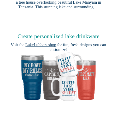
a tree house overlooking beautiful Lake Manyara in
Tanzania. This stunning lake and surrounding …
Create personalized lake drinkware
Visit the
LakeLubbers shop
for fun, fresh designs you can
customize!