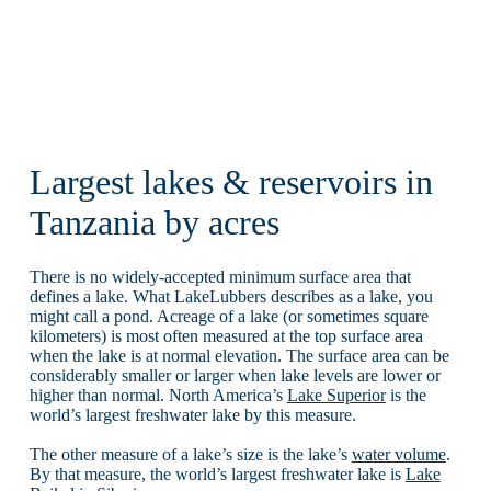
Largest lakes & reservoirs in
Tanzania by acres
There is no widely-accepted minimum surface area that
defines a lake. What LakeLubbers describes as a lake, you
might call a pond. Acreage of a lake (or sometimes square
kilometers) is most often measured at the top surface area
when the lake is at normal elevation. The surface area can be
considerably smaller or larger when lake levels are lower or
higher than normal. North America’s
Lake Superior
is the
world’s largest freshwater lake by this measure.
The other measure of a lake’s size is the lake’s
water volume
.
By that measure, the world’s largest freshwater lake is
Lake